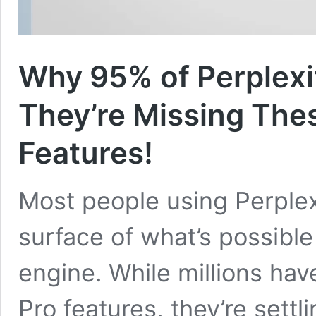
Why 95% of Perplexi
They’re Missing Th
Features!
Most people using Perplexi
surface of what’s possible
engine. While millions ha
Pro features, they’re sett