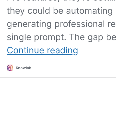
they could be automating t
generating professional re
single prompt. The gap be
Why
Continue reading
95%
of
Perplexity
Knowlab
Users
Don’t
Know
They’re
Missing
These
Game-
Changing
Features!