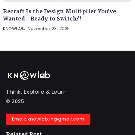
Recraft Is the Design Multiplier You’ve
Wanted—Ready to Switch?!
KNOWLAB
November 28, 2025
Think, Explore & Learn
© 2025
Email: knowlab.in@gmail.com
Related Post