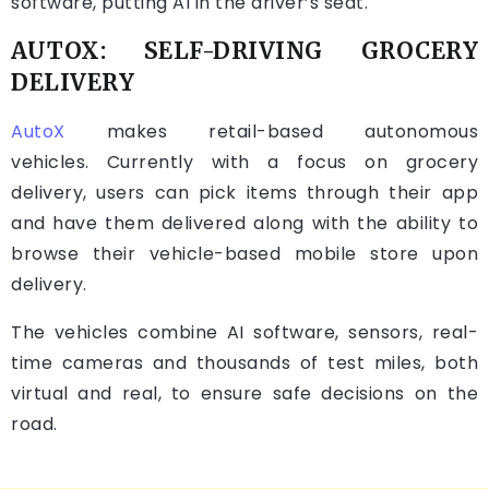
software, putting AI in the driver’s seat.
AUTOX: SELF-DRIVING GROCERY
DELIVERY
AutoX
makes retail-based autonomous
vehicles. Currently with a focus on grocery
delivery, users can pick items through their app
and have them delivered along with the ability to
browse their vehicle-based mobile store upon
delivery.
The vehicles combine AI software, sensors, real-
time cameras and thousands of test miles, both
virtual and real, to ensure safe decisions on the
road.