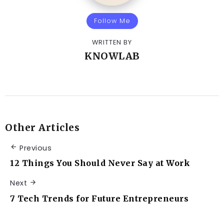
Follow Me
WRITTEN BY
KNOWLAB
Other Articles
Previous
12 Things You Should Never Say at Work
Next
7 Tech Trends for Future Entrepreneurs