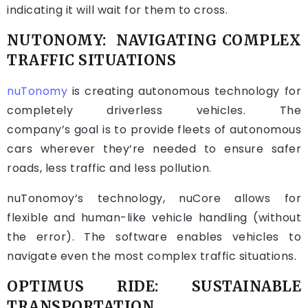
indicating it will wait for them to cross.
NUTONOMY: NAVIGATING COMPLEX
TRAFFIC SITUATIONS
nuTonomy
is creating autonomous technology for
completely driverless vehicles. The
company’s goal is to provide fleets of autonomous
cars wherever they’re needed to ensure safer
roads, less traffic and less pollution.
nuTonomoy’s technology, nuCore allows for
flexible and human-like vehicle handling (without
the error). The software enables vehicles to
navigate even the most complex traffic situations.
OPTIMUS RIDE: SUSTAINABLE
TRANSPORTATION