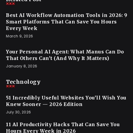
Best AI Workflow Automation Tools in 2026: 9
Smart Platforms That Can Save You Hours
Every Week
March 9, 2026
Your Personal AI Agent: What Manus Can Do
That Others Can’t (And Why It Matters)
January 8, 2026
Technology
51 Incredibly Useful Websites You’ll Wish You
Knew Sooner — 2026 Edition
July 30, 2026
11 AI Productivity Hacks That Can Save You
Hours Every Week in 2026