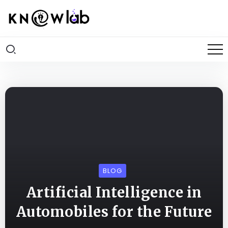
BLOG
Artificial Intelligence in
Automobiles for the Future