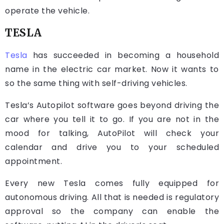
operate the vehicle.
TESLA
Tesla
has succeeded in becoming a household
name in the electric car market. Now it wants to
so the same thing with self-driving vehicles.
Tesla’s Autopilot software goes beyond driving the
car where you tell it to go. If you are not in the
mood for talking, AutoPilot will check your
calendar and drive you to your scheduled
appointment.
Every new Tesla comes fully equipped for
autonomous driving. All that is needed is regulatory
approval so the company can enable the