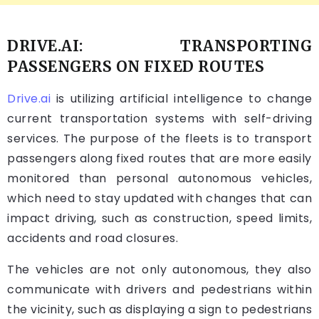
DRIVE.AI: TRANSPORTING
PASSENGERS ON FIXED ROUTES
Drive.ai
is utilizing artificial intelligence to change
current transportation systems with self-driving
services. The purpose of the fleets is to transport
passengers along fixed routes that are more easily
monitored than personal autonomous vehicles,
which need to stay updated with changes that can
impact driving, such as construction, speed limits,
accidents and road closures.
The vehicles are not only autonomous, they also
communicate with drivers and pedestrians within
the vicinity, such as displaying a sign to pedestrians