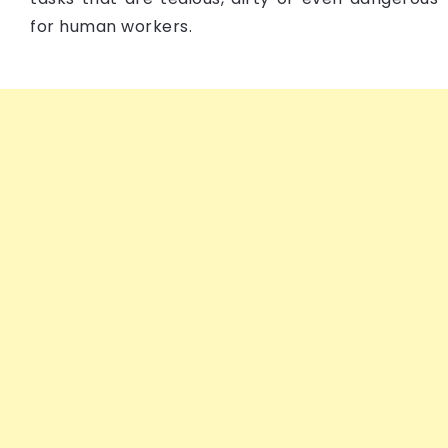
for human workers.