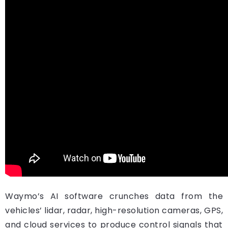
Waymo’s AI software crunches data from the
vehicles’ lidar, radar, high-resolution cameras, GPS,
and cloud services to produce control signals that