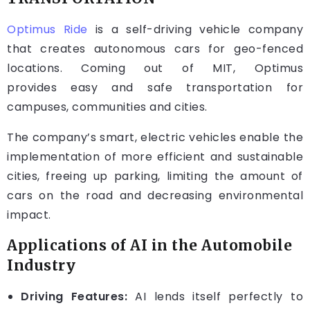
Optimus Ride
is a self-driving vehicle company
that creates autonomous cars for geo-fenced
locations. Coming out of MIT, Optimus
provides easy and safe transportation for
campuses, communities and cities.
The company’s smart, electric vehicles enable the
implementation of more efficient and sustainable
cities, freeing up parking, limiting the amount of
cars on the road and decreasing environmental
impact.
Applications of AI in the Automobile
Industry
Driving Features:
AI lends itself perfectly to