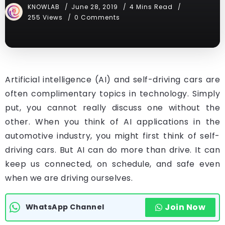
KNOWLAB
June 28, 2019
4 Mins Read
255 Views
0 Comments
Artificial intelligence (AI) and self-driving cars are
often complimentary topics in technology. Simply
put, you cannot really discuss one without the
other. When you think of AI applications in the
automotive industry, you might first think of self-
driving cars. But AI can do more than drive. It can
keep us connected, on schedule, and safe even
when we are driving ourselves.
Join Now
WhatsApp Channel