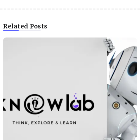
Related Posts