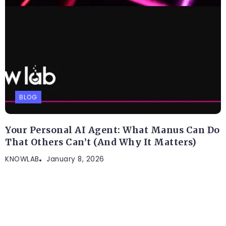
BLOG
Your Personal AI Agent: What Manus Can Do
That Others Can’t (And Why It Matters)
KNOWLAB
January 8, 2026