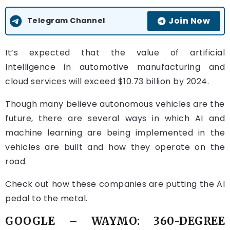
Join Now
Telegram Channel
It’s expected that the value of artificial
Intelligence in automotive manufacturing and
cloud services will exceed $10.73 billion by 2024.
Though many believe autonomous vehicles are the
future, there are several ways in which AI and
machine learning are being implemented in the
vehicles are built and how they operate on the
road.
Check out how these companies are putting the AI
pedal to the metal.
GOOGLE –
WAYMO: 360-DEGREE