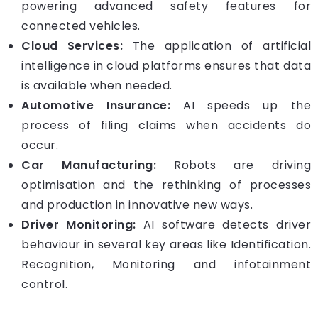
powering advanced safety features for
connected vehicles.
Cloud Services:
The application of artificial
intelligence in cloud platforms ensures that data
is available when needed.
Automotive Insurance:
AI speeds up the
process of filing claims when accidents do
occur.
Car Manufacturing:
Robots are driving
optimisation and the rethinking of processes
and production in innovative new ways.
Driver Monitoring:
AI software detects driver
behaviour in several key areas like Identification.
Recognition, Monitoring and infotainment
control.