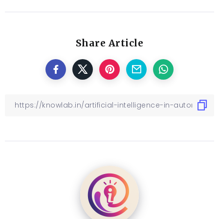
Share Article