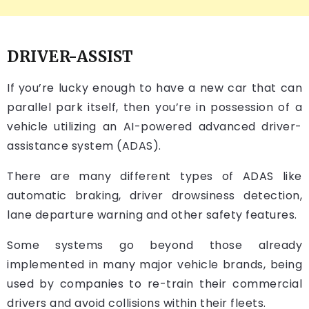
DRIVER-ASSIST
If you’re lucky enough to have a new car that can
parallel park itself, then you’re in possession of a
vehicle utilizing an AI-powered advanced driver-
assistance system (ADAS).
There are many different types of ADAS like
automatic braking, driver drowsiness detection,
lane departure warning and other safety features.
Some systems go beyond those already
implemented in many major vehicle brands, being
used by companies to re-train their commercial
drivers and avoid collisions within their fleets.