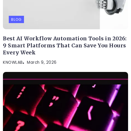
BLOG
Best AI Workflow Automation Tools in 2026:
9 Smart Platforms That Can Save You Hours
Every Week
KNOWLAB
March 9, 2026