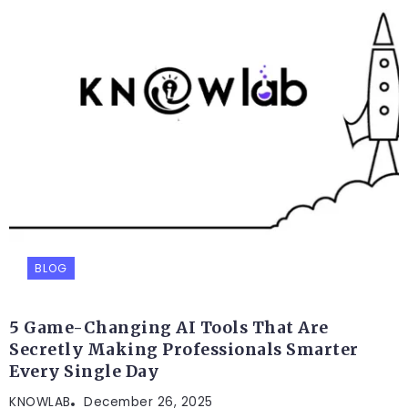
BLOG
5 Game-Changing AI Tools That Are
Secretly Making Professionals Smarter
Every Single Day
KNOWLAB
December 26, 2025