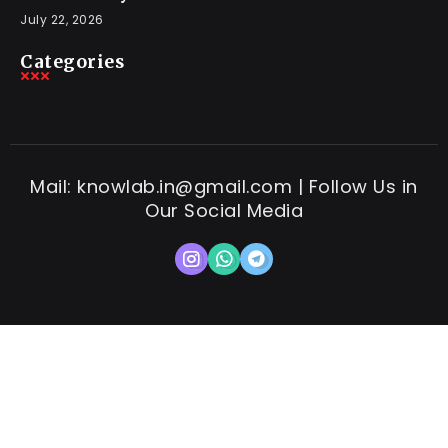
July 22, 2026
Categories
Mail: knowlab.in@gmail.com | Follow Us in
Our Social Media