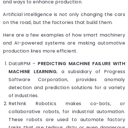
and ways to enhance production.
Artificial intelligence is not only changing the cars
on the road, but the factories that build them.
Here are a few examples of how smart machinery
and AI-powered systems are making automotive
production lines more efficient.
DataRPM
–
PREDICTING MACHINE FAILURE WITH
MACHINE LEARNING
, a subsidiary of Progress
Software Corporation, provides anomaly
detection and prediction solutions for a variety
of industries.
Rethink Robotics
makes co-bots, or
collaborative robots, for industrial automation.
These robots are used to automate factory
tasks that are tedious, dirty or even dangerous