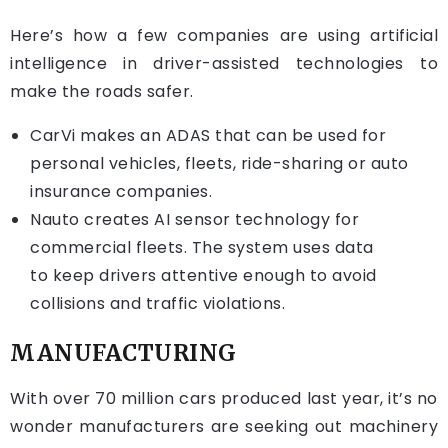
Here’s how a few companies are using artificial
intelligence in driver-assisted technologies to
make the roads safer.
CarVi
makes an ADAS that can be used for
personal vehicles, fleets, ride-sharing or auto
insurance companies.
Nauto
creates AI sensor technology for
commercial fleets. The system uses data
to keep drivers attentive enough to avoid
collisions and traffic violations.
MANUFACTURING
With over 70 million cars produced last year, it’s no
wonder manufacturers are seeking out machinery