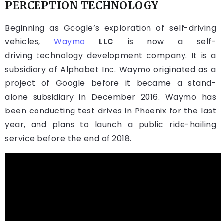
PERCEPTION TECHNOLOGY
Beginning as Google’s exploration of self-driving
vehicles,
Waymo
LLC
is now a self-
driving technology development company. It is a
subsidiary of Alphabet Inc. Waymo originated as a
project of Google before it became a stand-
alone subsidiary in December 2016. Waymo has
been conducting test drives in Phoenix for the last
year, and plans to launch a public ride-hailing
service before the end of 2018.