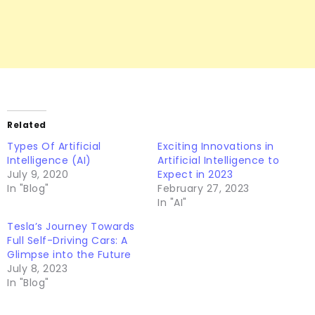
Related
Types Of Artificial
Exciting Innovations in
Intelligence (AI)
Artificial Intelligence to
July 9, 2020
Expect in 2023
In "Blog"
February 27, 2023
In "AI"
Tesla’s Journey Towards
Full Self-Driving Cars: A
Glimpse into the Future
July 8, 2023
In "Blog"