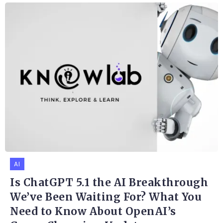
AI
Is ChatGPT 5.1 the AI Breakthrough
We’ve Been Waiting For? What You
Need to Know About OpenAI’s