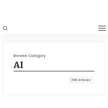
Browse Category
AI
296 Articles