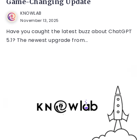
Game-Changing Update
KNOWLAB
November 13, 2025
Have you caught the latest buzz about ChatGPT
5.1? The newest upgrade from...