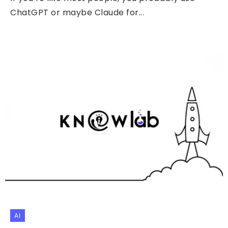
ChatGPT or maybe Claude for...
AI