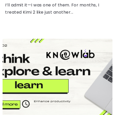
I’ll admit it—I was one of them. For months, I
treated Kimi 2 like just another...