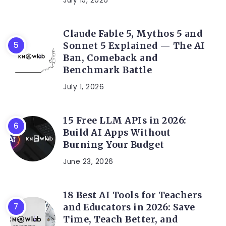
July 15, 2026
Claude Fable 5, Mythos 5 and
Sonnet 5 Explained — The AI
Ban, Comeback and
Benchmark Battle
July 1, 2026
15 Free LLM APIs in 2026:
Build AI Apps Without
Burning Your Budget
June 23, 2026
18 Best AI Tools for Teachers
and Educators in 2026: Save
Time, Teach Better, and