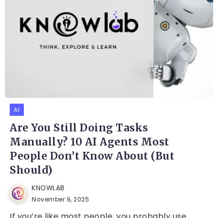
AI
Are You Still Doing Tasks
Manually? 10 AI Agents Most
People Don’t Know About (But
Should)
KNOWLAB
November 9, 2025
If you’re like most people, you probably use