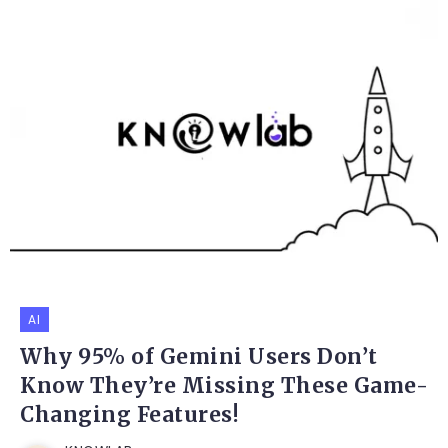
AI
Why 95% of Gemini Users Don’t
Know They’re Missing These Game-
Changing Features!