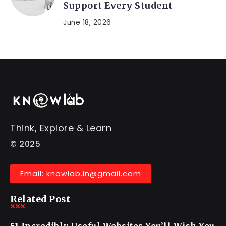
Support Every Student
June 18, 2026
Think, Explore & Learn
© 2025
Email: knowlab.in@gmail.com
Related Post