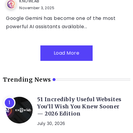
KNOWLAB
November 3, 2025
Google Gemini has become one of the most
powerful AI assistants available...
Load More
Trending News
51 Incredibly Useful Websites
You’ll Wish You Knew Sooner
— 2026 Edition
July 30, 2026