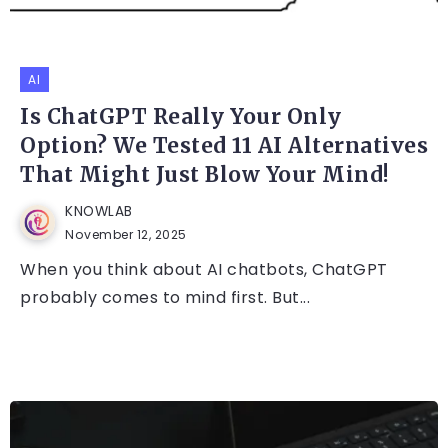
AI
Is ChatGPT Really Your Only
Option? We Tested 11 AI Alternatives
That Might Just Blow Your Mind!
KNOWLAB
November 12, 2025
When you think about AI chatbots, ChatGPT
probably comes to mind first. But...