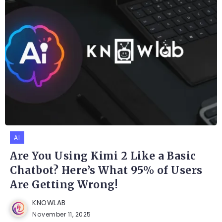
AI
Are You Using Kimi 2 Like a Basic
Chatbot? Here’s What 95% of Users
Are Getting Wrong!
KNOWLAB
November 11, 2025