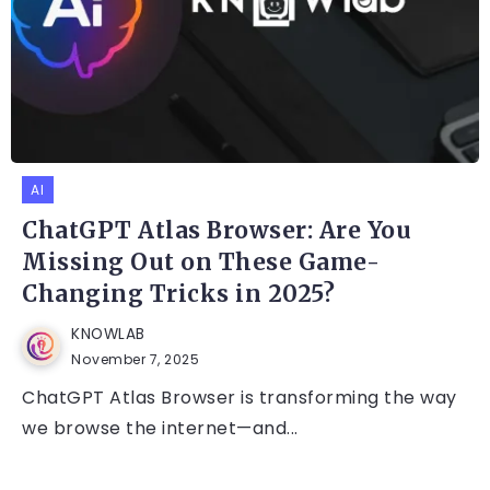
AI
ChatGPT Atlas Browser: Are You
Missing Out on These Game-
Changing Tricks in 2025?
KNOWLAB
November 7, 2025
ChatGPT Atlas Browser is transforming the way
we browse the internet—and...