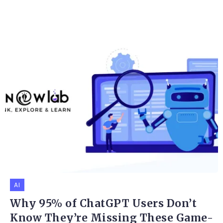
AI
Why 95% of ChatGPT Users Don’t
Know They’re Missing These Game-