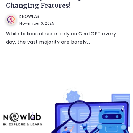
Changing Features!
KNOWLAB
November 6, 2025
While billions of users rely on ChatGPT every
day, the vast majority are barely...