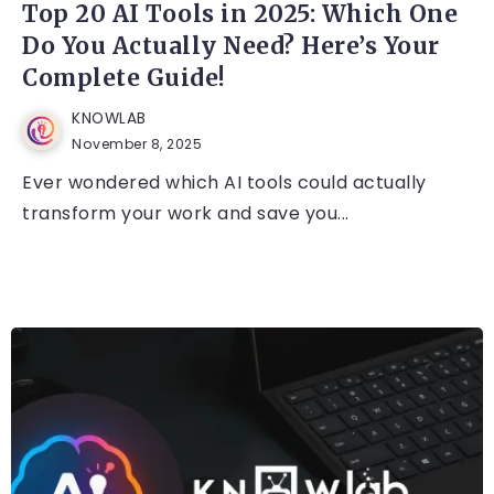
Top 20 AI Tools in 2025: Which One
Do You Actually Need? Here’s Your
Complete Guide!
KNOWLAB
November 8, 2025
Ever wondered which AI tools could actually
transform your work and save you...