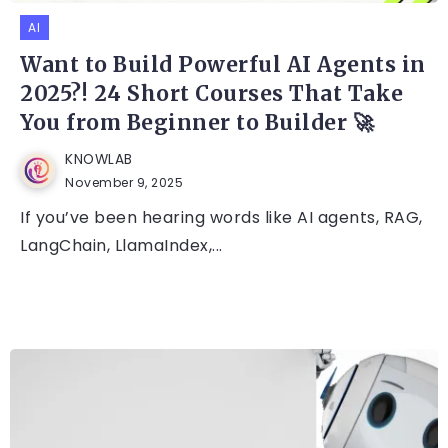
AI
Want to Build Powerful AI Agents in
2025?! 24 Short Courses That Take
You from Beginner to Builder 🚀
KNOWLAB
November 9, 2025
If you’ve been hearing words like AI agents, RAG,
LangChain, LlamaIndex,...