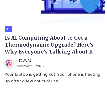
AI
Is AI Computing About to Get a
Thermodynamic Upgrade? Here’s
Why Everyone’s Talking About It
KNOWLAB
November 5, 2025
Your laptop is getting hot. Your phone is heating
up after a few hours of use....