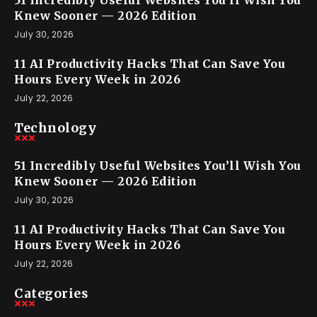
51 Incredibly Useful Websites You’ll Wish You
Knew Sooner — 2026 Edition
July 30, 2026
11 AI Productivity Hacks That Can Save You
Hours Every Week in 2026
July 22, 2026
Technology
51 Incredibly Useful Websites You’ll Wish You
Knew Sooner — 2026 Edition
July 30, 2026
11 AI Productivity Hacks That Can Save You
Hours Every Week in 2026
July 22, 2026
Categories