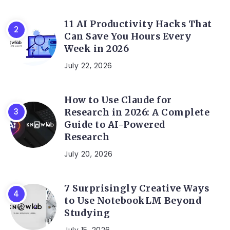
11 AI Productivity Hacks That
Can Save You Hours Every
Week in 2026
July 22, 2026
How to Use Claude for
Research in 2026: A Complete
Guide to AI-Powered
Research
July 20, 2026
7 Surprisingly Creative Ways
to Use NotebookLM Beyond
Studying