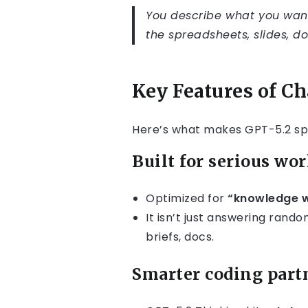
You describe what you want
the spreadsheets, slides, d
Key Features of C
Here’s what makes GPT-5.2 spe
Built for serious wor
Optimized for
“knowledge 
It isn’t just answering random
briefs, docs.
Smarter coding part