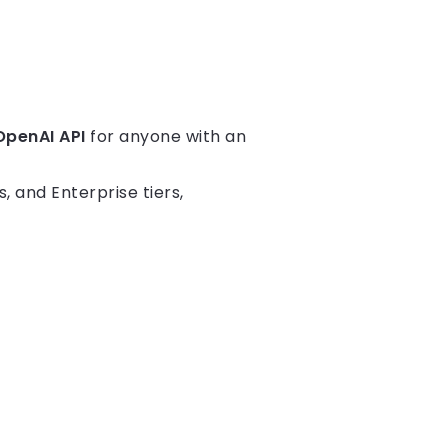
OpenAI API
for anyone with an
, and Enterprise tiers,