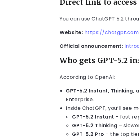
Direct link to access
You can use ChatGPT 5.2 thro
Website:
https://chatgpt.com
Official announcement:
Intro
Who gets GPT-5.2 in
According to OpenAI:
GPT-5.2 Instant, Thinking, 
Enterprise.
Inside ChatGPT, you’ll see mo
GPT-5.2 Instant
– fast re
GPT-5.2 Thinking
– slower
GPT-5.2 Pro
– the top tie