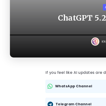
ChatGPT 5.2
K
If you feel like AI updates are
WhatsApp Channel
Telegram Channel