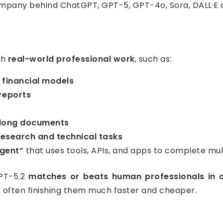
ompany behind ChatGPT, GPT-5, GPT-4o, Sora, DALL·E a
th
real-world professional work
, such as:
financial models
reports
 long documents
research and technical tasks
agent”
that uses tools, APIs, and apps to complete mul
GPT-5.2
matches or beats human professionals in
, often finishing them much faster and cheaper.