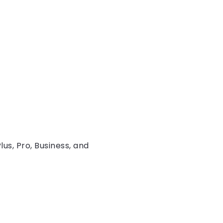
lus, Pro, Business, and