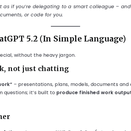
 as if you’re delegating to a smart colleague – and
ocuments, or code for you.
hatGPT 5.2 (In Simple Language)
cial, without the heavy jargon.
k, not just chatting
work”
– presentations, plans, models, documents and 
 questions; it’s built to
produce finished work outpu
ner