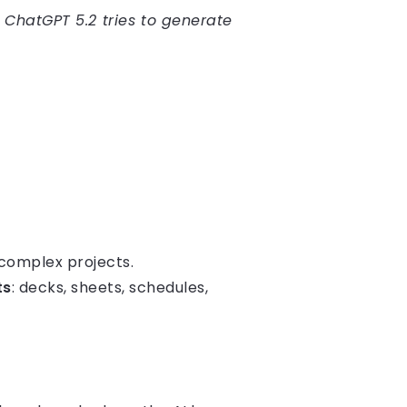
 ChatGPT 5.2 tries to generate
complex projects.
ts
: decks, sheets, schedules,