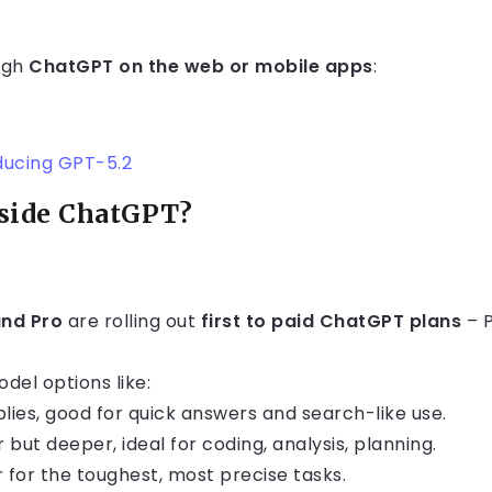
ugh
ChatGPT on the web or mobile apps
:
ducing GPT-5.2
side ChatGPT?
and Pro
are rolling out
first to paid ChatGPT plans
– P
del options like:
plies, good for quick answers and search-like use.
 but deeper, ideal for coding, analysis, planning.
r for the toughest, most precise tasks.