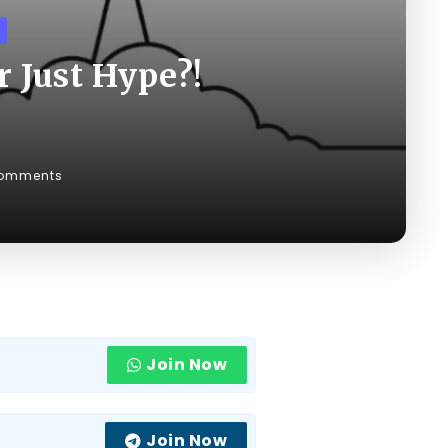
 Just Hype?!
omments
Join Now
Join Now