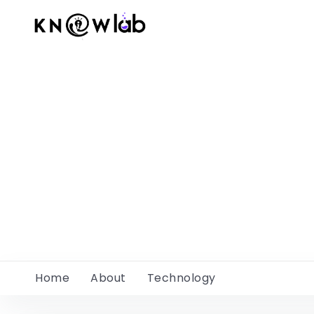
Home
About
Technology