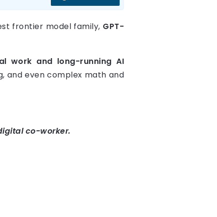
st frontier model family,
GPT-
al work and long-running AI
ing, and even complex math and
digital co-worker.