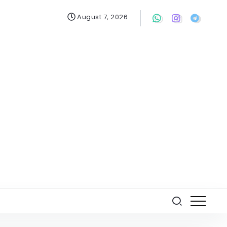
August 7, 2026