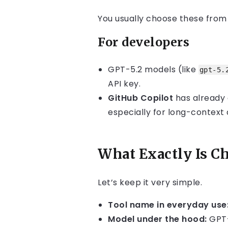
You usually choose these fro
For developers
GPT-5.2 models (like
gpt-5.
API key.
GitHub Copilot
has already a
especially for long-context
What Exactly Is C
Let’s keep it very simple.
Tool name in everyday use
Model under the hood:
GPT-