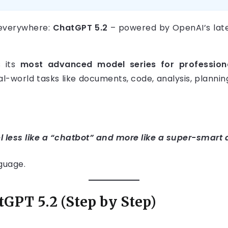
everywhere:
ChatGPT 5.2
– powered by OpenAI’s late
s its
most advanced model series for profession
eal-world tasks like documents, code, analysis, plann
l less like a “chatbot” and more like a super-smart 
nguage.
GPT 5.2 (Step by Step)