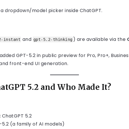
m a dropdown/model picker inside ChatGPT.
and
) are available via the
2-instant
gpt-5.2-thinking
dded GPT-5.2 in public preview for Pro, Pro+, Business
 and front-end UI generation.
hatGPT 5.2 and Who Made It?
:
ChatGPT 5.2
5.2 (a family of AI models)