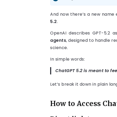
And now there’s a new name 
5.2
.
OpenAI describes GPT-5.2 a
agents
, designed to handle r
science.
In simple words:
ChatGPT 5.2 is meant to fee
Let’s break it down in plain la
How to Access Chat