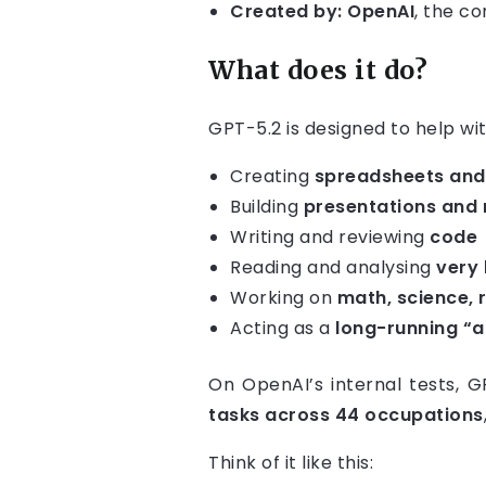
Created by:
OpenAI
, the c
What does it do?
GPT-5.2 is designed to help wi
Creating
spreadsheets and 
Building
presentations and 
Writing and reviewing
code
Reading and analysing
very
Working on
math, science, 
Acting as a
long-running “
On OpenAI’s internal tests, 
tasks across 44 occupations
Think of it like this: