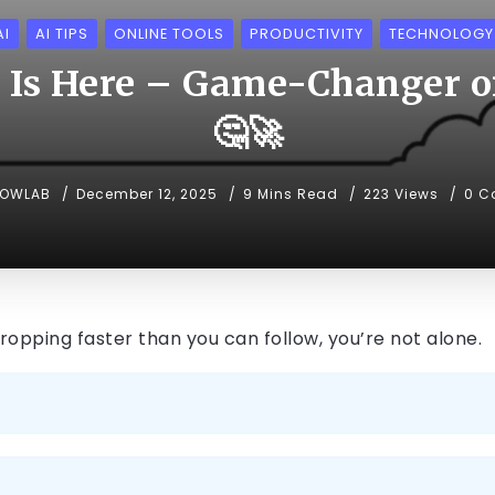
AI
AI TIPS
ONLINE TOOLS
PRODUCTIVITY
TECHNOLOGY
 Is Here – Game-Changer or
🤔🚀
NOWLAB
December 12, 2025
9 Mins Read
223 Views
0 C
 dropping faster than you can follow, you’re not alone.