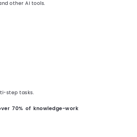
nd other AI tools.
ti-step tasks.
 over 70% of knowledge-work