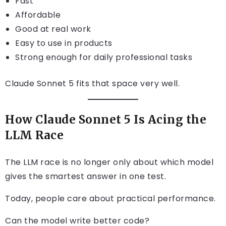
Fast
Affordable
Good at real work
Easy to use in products
Strong enough for daily professional tasks
Claude Sonnet 5 fits that space very well.
How Claude Sonnet 5 Is Acing the
LLM Race
The LLM race is no longer only about which model
gives the smartest answer in one test.
Today, people care about practical performance.
Can the model write better code?