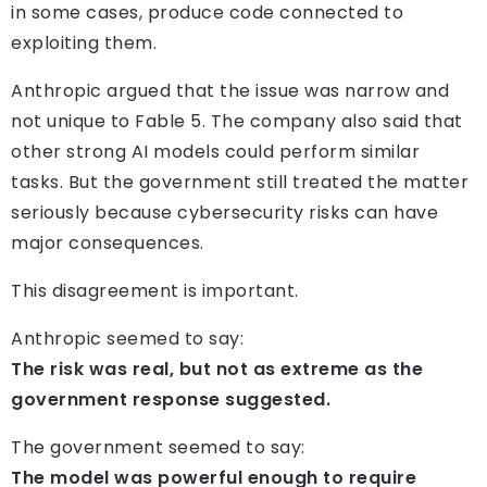
in some cases, produce code connected to
exploiting them.
Anthropic argued that the issue was narrow and
not unique to Fable 5. The company also said that
other strong AI models could perform similar
tasks. But the government still treated the matter
seriously because cybersecurity risks can have
major consequences.
This disagreement is important.
Anthropic seemed to say:
The risk was real, but not as extreme as the
government response suggested.
The government seemed to say:
The model was powerful enough to require