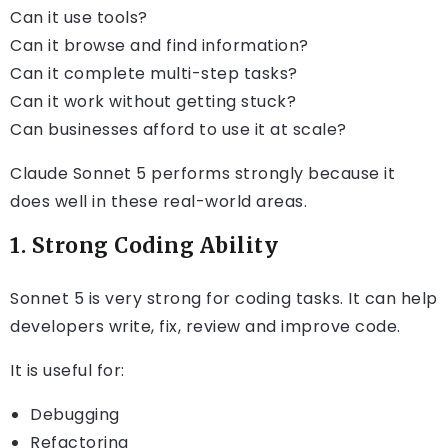
Can it use tools?
Can it browse and find information?
Can it complete multi-step tasks?
Can it work without getting stuck?
Can businesses afford to use it at scale?
Claude Sonnet 5 performs strongly because it
does well in these real-world areas.
1. Strong Coding Ability
Sonnet 5 is very strong for coding tasks. It can help
developers write, fix, review and improve code.
It is useful for:
Debugging
Refactoring