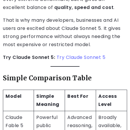
excellent balance of
quality, speed and cost
.
That is why many developers, businesses and AI
users are excited about Claude Sonnet 5. It gives
strong performance without always needing the
most expensive or restricted model.
Try Claude Sonnet 5:
Try Claude Sonnet 5
Simple Comparison Table
Model
Simple
Best For
Access
Meaning
Level
Claude
Powerful
Advanced
Broadly
Fable 5
public
reasoning,
available,