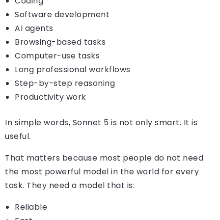
Coding
Software development
AI agents
Browsing-based tasks
Computer-use tasks
Long professional workflows
Step-by-step reasoning
Productivity work
In simple words, Sonnet 5 is not only smart. It is
useful.
That matters because most people do not need
the most powerful model in the world for every
task. They need a model that is:
Reliable