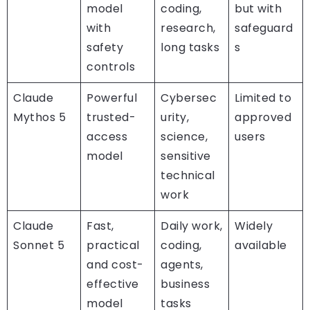
model
coding,
but with
with
research,
safeguard
safety
long tasks
s
controls
Claude
Powerful
Cybersec
Limited to
Mythos 5
trusted-
urity,
approved
access
science,
users
model
sensitive
technical
work
Claude
Fast,
Daily work,
Widely
Sonnet 5
practical
coding,
available
and cost-
agents,
effective
business
model
tasks