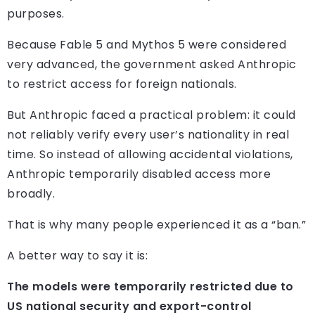
purposes.
Because Fable 5 and Mythos 5 were considered
very advanced, the government asked Anthropic
to restrict access for foreign nationals.
But Anthropic faced a practical problem: it could
not reliably verify every user’s nationality in real
time. So instead of allowing accidental violations,
Anthropic temporarily disabled access more
broadly.
That is why many people experienced it as a “ban.”
A better way to say it is:
The models were temporarily restricted due to
US national security and export-control