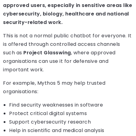
approved users, especially in sensitive areas like
cybersecurity, biology, healthcare and national
security-related work.
This is not a normal public chatbot for everyone. It
is offered through controlled access channels
such as
Project Glasswing
, where approved
organisations can use it for defensive and
important work.
For example, Mythos 5 may help trusted
organisations:
Find security weaknesses in software
Protect critical digital systems
Support cybersecurity research
Help in scientific and medical analysis