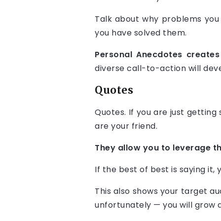
Talk about why problems you 
you have solved them.
Personal Anecdotes creates 
diverse call-to-action will dev
Quotes
Quotes. If you are just getting
are your friend.
They allow you to leverage th
If the best of best is saying it,
This also shows your target au
unfortunately — you will grow a