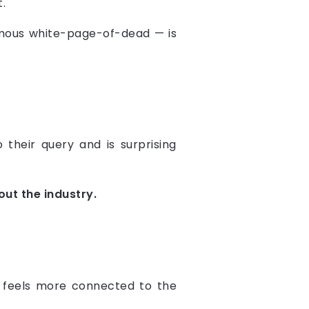
.
nfamous white-page-of-dead — is
o their query and is surprising
ut the industry.
ce feels more connected to the