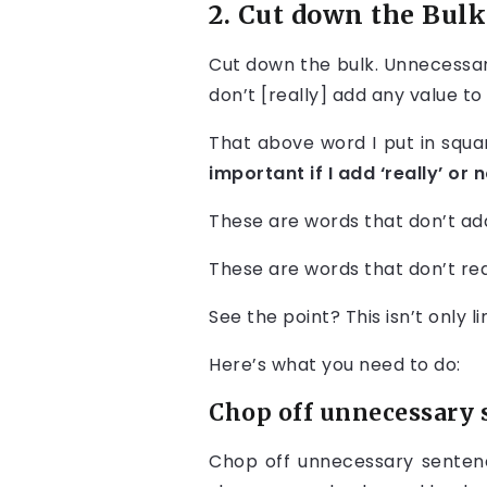
2. Cut down the Bulk
Cut down the bulk. Unnecessar
don’t [really] add any value to
That above word I put in squ
important if I add ‘really’ or n
These are words that don’t ad
These are words that don’t rea
See the point? This isn’t only 
Here’s what you need to do:
Chop off unnecessary 
Chop off unnecessary sentence