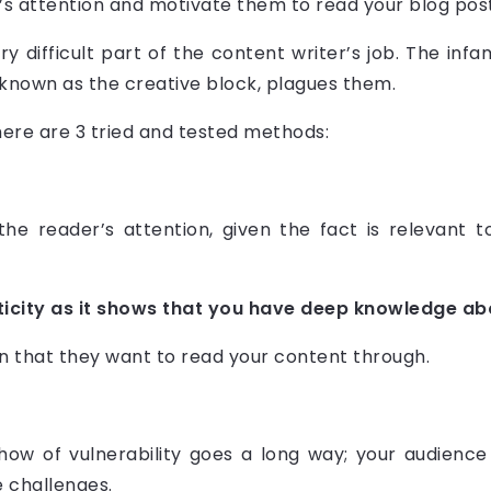
’s attention and motivate them to read your blog post
ery difficult part of the content writer’s job. The i
ly known as the creative block, plagues them.
here are 3 tried and tested methods:
the reader’s attention, given the fact is relevant t
ticity as it shows that you have deep knowledge abo
n that they want to read your content through.
show of vulnerability goes a long way; your audien
 challenges.