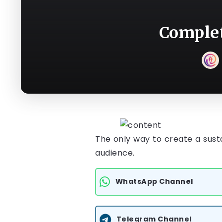
Complet
The only way to create a susta
audience.
WhatsApp Channel
Telegram Channel