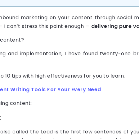
nbound marketing on your content through social me
 I can’t stress this point enough —
delivering pure va
 content?
ing and implementation, I have found twenty-one bril
10 tips with high effectiveness for you to learn.
ent Writing Tools For Your Every Need
ging content:
k
also called the Lead is the first few sentences of yo