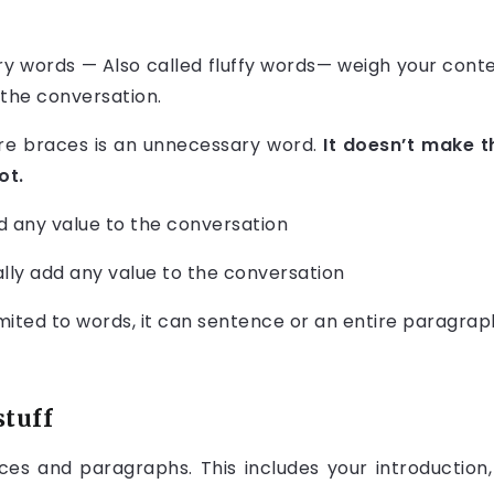
y words — Also called fluffy words— weigh your cont
 the conversation.
are braces is an unnecessary word.
It doesn’t make 
ot.
d any value to the conversation
lly add any value to the conversation
limited to words, it can sentence or an entire paragrap
stuff
s and paragraphs. This includes your introduction,