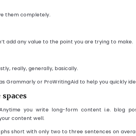
ve them completely.
n’t add any value to the point you are trying to make.
tly, really, generally, basically.
as Grammarly or ProWritingAid to help you quickly iden
 spaces
ytime you write long-form content i.e. blog post, 
your content well.
phs short with only two to three sentences on aver