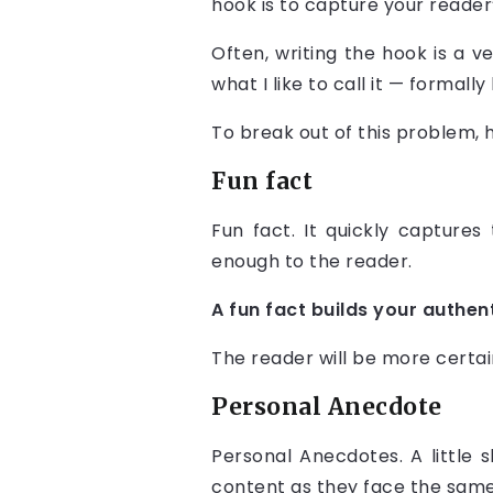
hook is to capture your reader
Often, writing the hook is a v
what I like to call it — formal
To break out of this problem, 
Fun fact
Fun fact. It quickly captures 
enough to the reader.
A fun fact builds your authen
The reader will be more certai
Personal Anecdote
Personal Anecdotes. A little 
content as they face the same