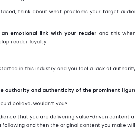
faced, think about what problems your target audie
an emotional link with your reader
and this when
elop reader loyalty.
 started in this industry and you feel a lack of author
e authority and authenticity of the prominent figure
 you’d believe, wouldn’t you?
dience that you are delivering value-driven content an
 following and then the original content you make will 