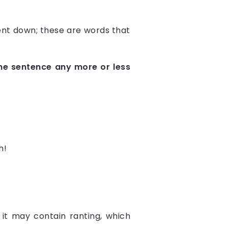
ent down; these are words that
the sentence any more or less
h!
 it may contain ranting, which