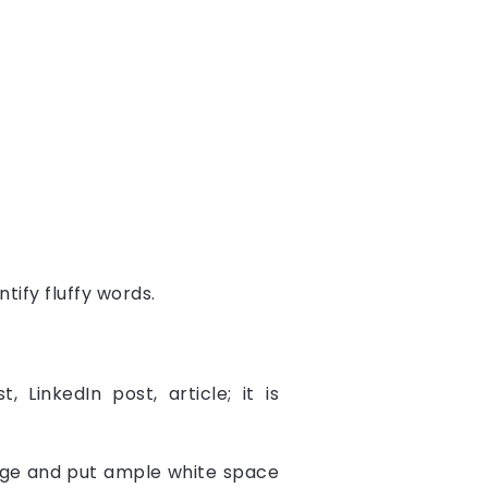
tify fluffy words.
LinkedIn post, article; it is
age and put ample white space