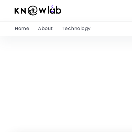
Home
About
Technology