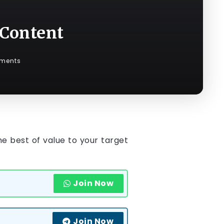
 Content
ments
he best of value to your target
Join Now
Join Now