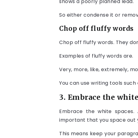
shows a poorly planned lead.
So either condense it or remo
Chop off fluffy words
Chop off fluffy words. They do
Examples of fluffy words are.
Very, more, like, extremely, mos
You can use writing tools such 
3. Embrace the white
Embrace the white spaces. An
important that you space out 
This means keep your paragra