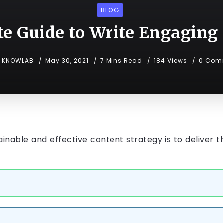
BLOG
e Guide to Write Engaging
KNOWLAB
May 30, 2021
7 Mins Read
184 Views
0 Com
inable and effective content strategy is to deliver t