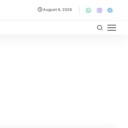
August 6, 2026