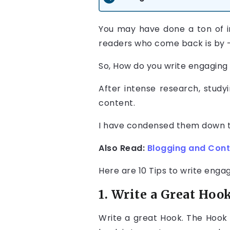
You may have done a ton of i
readers who come back is by —
So, How do you write engaging
After intense research, study
content.
I have condensed them down to 
Also Read:
Blogging and Cont
Here are 10 Tips to write enga
1. Write a Great Hoo
Write a great Hook. The Hook 