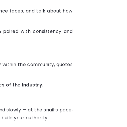
nce faces, and talk about how
 paired with consistency and
ity within the community, quotes
s of the industry.
d slowly — at the snail’s pace,
build your authority.