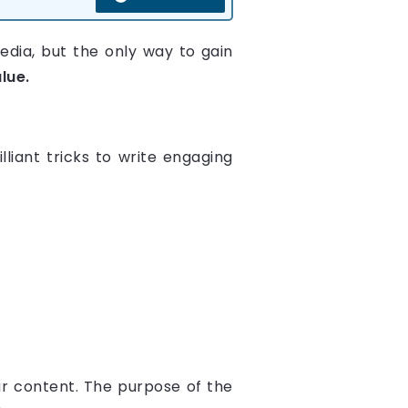
dia, but the only way to gain
lue.
liant tricks to write engaging
ur content. The purpose of the