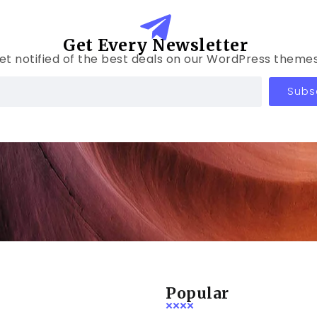
Get Every Newsletter
et notified of the best deals on our WordPress themes
Subs
Popular