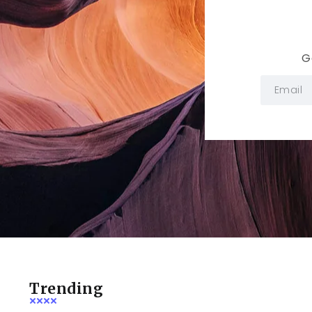
G
Trending