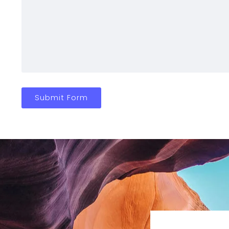
Submit Form