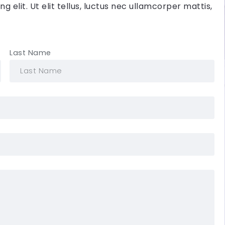
 elit. Ut elit tellus, luctus nec ullamcorper mattis,
Last Name