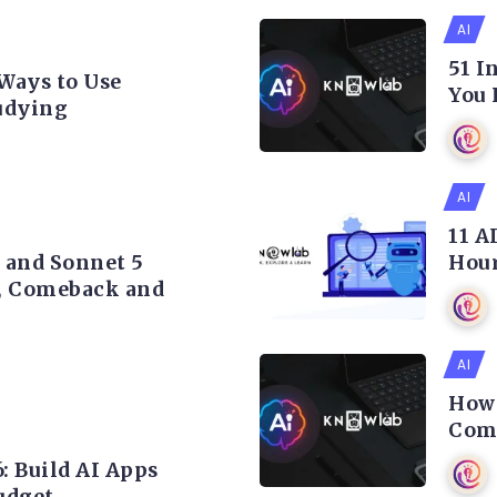
AI
51 I
 Ways to Use
You 
udying
AI
11 A
5 and Sonnet 5
Hour
, Comeback and
AI
How 
Comp
: Build AI Apps
udget