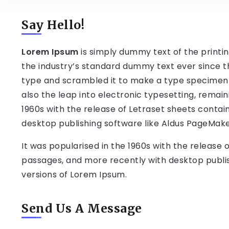
Say Hello!
Lorem Ipsum
is simply dummy text of the printi
the industry’s standard dummy text ever since t
type and scrambled it to make a type specimen bo
also the leap into electronic typesetting, remain
1960s with the release of Letraset sheets conta
desktop publishing software like Aldus PageMake
It was popularised in the 1960s with the release
passages, and more recently with desktop publis
versions of Lorem Ipsum.
Send Us A Message