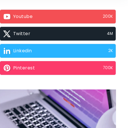
Youtube
200K
Twitter
4M
Linkedin
2K
Pinterest
700K