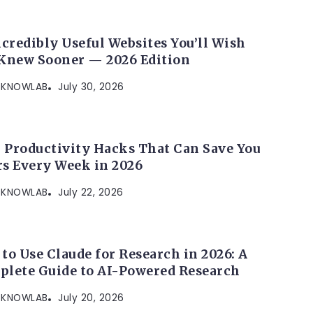
ncredibly Useful Websites You’ll Wish
Knew Sooner — 2026 Edition
KNOWLAB
July 30, 2026
I Productivity Hacks That Can Save You
s Every Week in 2026
KNOWLAB
July 22, 2026
to Use Claude for Research in 2026: A
lete Guide to AI-Powered Research
KNOWLAB
July 20, 2026