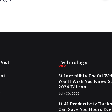
Post
Technology
unt
51 Incredibly Useful We
You’ll Wish You Knew 
2026 Edition
t
July 30, 2026
11 AI Productivity Hack
Can Save You Hours Ev