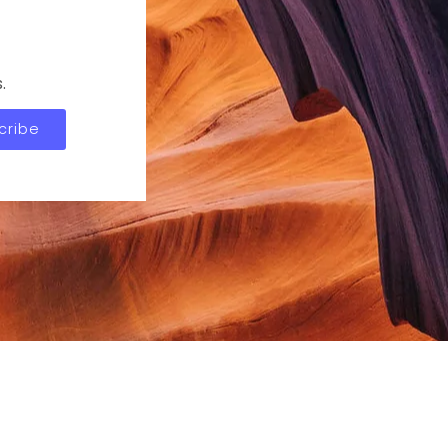
.
cribe