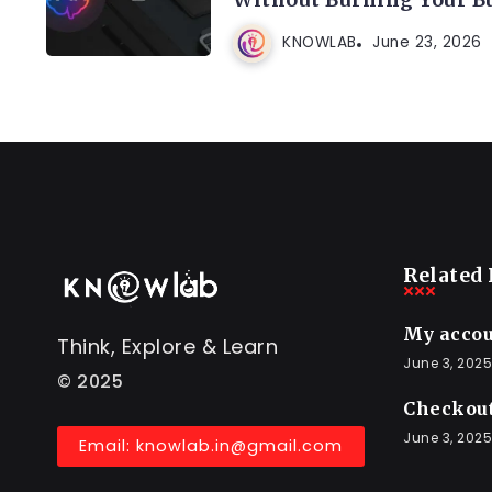
KNOWLAB
June 23, 2026
Related 
My acco
Think, Explore & Learn
June 3, 2025
© 2025
Checkou
June 3, 2025
Email: knowlab.in@gmail.com