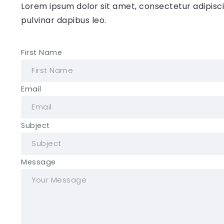
Lorem ipsum dolor sit amet, consectetur adipiscing
pulvinar dapibus leo.
First Name
Email
Subject
Message