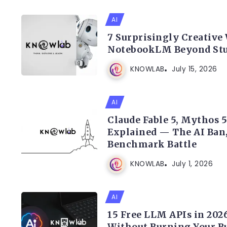
AI
7 Surprisingly Creative
NotebookLM Beyond St
KNOWLAB
July 15, 2026
AI
Claude Fable 5, Mythos 
Explained — The AI Ban
Benchmark Battle
KNOWLAB
July 1, 2026
AI
15 Free LLM APIs in 2026
Without Burning Your B