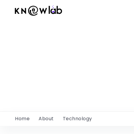
Home
About
Technology