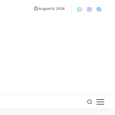
August 6, 2026