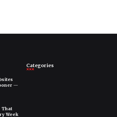
Categories
bsites
Sooner —
s That
ery Week