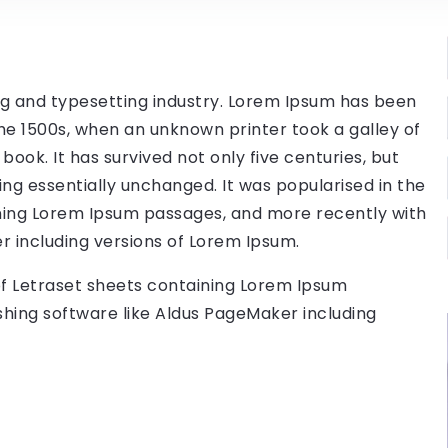
ng and typesetting industry. Lorem Ipsum has been
he 1500s, when an unknown printer took a galley of
ok. It has survived not only five centuries, but
ing essentially unchanged. It was popularised in the
ining Lorem Ipsum passages, and more recently with
r including versions of Lorem Ipsum.
 of Letraset sheets containing Lorem Ipsum
hing software like Aldus PageMaker including