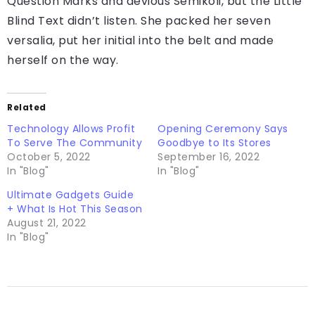
Question Marks and devious Semikoli, but the Little
Blind Text didn’t listen. She packed her seven
versalia, put her initial into the belt and made
herself on the way.
Related
Technology Allows Profit
Opening Ceremony Says
To Serve The Community
Goodbye to Its Stores
October 5, 2022
September 16, 2022
In "Blog"
In "Blog"
Ultimate Gadgets Guide
+ What Is Hot This Season
August 21, 2022
In "Blog"