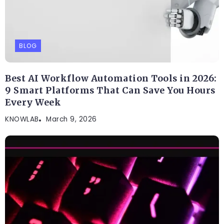
BLOG
Best AI Workflow Automation Tools in 2026:
9 Smart Platforms That Can Save You Hours
Every Week
KNOWLAB
March 9, 2026