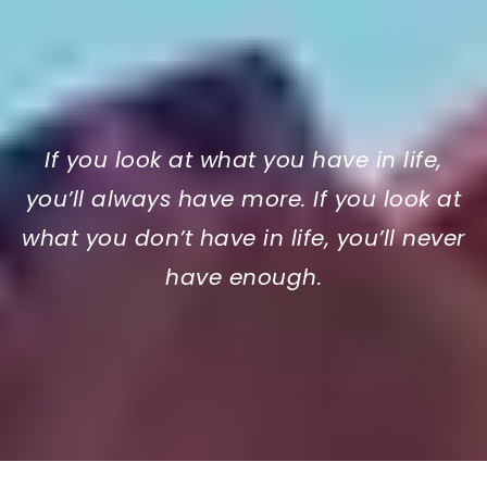
If you look at what you have in life,
you’ll always have more. If you look at
what you don’t have in life, you’ll never
have enough.