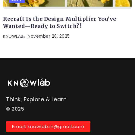
Recraft Is the Design Multiplier You’ve
Wanted—Ready to Switch?!
KNOWLAB
November 28, 2025
Think, Explore & Learn
© 2025
Email: knowlab.in@gmail.com