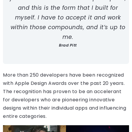
and this is the form that I built for
myself. I have to accept it and work
within those compounds, and it’s up to
me.
Brad Pitt
More than 250 developers have been recognized
with Apple Design Awards over the past 20 years.
The recognition has proven to be an accelerant
for developers who are pioneering innovative
designs within their individual apps and influencing
entire categories.