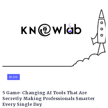
BLOG
5 Game-Changing AI Tools That Are
Secretly Making Professionals Smarter
Every Single Day