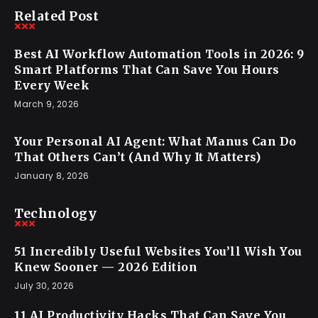
Related Post
Best AI Workflow Automation Tools in 2026: 9
Smart Platforms That Can Save You Hours
Every Week
March 9, 2026
Your Personal AI Agent: What Manus Can Do
That Others Can’t (And Why It Matters)
January 8, 2026
Technology
51 Incredibly Useful Websites You’ll Wish You
Knew Sooner — 2026 Edition
July 30, 2026
11 AI Productivity Hacks That Can Save You