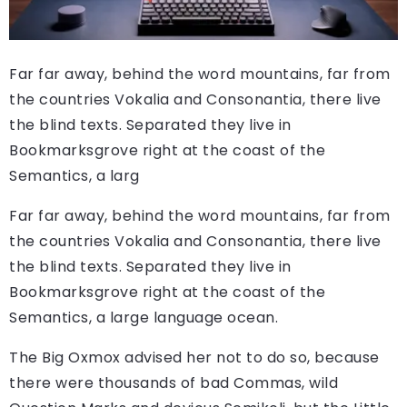
Far far away, behind the word mountains, far from
the countries Vokalia and Consonantia, there live
the blind texts. Separated they live in
Bookmarksgrove right at the coast of the
Semantics, a larg
Far far away, behind the word mountains, far from
the countries Vokalia and Consonantia, there live
the blind texts. Separated they live in
Bookmarksgrove right at the coast of the
Semantics, a large language ocean.
The Big Oxmox advised her not to do so, because
there were thousands of bad Commas, wild