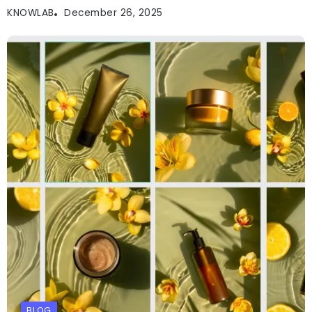
KNOWLAB
December 26, 2025
BLOG