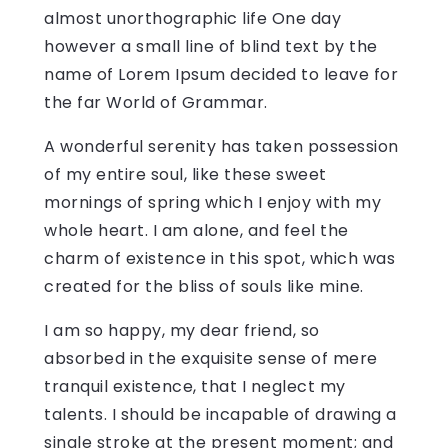
almost unorthographic life One day
however a small line of blind text by the
name of Lorem Ipsum decided to leave for
the far World of Grammar.
A wonderful serenity has taken possession
of my entire soul, like these sweet
mornings of spring which I enjoy with my
whole heart. I am alone, and feel the
charm of existence in this spot, which was
created for the bliss of souls like mine.
I am so happy, my dear friend, so
absorbed in the exquisite sense of mere
tranquil existence, that I neglect my
talents. I should be incapable of drawing a
single stroke at the present moment; and