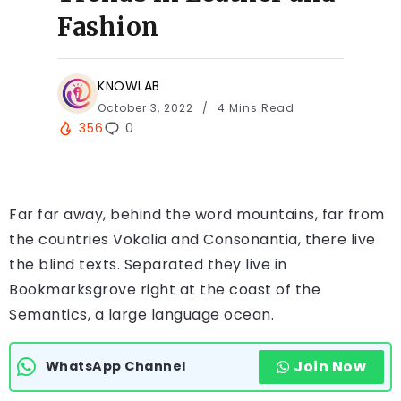
Fashion
KNOWLAB
October 3, 2022
4 Mins Read
356
0
Far far away, behind the word mountains, far from
the countries Vokalia and Consonantia, there live
the blind texts. Separated they live in
Bookmarksgrove right at the coast of the
Semantics, a large language ocean.
Join Now
WhatsApp Channel