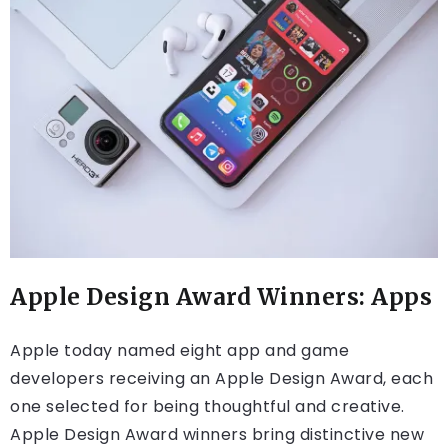
Apple Design Award Winners: Apps
Apple today named eight app and game
developers receiving an Apple Design Award, each
one selected for being thoughtful and creative.
Apple Design Award winners bring distinctive new