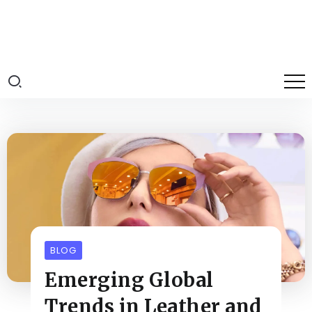
BLOG
Emerging Global
Trends in Leather and