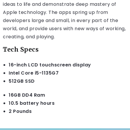
ideas to life and demonstrate deep mastery of
Apple technology. The apps spring up from
developers large and small, in every part of the
world, and provide users with new ways of working,
creating, and playing.
Tech Specs
16-inch LCD touchscreen display
Intel Core i5-1135G7
512GB SSD
16GB DD4 Ram
10.5 battery hours
2 Pounds