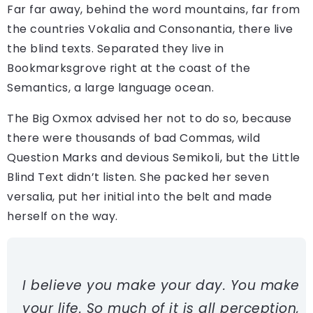
Far far away, behind the word mountains, far from
the countries Vokalia and Consonantia, there live
the blind texts. Separated they live in
Bookmarksgrove right at the coast of the
Semantics, a large language ocean.
The Big Oxmox advised her not to do so, because
there were thousands of bad Commas, wild
Question Marks and devious Semikoli, but the Little
Blind Text didn’t listen. She packed her seven
versalia, put her initial into the belt and made
herself on the way.
I believe you make your day. You make
your life. So much of it is all perception,