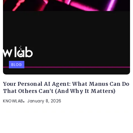
BLOG
Your Personal AI Agent: What Manus Can Do
That Others Can’t (And Why It Matters)
KNOWLAB
January 8, 2026