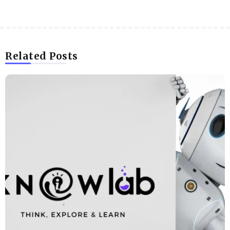
Related Posts