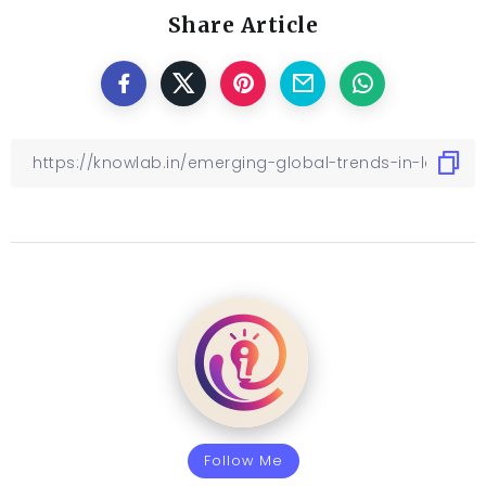
Share Article
Follow Me