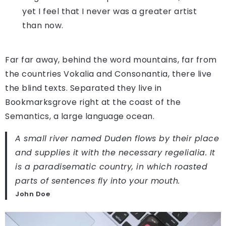
yet I feel that I never was a greater artist
than now.
Far far away, behind the word mountains, far from
the countries Vokalia and Consonantia, there live
the blind texts. Separated they live in
Bookmarksgrove right at the coast of the
Semantics, a large language ocean.
A small river named Duden flows by their place
and supplies it with the necessary regelialia. It
is a paradisematic country, in which roasted
parts of sentences fly into your mouth.
John Doe