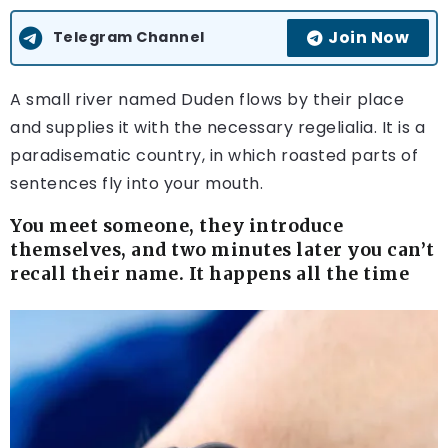
Join Now
Telegram Channel
A small river named Duden flows by their place
and supplies it with the necessary regelialia. It is a
paradisematic country, in which roasted parts of
sentences fly into your mouth.
You meet someone, they introduce
themselves, and two minutes later you can’t
recall their name. It happens all the time