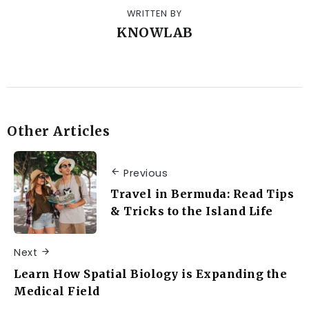
WRITTEN BY
KNOWLAB
Other Articles
Previous
Travel in Bermuda: Read Tips
& Tricks to the Island Life
Next
Learn How Spatial Biology is Expanding the
Medical Field