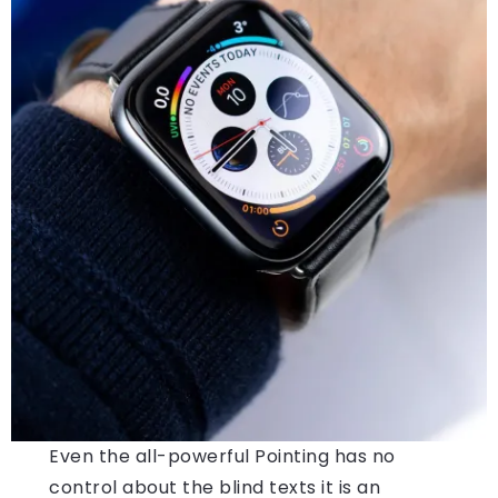
Even the all-powerful Pointing has no
control about the blind texts it is an