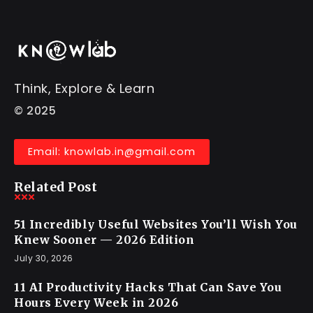
Think, Explore & Learn
© 2025
Email: knowlab.in@gmail.com
Related Post
51 Incredibly Useful Websites You’ll Wish You
Knew Sooner — 2026 Edition
July 30, 2026
11 AI Productivity Hacks That Can Save You
Hours Every Week in 2026