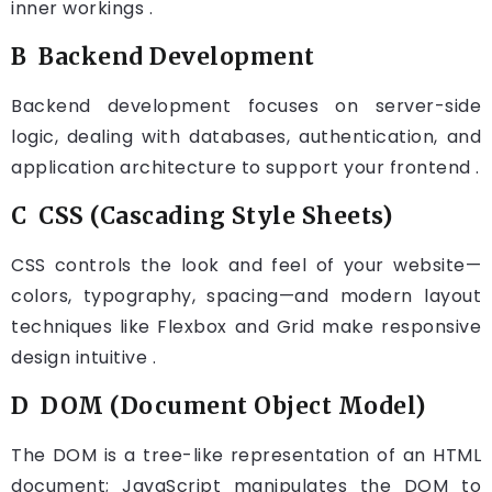
inner workings .
B Backend Development
Backend development focuses on server-side
logic, dealing with databases, authentication, and
application architecture to support your frontend .
C CSS (Cascading Style Sheets)
CSS controls the look and feel of your website—
colors, typography, spacing—and modern layout
techniques like Flexbox and Grid make responsive
design intuitive .
D DOM (Document Object Model)
The DOM is a tree-like representation of an HTML
document; JavaScript manipulates the DOM to