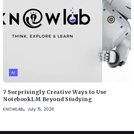
AI
7 Surprisingly Creative Ways to Use
NotebookLM Beyond Studying
KNOWLAB
July 15, 2026