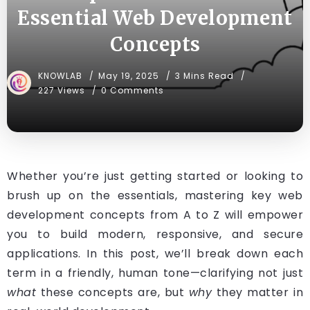
Essential Web Development
Concepts
KNOWLAB
May 19, 2025
3 Mins Read
227 Views
0 Comments
Whether you’re just getting started or looking to
brush up on the essentials, mastering key web
development concepts from A to Z will empower
you to build modern, responsive, and secure
applications. In this post, we’ll break down each
term in a friendly, human tone—clarifying not just
what
these concepts are, but
why
they matter in