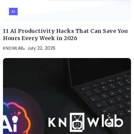
AI
11 AI Productivity Hacks That Can Save You
Hours Every Week in 2026
KNOWLAB
July 22, 2026