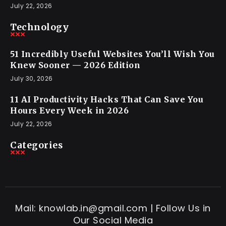
July 22, 2026
Technology
51 Incredibly Useful Websites You’ll Wish You
Knew Sooner — 2026 Edition
July 30, 2026
11 AI Productivity Hacks That Can Save You
Hours Every Week in 2026
July 22, 2026
Categories
Mail: knowlab.in@gmail.com | Follow Us in
Our Social Media