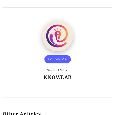
Follow Me
WRITTEN BY
KNOWLAB
Other Articles