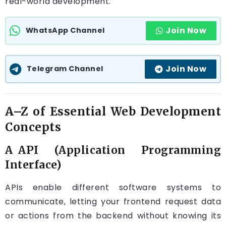
real-world development.
Join Now
WhatsApp Channel
Join Now
Telegram Channel
A–Z of Essential Web Development
Concepts
A API (Application Programming
Interface)
APIs enable different software systems to
communicate, letting your frontend request data
or actions from the backend without knowing its