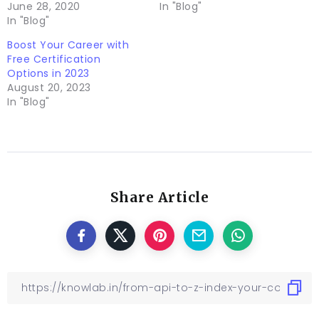
June 28, 2020
In "Blog"
In "Blog"
Boost Your Career with
Free Certification
Options in 2023
August 20, 2023
In "Blog"
Share Article