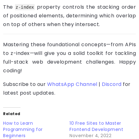
The
property controls the stacking order
z-index
of positioned elements, determining which overlap
on top of others when they intersect.
Mastering these foundational concepts—from APIs
to z-index—will give you a solid toolkit for tackling
full-stack web development challenges. Happy
coding!
Subscribe to our
WhatsApp Channel
|
Discord
for
latest post updates.
Related
How to Learn
10 Free Sites to Master
Programming for
Frontend Development
Beginners
November 4, 2022