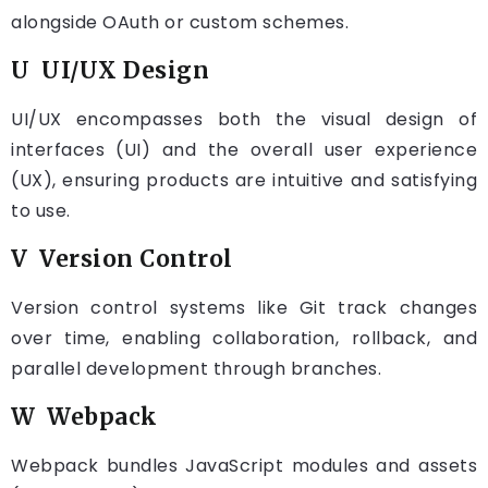
alongside OAuth or custom schemes.
U UI/UX Design
UI/UX encompasses both the visual design of
interfaces (UI) and the overall user experience
(UX), ensuring products are intuitive and satisfying
to use.
V Version Control
Version control systems like Git track changes
over time, enabling collaboration, rollback, and
parallel development through branches.
W Webpack
Webpack bundles JavaScript modules and assets