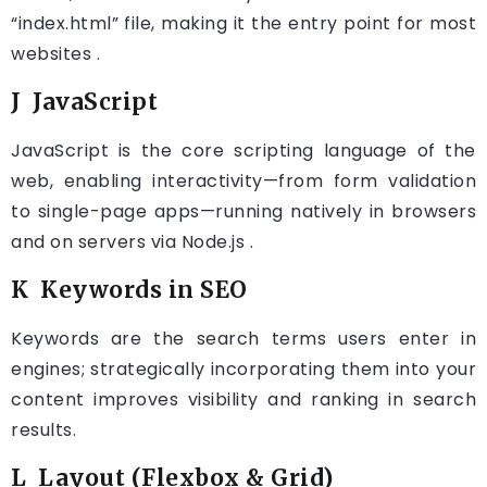
“index.html” file, making it the entry point for most
websites .
J JavaScript
JavaScript is the core scripting language of the
web, enabling interactivity—from form validation
to single-page apps—running natively in browsers
and on servers via Node.js .
K Keywords in SEO
Keywords are the search terms users enter in
engines; strategically incorporating them into your
content improves visibility and ranking in search
results.
L Layout (Flexbox & Grid)