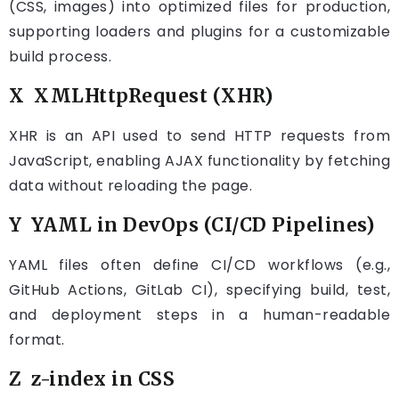
(CSS, images) into optimized files for production,
supporting loaders and plugins for a customizable
build process.
X XMLHttpRequest (XHR)
XHR is an API used to send HTTP requests from
JavaScript, enabling AJAX functionality by fetching
data without reloading the page.
Y YAML in DevOps (CI/CD Pipelines)
YAML files often define CI/CD workflows (e.g.,
GitHub Actions, GitLab CI), specifying build, test,
and deployment steps in a human-readable
format.
Z z-index in CSS