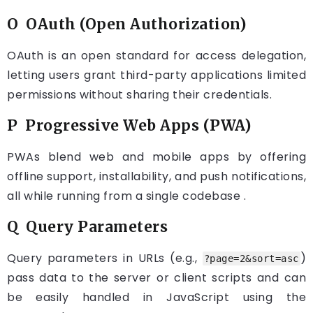
O OAuth (Open Authorization)
OAuth is an open standard for access delegation,
letting users grant third-party applications limited
permissions without sharing their credentials.
P Progressive Web Apps (PWA)
PWAs blend web and mobile apps by offering
offline support, installability, and push notifications,
all while running from a single codebase .
Q Query Parameters
Query parameters in URLs (e.g.,
)
?page=2&sort=asc
pass data to the server or client scripts and can
be easily handled in JavaScript using the