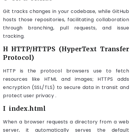
Git tracks changes in your codebase, while GitHub
hosts those repositories, facilitating collaboration
through branching, pull requests, and issue
tracking.
H HTTP/HTTPS (HyperText Transfer
Protocol)
HTTP is the protocol browsers use to fetch
resources like HTML and images; HTTPS adds
encryption (SSL/TLS) to secure data in transit and
protect user privacy .
I index.html
When a browser requests a directory from a web
server, it automatically serves the default