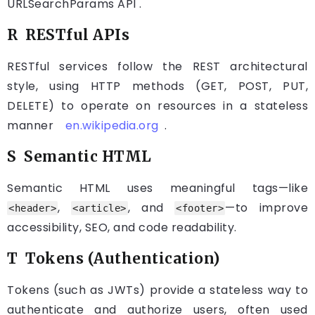
URLSearchParams API .
R RESTful APIs
RESTful services follow the REST architectural
style, using HTTP methods (GET, POST, PUT,
DELETE) to operate on resources in a stateless
manner
en.wikipedia.org
.
S Semantic HTML
Semantic HTML uses meaningful tags—like
,
, and
—to improve
<header>
<article>
<footer>
accessibility, SEO, and code readability.
T Tokens (Authentication)
Tokens (such as JWTs) provide a stateless way to
authenticate and authorize users, often used