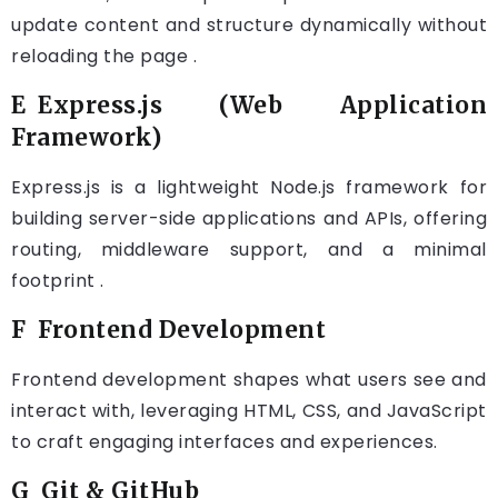
update content and structure dynamically without
reloading the page .
E Express.js (Web Application
Framework)
Express.js is a lightweight Node.js framework for
building server-side applications and APIs, offering
routing, middleware support, and a minimal
footprint .
F Frontend Development
Frontend development shapes what users see and
interact with, leveraging HTML, CSS, and JavaScript
to craft engaging interfaces and experiences.
G Git & GitHub