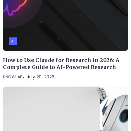
AI
How to Use Claude for Research in 2026: A
Complete Guide to AI-Powered Research
KNOWLAB
July 20, 2026