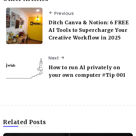
Previous
Ditch Canva & Notion: 6 FREE
AI Tools to Supercharge Your
Creative Workflow in 2025
Next
How to run AI privately on
your own computer #Tip 001
Related Posts