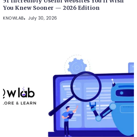
51 Incredibly Useful Websites You’ll Wish
You Knew Sooner — 2026 Edition
KNOWLAB
July 30, 2026