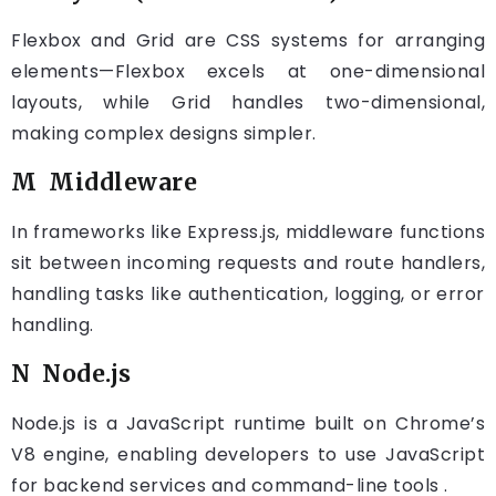
Flexbox and Grid are CSS systems for arranging
elements—Flexbox excels at one-dimensional
layouts, while Grid handles two-dimensional,
making complex designs simpler.
M Middleware
In frameworks like Express.js, middleware functions
sit between incoming requests and route handlers,
handling tasks like authentication, logging, or error
handling.
N Node.js
Node.js is a JavaScript runtime built on Chrome’s
V8 engine, enabling developers to use JavaScript
for backend services and command-line tools .