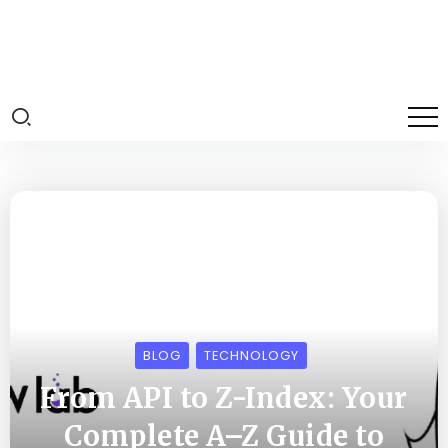
BLOG
TECHNOLOGY
From API to Z-Index: Your
Complete A–Z Guide to