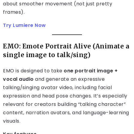
about smoother movement (not just pretty
frames).
Try Lumiere Now
EMO: Emote Portrait Alive (Animate a
single image to talk/sing)
EMO is designed to take
one portrait image +
vocal audio
and generate an expressive
talking/singing avatar video, including facial
expression and head pose changes. It’s especially
relevant for creators building “talking character”
content, narration avatars, and language-learning
visuals.