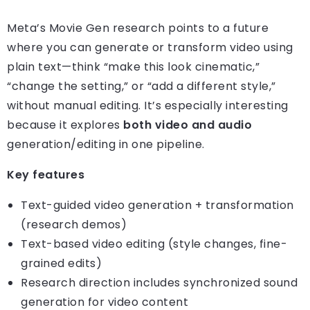
Meta’s Movie Gen research points to a future
where you can generate or transform video using
plain text—think “make this look cinematic,”
“change the setting,” or “add a different style,”
without manual editing. It’s especially interesting
because it explores
both video and audio
generation/editing in one pipeline.
Key features
Text-guided video generation + transformation
(research demos)
Text-based video editing (style changes, fine-
grained edits)
Research direction includes synchronized sound
generation for video content