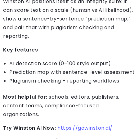
Winston AI positions itself as an integrity suite: it
can score text on a scale (human vs AI likelihood),
show a sentence-by-sentence “prediction map,”
and pair that with plagiarism checking and
reporting.
Key features
AI detection score (0–100 style output)
Prediction map with sentence-level assessment
Plagiarism checking + reporting workflows
Most helpful for:
schools, editors, publishers,
content teams, compliance-focused
organizations.
Try Winston AI Now:
https://gowinston.ai/