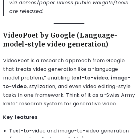
via demos/paper unless public weights/tools
are released.
VideoPoet by Google (Language-
model-style video generation)
VideoPoet is a research approach from Google
that treats video generation like a “language
model problem,” enabling
text-to-video
,
image-
to-video
, stylization, and even video editing-style
tasks in one framework. Think of it as a “Swiss Army
knife” research system for generative video.
Key features
Text-to-video and image-to-video generation