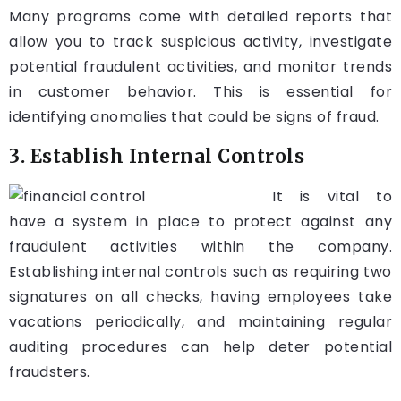
Many programs come with detailed reports that
allow you to track suspicious activity, investigate
potential fraudulent activities, and monitor trends
in customer behavior. This is essential for
identifying anomalies that could be signs of fraud.
3. Establish Internal Controls
It is vital to
have a system in place to protect against any
fraudulent activities within the company.
Establishing internal controls such as requiring two
signatures on all checks, having employees take
vacations periodically, and maintaining regular
auditing procedures can help deter potential
fraudsters.