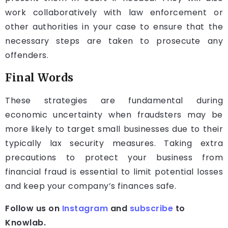
work collaboratively with law enforcement or
other authorities in your case to ensure that the
necessary steps are taken to prosecute any
offenders.
Final Words
These strategies are fundamental during
economic uncertainty when fraudsters may be
more likely to target small businesses due to their
typically lax security measures. Taking extra
precautions to protect your business from
financial fraud is essential to limit potential losses
and keep your company’s finances safe.
Follow us on
Instagram
and
subscribe
to
Knowlab.