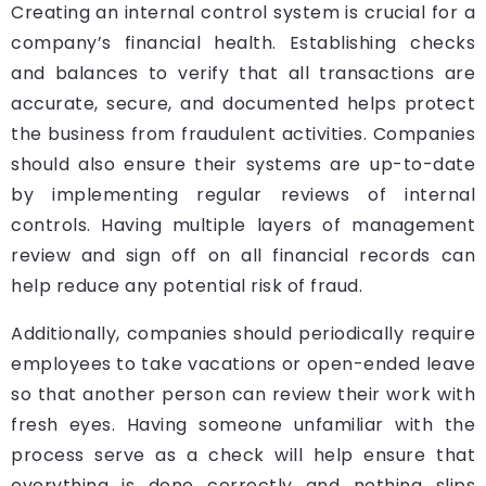
Creating an internal control system is crucial for a
company’s financial health. Establishing checks
and balances to verify that all transactions are
accurate, secure, and documented helps protect
the business from fraudulent activities. Companies
should also ensure their systems are up-to-date
by implementing regular reviews of internal
controls. Having multiple layers of management
review and sign off on all financial records can
help reduce any potential risk of fraud.
Additionally, companies should periodically require
employees to take vacations or open-ended leave
so that another person can review their work with
fresh eyes. Having someone unfamiliar with the
process serve as a check will help ensure that
everything is done correctly and nothing slips