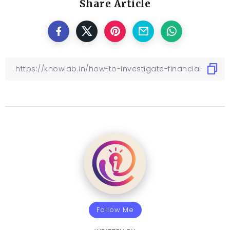
Share Article
Follow Me