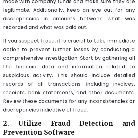
made with company funds and make sure they are
legitimate. Additionally, keep an eye out for any
discrepancies in amounts between what was
recorded and what was paid out.
If you suspect fraud, it is crucial to take immediate
action to prevent further losses by conducting a
comprehensive investigation. Start by gathering all
the financial data and information related to
suspicious activity. This should include detailed
records of all transactions, including invoices,
receipts, bank statements, and other documents.
Review these documents for any inconsistencies or
discrepancies indicative of fraud.
2. Utilize Fraud Detection and
Prevention Software