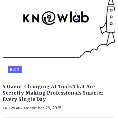
BLOG
5 Game-Changing AI Tools That Are
Secretly Making Professionals Smarter
Every Single Day
KNOWLAB
December 26, 2025