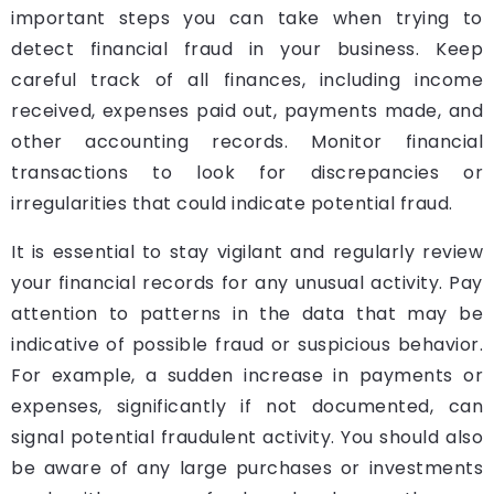
important steps you can take when trying to
detect financial fraud in your business. Keep
careful track of all finances, including income
received, expenses paid out, payments made, and
other accounting records. Monitor financial
transactions to look for discrepancies or
irregularities that could indicate potential fraud.
It is essential to stay vigilant and regularly review
your financial records for any unusual activity. Pay
attention to patterns in the data that may be
indicative of possible fraud or suspicious behavior.
For example, a sudden increase in payments or
expenses, significantly if not documented, can
signal potential fraudulent activity. You should also
be aware of any large purchases or investments