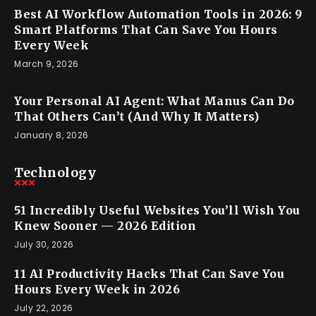
Best AI Workflow Automation Tools in 2026: 9
Smart Platforms That Can Save You Hours
Every Week
March 9, 2026
Your Personal AI Agent: What Manus Can Do
That Others Can’t (And Why It Matters)
January 8, 2026
Technology
51 Incredibly Useful Websites You’ll Wish You
Knew Sooner — 2026 Edition
July 30, 2026
11 AI Productivity Hacks That Can Save You
Hours Every Week in 2026
July 22, 2026