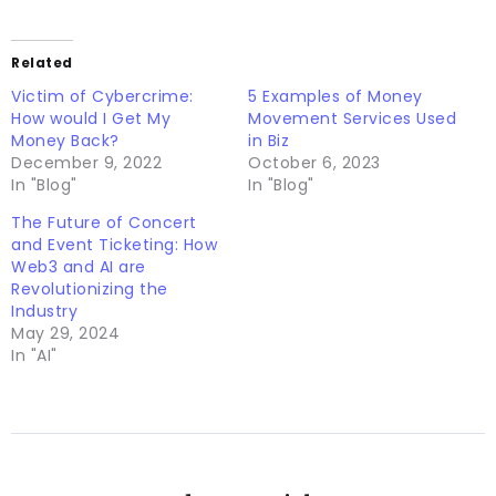
Related
Victim of Cybercrime:
5 Examples of Money
How would I Get My
Movement Services Used
Money Back?
in Biz
December 9, 2022
October 6, 2023
In "Blog"
In "Blog"
The Future of Concert
and Event Ticketing: How
Web3 and AI are
Revolutionizing the
Industry
May 29, 2024
In "AI"