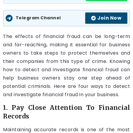
Join Now
Telegram Channel
The effects of financial fraud can be long-term
and far-reaching, making it essential for business
owners to take steps to protect themselves and
their companies from this type of crime. Knowing
how to detect and investigate financial fraud can
help business owners stay one step ahead of
potential criminals. Here are four ways to detect
and investigate financial fraud in your business.
1. Pay Close Attention To Financial
Records
Maintaining accurate records is one of the most