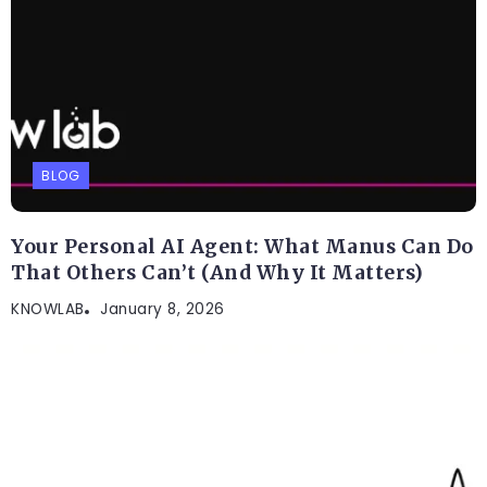
BLOG
Your Personal AI Agent: What Manus Can Do
That Others Can’t (And Why It Matters)
KNOWLAB
January 8, 2026