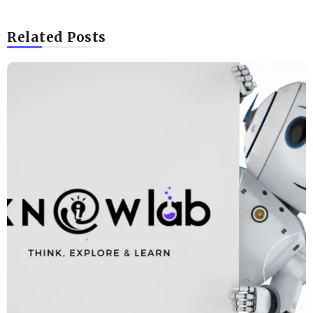
Related Posts