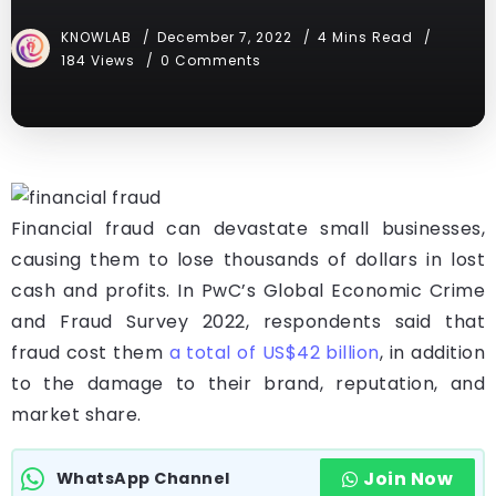
KNOWLAB
December 7, 2022
4 Mins Read
184 Views
0 Comments
Financial fraud can devastate small businesses,
causing them to lose thousands of dollars in lost
cash and profits. In PwC’s Global Economic Crime
and Fraud Survey 2022, respondents said that
fraud cost them
a total of US$42 billion
, in addition
to the damage to their brand, reputation, and
market share.
Join Now
WhatsApp Channel