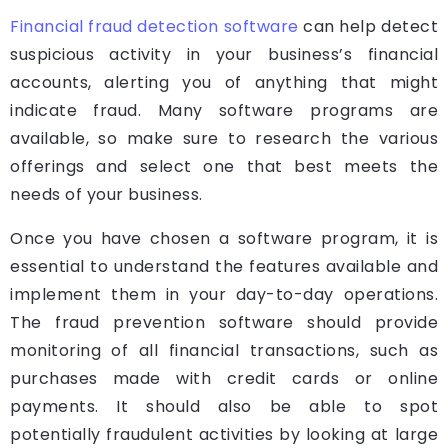
Financial fraud detection software
can help detect
suspicious activity in your business’s financial
accounts, alerting you of anything that might
indicate fraud. Many software programs are
available, so make sure to research the various
offerings and select one that best meets the
needs of your business.
Once you have chosen a software program, it is
essential to understand the features available and
implement them in your day-to-day operations.
The fraud prevention software should provide
monitoring of all financial transactions, such as
purchases made with credit cards or online
payments. It should also be able to spot
potentially fraudulent activities by looking at large