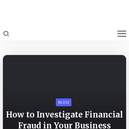
BLOG
How to Investigate Financial
Fraud in Your Business