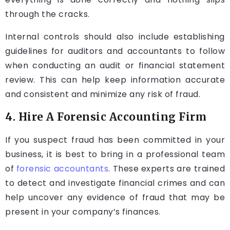
through the cracks.
Internal controls should also include establishing
guidelines for auditors and accountants to follow
when conducting an audit or financial statement
review. This can help keep information accurate
and consistent and minimize any risk of fraud.
4. Hire A Forensic Accounting Firm
If you suspect fraud has been committed in your
business, it is best to bring in a professional team
of
forensic accountants
. These experts are trained
to detect and investigate financial crimes and can
help uncover any evidence of fraud that may be
present in your company’s finances.