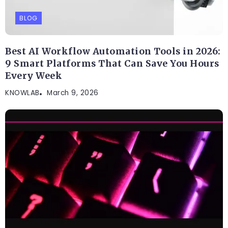
BLOG
Best AI Workflow Automation Tools in 2026:
9 Smart Platforms That Can Save You Hours
Every Week
KNOWLAB
March 9, 2026