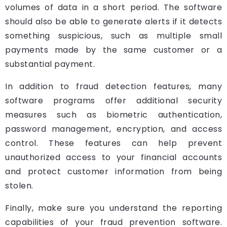
volumes of data in a short period. The software
should also be able to generate alerts if it detects
something suspicious, such as multiple small
payments made by the same customer or a
substantial payment.
In addition to fraud detection features, many
software programs offer additional security
measures such as biometric authentication,
password management, encryption, and access
control. These features can help prevent
unauthorized access to your financial accounts
and protect customer information from being
stolen.
Finally, make sure you understand the reporting
capabilities of your fraud prevention software.