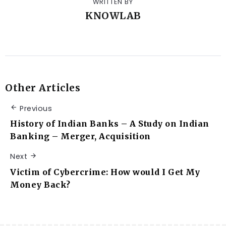
WRITTEN BY
KNOWLAB
Other Articles
Previous
History of Indian Banks – A Study on Indian
Banking – Merger, Acquisition
Next
Victim of Cybercrime: How would I Get My
Money Back?