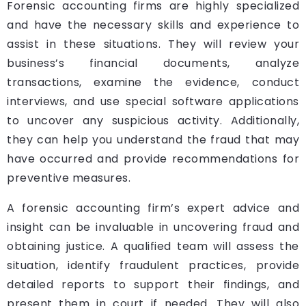
Forensic accounting firms are highly specialized
and have the necessary skills and experience to
assist in these situations. They will review your
business’s financial documents, analyze
transactions, examine the evidence, conduct
interviews, and use special software applications
to uncover any suspicious activity. Additionally,
they can help you understand the fraud that may
have occurred and provide recommendations for
preventive measures.
A forensic accounting firm’s expert advice and
insight can be invaluable in uncovering fraud and
obtaining justice. A qualified team will assess the
situation, identify fraudulent practices, provide
detailed reports to support their findings, and
present them in court if needed. They will also