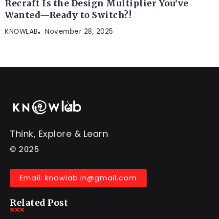
Recraft Is the Design Multiplier You’ve
Wanted—Ready to Switch?!
KNOWLAB
November 28, 2025
Think, Explore & Learn
© 2025
Email: knowlab.in@gmail.com
Related Post