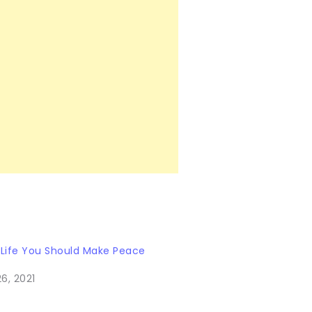
 Life You Should Make Peace
6, 2021