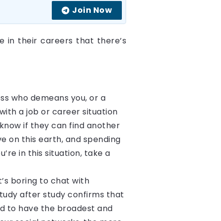
Join Now
e in their careers that there’s
!
 boss who demeans you, or a
th a job or career situation
now if they can find another
ve on this earth, and spending
’re in this situation, take a
t’s boring to chat with
tudy after study confirms that
end to have the broadest and