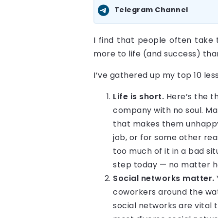
Telegram Channel
I find that people often take 
more to life (and success) tha
I’ve gathered up my top 10 les
Life is short.
Here’s the th
company with no soul. Man
that makes them unhappy 
job, or for some other re
too much of it in a bad sit
step today — no matter ho
Social networks matter.
coworkers around the wate
social networks are vital