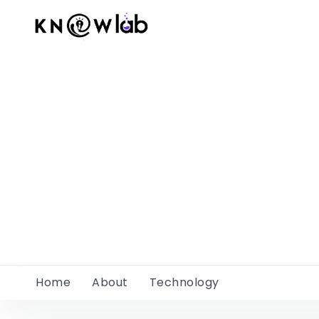
Home
About
Technology