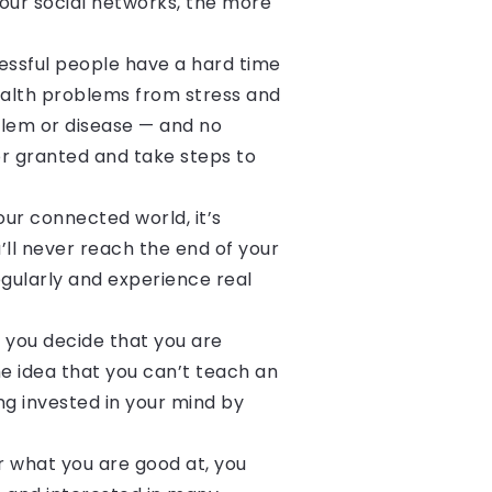
your social networks, the more
essful people have a hard time
ealth problems from stress and
oblem or disease — and no
or granted and take steps to
our connected world, it’s
u’ll never reach the end of your
gularly and experience real
f you decide that you are
The idea that you can’t teach an
ing invested in your mind by
or what you are good at, you