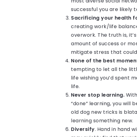
most diverse social netwo
successful you are likely t
Sacrificing your health f
creating work/life balanc
overwork. The truth is, i
amount of success or mone
mitigate stress that coul
None of the best moments
tempting to let all the li
life wishing you’d spent 
life.
Never stop learning.
With
“done” learning, you will 
old dog new tricks is blat
learning something new.
Diversify
. Hand in hand wi