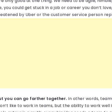
re only good at one thing. We need to be agile, nimble
e, you could get stuck in a job or career you don’t love
threatened by Uber or the customer service person rep
ut you can go farther together.
In other words, tea
’t like to work in teams, but the ability to work well i