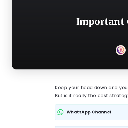
Important 
Keep your head down and your 
But is it really the best strate
WhatsApp Channel