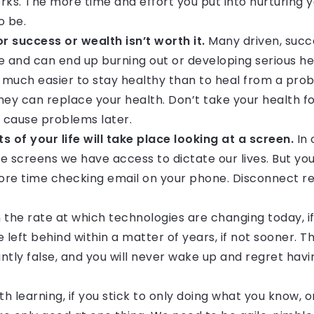
rks. The more time and effort you put into nurturing 
o be.
or success or wealth isn’t worth it.
Many driven, succ
e and can end up burning out or developing serious h
t’s much easier to stay healthy than to heal from a pr
y can replace your health. Don’t take your health f
d cause problems later.
 of your life will take place looking at a screen.
In 
ttle screens we have access to dictate our lives. But yo
more time checking email on your phone. Disconnect re
 the rate at which technologies are changing today, i
be left behind within a matter of years, if not sooner. 
antly false, and you will never wake up and regret hav
th learning, if you stick to only doing what you know, 