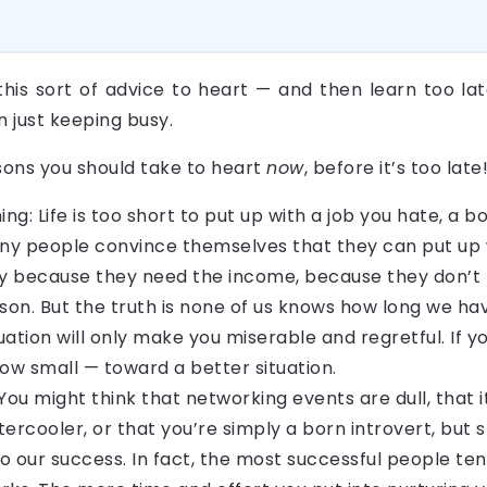
this sort of advice to heart — and then learn too lat
n just keeping busy.
sons you should take to heart
now
, before it’s too late
ing: Life is too short to put up with a job you hate, a
y people convince themselves that they can put up wi
because they need the income, because they don’t k
ason. But the truth is none of us knows how long we ha
uation will only make you miserable and regretful. If you
w small — toward a better situation.
You might think that networking events are dull, that i
rcooler, or that you’re simply a born introvert, but s
 to our success. In fact, the most successful people t