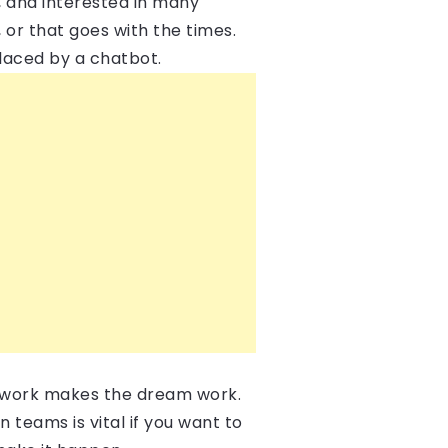
, and interested in many
, or that goes with the times.
laced by a chatbot.
mwork makes the dream work.
n teams is vital if you want to