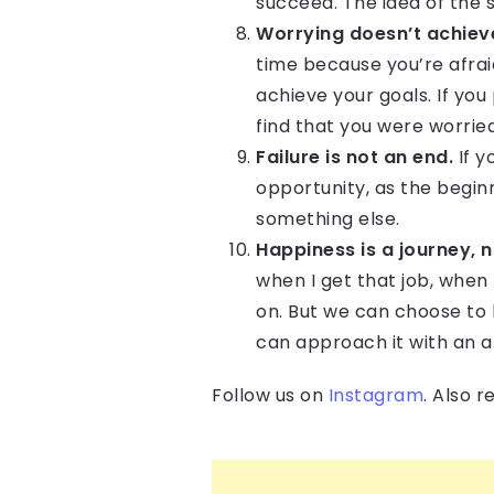
succeed. The idea of the 
Worrying doesn’t achiev
time because you’re afraid
achieve your goals. If yo
find that you were worrie
Failure is not an end.
If y
opportunity, as the beginn
something else.
Happiness is a journey, n
when I get that job, when 
on. But we can choose to 
can approach it with an at
Follow us on
Instagram
. Also 