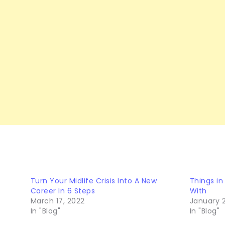
Turn Your Midlife Crisis Into A New
Things in
Career In 6 Steps
With
March 17, 2022
January 2
In "Blog"
In "Blog"