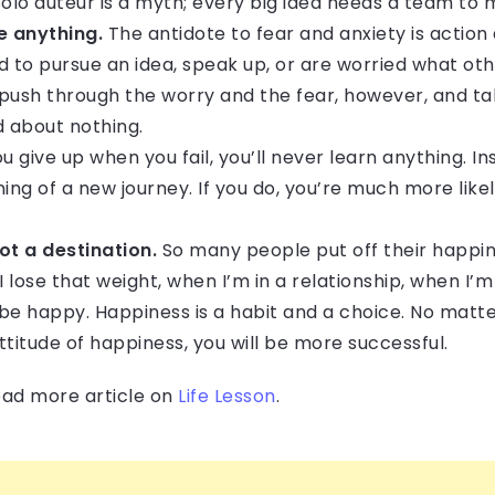
solo auteur is a myth; every big idea needs a team to 
e anything.
The antidote to fear and anxiety is action 
 to pursue an idea, speak up, or are worried what othe
u push through the worry and the fear, however, and ta
d about nothing.
ou give up when you fail, you’ll never learn anything. In
ing of a new journey. If you do, you’re much more like
ot a destination.
So many people put off their happine
I lose that weight, when I’m in a relationship, when I’m
be happy. Happiness is a habit and a choice. No matter
titude of happiness, you will be more successful.
read more article on
Life Lesson
.