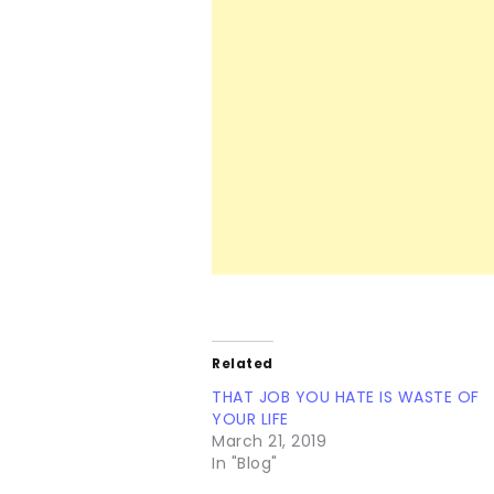
Related
THAT JOB YOU HATE IS WASTE OF
YOUR LIFE
March 21, 2019
In "Blog"