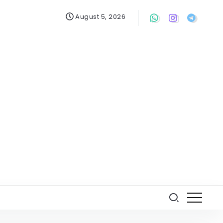
August 5, 2026