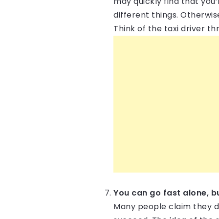
may quickly find that you’
different things. Otherwis
Think of the taxi driver 
You can go fast alone, b
Many people claim they don