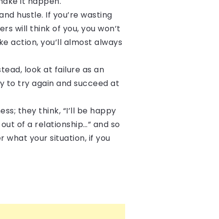
make it happen.
and hustle. If you’re wasting
rs will think of you, you won’t
ke action, you’ll almost always
stead, look at failure as an
ly to try again and succeed at
ss; they think, “I’ll be happy
 out of a relationship…” and so
 what your situation, if you