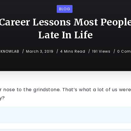
BLOG
Career Lessons Most Peopl
Late In Life
KNOWLAB
March 3, 2019
4 Mins Read
191 Views
0 Com
nose to the grindstone. That’s what a lot of us were
gy?