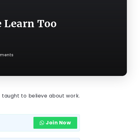
e Learn Too
ments
 taught to believe about work.
Join Now