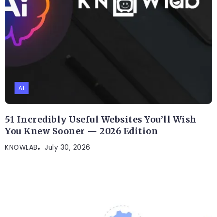
AI
51 Incredibly Useful Websites You’ll Wish
You Knew Sooner — 2026 Edition
KNOWLAB
July 30, 2026