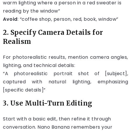
warm lighting where a person in a red sweater is
reading by the window”
Avoid
: “coffee shop, person, red, book, window”
2. Specify Camera Details for
Realism
For photorealistic results, mention camera angles,
lighting, and technical details:
“A photorealistic portrait shot of [subject],
captured with natural lighting, emphasizing
[specific details]”
3. Use Multi-Turn Editing
Start with a basic edit, then refine it through
conversation. Nano Banana remembers your