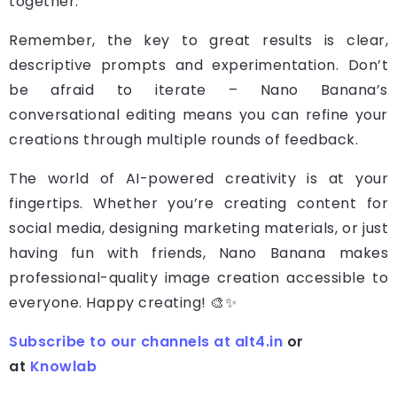
together.
Remember, the key to great results is clear,
descriptive prompts and experimentation. Don’t
be afraid to iterate – Nano Banana’s
conversational editing means you can refine your
creations through multiple rounds of feedback.
The world of AI-powered creativity is at your
fingertips. Whether you’re creating content for
social media, designing marketing materials, or just
having fun with friends, Nano Banana makes
professional-quality image creation accessible to
everyone. Happy creating! 🎨✨
Subscribe to our channels at alt4.in
or
at
Knowlab