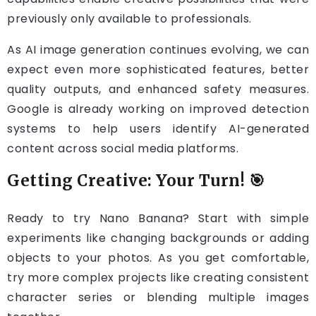
previously only available to professionals.
As AI image generation continues evolving, we can
expect even more sophisticated features, better
quality outputs, and enhanced safety measures.
Google is already working on improved detection
systems to help users identify AI-generated
content across social media platforms.
Getting Creative: Your Turn! 🎯
Ready to try Nano Banana? Start with simple
experiments like changing backgrounds or adding
objects to your photos. As you get comfortable,
try more complex projects like creating consistent
character series or blending multiple images