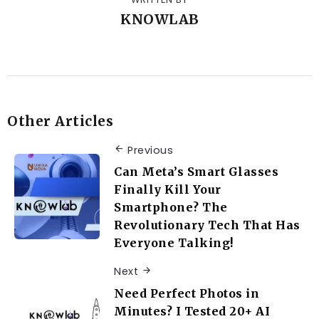
KNOWLAB
Other Articles
Previous
Can Meta’s Smart Glasses
Finally Kill Your
Smartphone? The
Revolutionary Tech That Has
Everyone Talking!
Next
Need Perfect Photos in
Minutes? I Tested 20+ AI