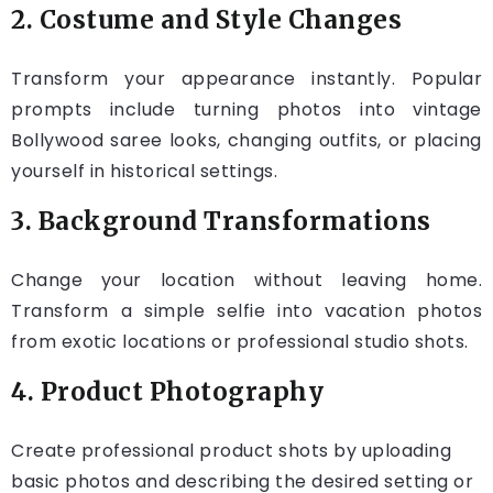
2. Costume and Style Changes
Transform your appearance instantly. Popular
prompts include turning photos into vintage
Bollywood saree looks, changing outfits, or placing
yourself in historical settings.
3. Background Transformations
Change your location without leaving home.
Transform a simple selfie into vacation photos
from exotic locations or professional studio shots.
4. Product Photography
Create professional product shots by uploading
basic photos and describing the desired setting or