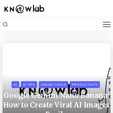
AI
AI TIPS
ONLINE TOOLS
PRODUCTIVITY
Google Gemini Nano Banana:
How to Create Viral AI Images