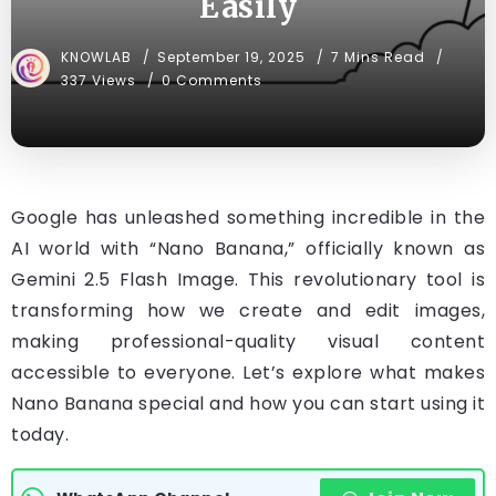
Easily
KNOWLAB
September 19, 2025
7 Mins Read
337 Views
0 Comments
Google has unleashed something incredible in the
AI world with “Nano Banana,” officially known as
Gemini 2.5 Flash Image. This revolutionary tool is
transforming how we create and edit images,
making professional-quality visual content
accessible to everyone. Let’s explore what makes
Nano Banana special and how you can start using it
today.