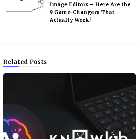
Image Editors – Here Are the
9 Game-Changers That
Actually Work!
Related Posts