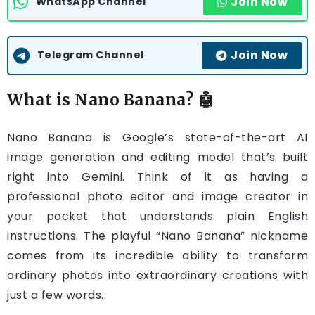
Join Now
WhatsApp Channel
Join Now
Telegram Channel
What is Nano Banana? 🤖
Nano Banana is Google’s state-of-the-art AI
image generation and editing model that’s built
right into Gemini. Think of it as having a
professional photo editor and image creator in
your pocket that understands plain English
instructions. The playful “Nano Banana” nickname
comes from its incredible ability to transform
ordinary photos into extraordinary creations with
just a few words.