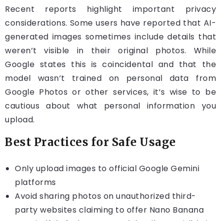
Recent reports highlight important privacy
considerations. Some users have reported that AI-
generated images sometimes include details that
weren’t visible in their original photos. While
Google states this is coincidental and that the
model wasn’t trained on personal data from
Google Photos or other services, it’s wise to be
cautious about what personal information you
upload.
Best Practices for Safe Usage
Only upload images to official Google Gemini
platforms
Avoid sharing photos on unauthorized third-
party websites claiming to offer Nano Banana