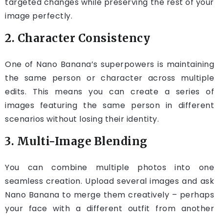
targeted changes while preserving the rest of your
image perfectly.
2. Character Consistency
One of Nano Banana’s superpowers is maintaining
the same person or character across multiple
edits. This means you can create a series of
images featuring the same person in different
scenarios without losing their identity.
3. Multi-Image Blending
You can combine multiple photos into one
seamless creation. Upload several images and ask
Nano Banana to merge them creatively – perhaps
your face with a different outfit from another