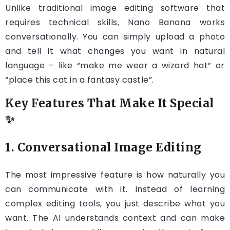
Unlike traditional image editing software that
requires technical skills, Nano Banana works
conversationally. You can simply upload a photo
and tell it what changes you want in natural
language – like “make me wear a wizard hat” or
“place this cat in a fantasy castle”.
Key Features That Make It Special
✨
1. Conversational Image Editing
The most impressive feature is how naturally you
can communicate with it. Instead of learning
complex editing tools, you just describe what you
want. The AI understands context and can make