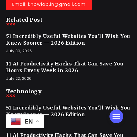
Email: knowlab.in@gmail.com
Related Post
51 Incredibly Useful Websites You’ll Wish You
Knew Sooner — 2026 Edition
July 30, 2026
11 AI Productivity Hacks That Can Save You
Hours Every Week in 2026
July 22, 2026
Technology
51 Incredibly Useful Websites You’ll Wish You
Knew Sooner — 2026 Edition
EN
July 30, 2026
11 AI Productivity Hacks That Can Save You