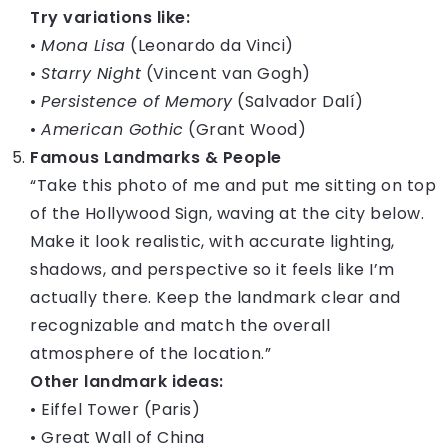
Try variations like:
•
Mona Lisa
(Leonardo da Vinci)
•
Starry Night
(Vincent van Gogh)
•
Persistence of Memory
(Salvador Dalí)
•
American Gothic
(Grant Wood)
Famous Landmarks & People
“Take this photo of me and put me sitting on top
of the Hollywood Sign, waving at the city below.
Make it look realistic, with accurate lighting,
shadows, and perspective so it feels like I’m
actually there. Keep the landmark clear and
recognizable and match the overall
atmosphere of the location.”
Other landmark ideas:
• Eiffel Tower (Paris)
• Great Wall of China