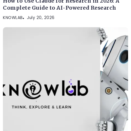
How to Use Claude for Research in 2026: A
Complete Guide to AI-Powered Research
KNOWLAB
July 20, 2026