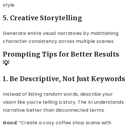
style.
5. Creative Storytelling
Generate entire visual narratives by maintaining
character consistency across multiple scenes.
Prompting Tips for Better Results
💡
1. Be Descriptive, Not Just Keywords
Instead of listing random words, describe your
vision like you’re telling a story. The AI understands
narrative better than disconnected terms.
Good
: “Create a cozy coffee shop scene with