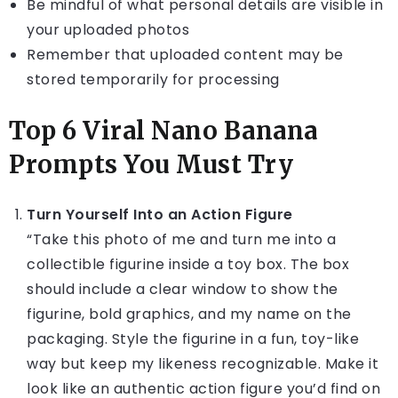
Be mindful of what personal details are visible in
your uploaded photos
Remember that uploaded content may be
stored temporarily for processing
Top 6 Viral Nano Banana
Prompts You Must Try
Turn Yourself Into an Action Figure
“Take this photo of me and turn me into a
collectible figurine inside a toy box. The box
should include a clear window to show the
figurine, bold graphics, and my name on the
packaging. Style the figurine in a fun, toy-like
way but keep my likeness recognizable. Make it
look like an authentic action figure you’d find on