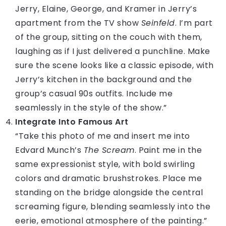
Jerry, Elaine, George, and Kramer in Jerry’s
apartment from the TV show
Seinfeld
. I’m part
of the group, sitting on the couch with them,
laughing as if I just delivered a punchline. Make
sure the scene looks like a classic episode, with
Jerry’s kitchen in the background and the
group’s casual 90s outfits. Include me
seamlessly in the style of the show.”
Integrate Into Famous Art
“Take this photo of me and insert me into
Edvard Munch’s
The Scream
. Paint me in the
same expressionist style, with bold swirling
colors and dramatic brushstrokes. Place me
standing on the bridge alongside the central
screaming figure, blending seamlessly into the
eerie, emotional atmosphere of the painting.”