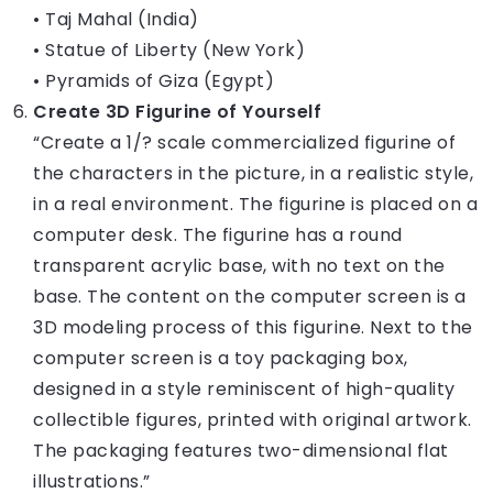
• Taj Mahal (India)
• Statue of Liberty (New York)
• Pyramids of Giza (Egypt)
Create 3D Figurine of Yourself
“Create a 1/? scale commercialized figurine of
the characters in the picture, in a realistic style,
in a real environment. The figurine is placed on a
computer desk. The figurine has a round
transparent acrylic base, with no text on the
base. The content on the computer screen is a
3D modeling process of this figurine. Next to the
computer screen is a toy packaging box,
designed in a style reminiscent of high-quality
collectible figures, printed with original artwork.
The packaging features two-dimensional flat
illustrations.”