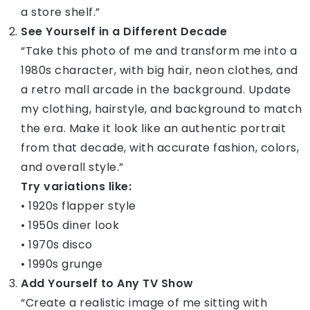
a store shelf.”
See Yourself in a Different Decade
“Take this photo of me and transform me into a
1980s character, with big hair, neon clothes, and
a retro mall arcade in the background. Update
my clothing, hairstyle, and background to match
the era. Make it look like an authentic portrait
from that decade, with accurate fashion, colors,
and overall style.”
Try variations like:
• 1920s flapper style
• 1950s diner look
• 1970s disco
• 1990s grunge
Add Yourself to Any TV Show
“Create a realistic image of me sitting with