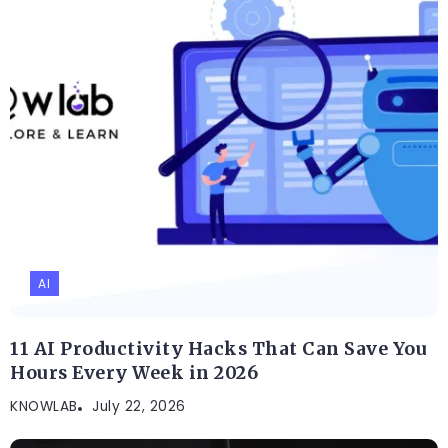
AI
11 AI Productivity Hacks That Can Save You
Hours Every Week in 2026
KNOWLAB
July 22, 2026