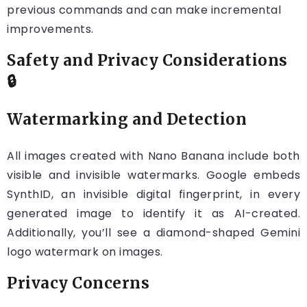
previous commands and can make incremental
improvements.
Safety and Privacy Considerations
🔒
Watermarking and Detection
All images created with Nano Banana include both
visible and invisible watermarks. Google embeds
SynthID, an invisible digital fingerprint, in every
generated image to identify it as AI-created.
Additionally, you’ll see a diamond-shaped Gemini
logo watermark on images.
Privacy Concerns