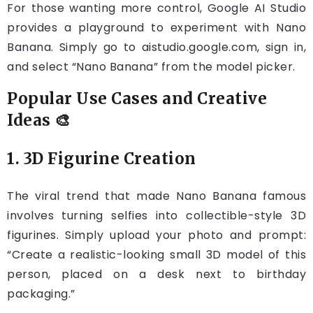
For those wanting more control, Google AI Studio
provides a playground to experiment with Nano
Banana. Simply go to aistudio.google.com, sign in,
and select “Nano Banana” from the model picker.
Popular Use Cases and Creative
Ideas 🎨
1. 3D Figurine Creation
The viral trend that made Nano Banana famous
involves turning selfies into collectible-style 3D
figurines. Simply upload your photo and prompt:
“Create a realistic-looking small 3D model of this
person, placed on a desk next to birthday
packaging.”