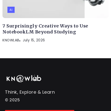
AI
7 Surprisingly Creative Ways to Use
NotebookLM Beyond Studying
KNOWLAB
July 15, 2026
Think, Explore & Learn
© 2025