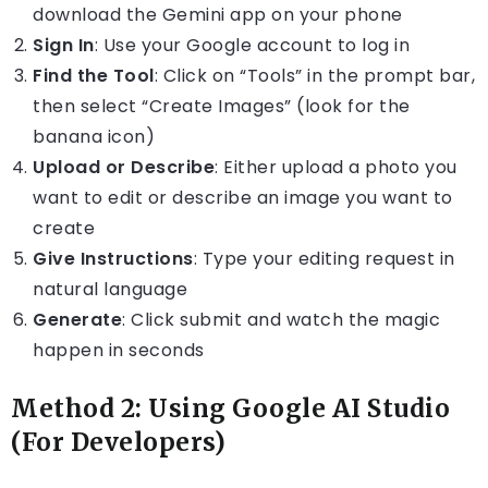
download the Gemini app on your phone
Sign In
: Use your Google account to log in
Find the Tool
: Click on “Tools” in the prompt bar,
then select “Create Images” (look for the
banana icon)
Upload or Describe
: Either upload a photo you
want to edit or describe an image you want to
create
Give Instructions
: Type your editing request in
natural language
Generate
: Click submit and watch the magic
happen in seconds
Method 2: Using Google AI Studio
(For Developers)