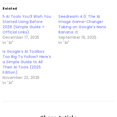
Related
5 AI Tools You’ll Wish You
Seedream 4.0: The AI
Started Using Before
Image Game-Changer
2026 (Simple Guide +
Taking on Google’s Nano
Official Links)
Banana 🎨
December 17, 2025
September 16, 2025
In "AI"
In "AI"
Is Google’s AI Toolbox
Too Big To Follow? Here’s
a Simple Guide to All
Their AI Tools (2025
Edition)
November 22, 2025
In "AI"