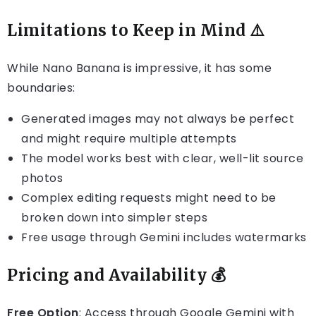
Limitations to Keep in Mind ⚠️
While Nano Banana is impressive, it has some
boundaries:
Generated images may not always be perfect
and might require multiple attempts
The model works best with clear, well-lit source
photos
Complex editing requests might need to be
broken down into simpler steps
Free usage through Gemini includes watermarks
Pricing and Availability 💰
Free Option
: Access through Google Gemini with