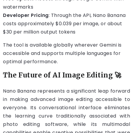
watermarks
Developer Pricing
: Through the API, Nano Banana
costs approximately $0.039 per image, or about
$30 per million output tokens
The tool is available globally wherever Gemini is
accessible and supports multiple languages for
optimal performance.
The Future of AI Image Editing 🚀
Nano Banana represents a significant leap forward
in making advanced image editing accessible to
everyone. Its conversational interface eliminates
the learning curve traditionally associated with
photo editing software, while its multimodal
capabilities enable creative possibilities that were