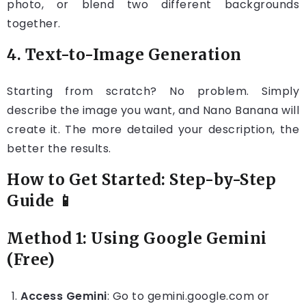
photo, or blend two different backgrounds
together.
4. Text-to-Image Generation
Starting from scratch? No problem. Simply
describe the image you want, and Nano Banana will
create it. The more detailed your description, the
better the results.
How to Get Started: Step-by-Step
Guide 📱
Method 1: Using Google Gemini
(Free)
Access Gemini
: Go to gemini.google.com or