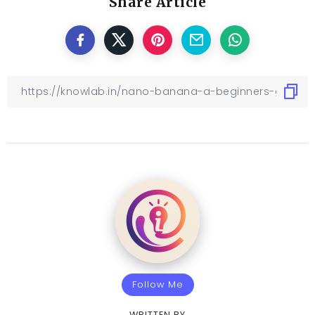
Share Article
Follow Me
WRITTEN BY