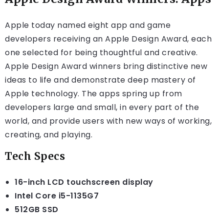
Apple today named eight app and game
developers receiving an Apple Design Award, each
one selected for being thoughtful and creative.
Apple Design Award winners bring distinctive new
ideas to life and demonstrate deep mastery of
Apple technology. The apps spring up from
developers large and small, in every part of the
world, and provide users with new ways of working,
creating, and playing.
Tech Specs
16-inch LCD touchscreen display
Intel Core i5-1135G7
512GB SSD