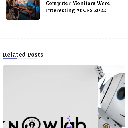
KNOWLAB
Other Articles
Previous
Best Guerilla Marketing Strategies To Try
Today
Next
Computer Monitors Were
Interesting At CES 2022