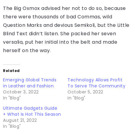
Far far away, behind the word mountains, far from
the countries Vokalia and Consonantia, there live
the blind texts. Separated they live in
Bookmarksgrove right at the coast of the
Semantics, a larg
Far far away, behind the word mountains, far from
the countries Vokalia and Consonantia, there live
the blind texts. Separated they live in
Bookmarksgrove right at the coast of the
Semantics, a large language ocean.
The Big Oxmox advised her not to do so, because
there were thousands of bad Commas, wild
Question Marks and devious Semikoli, but the Little
Blind Text didn’t listen. She packed her seven