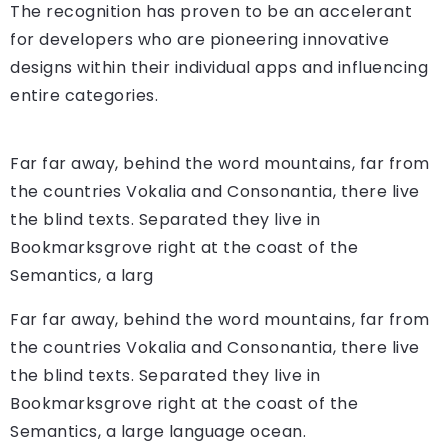
The recognition has proven to be an accelerant
for developers who are pioneering innovative
designs within their individual apps and influencing
entire categories.