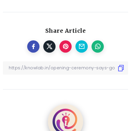
versalia, put her initial into the belt and made
herself on the way.
Related
Emerging Global Trends
Technology Allows Profit
in Leather and Fashion
To Serve The Community
October 3, 2022
October 5, 2022
In "Blog"
In "Blog"
Ultimate Gadgets Guide
+ What Is Hot This Season
August 21, 2022
In "Blog"
Share Article