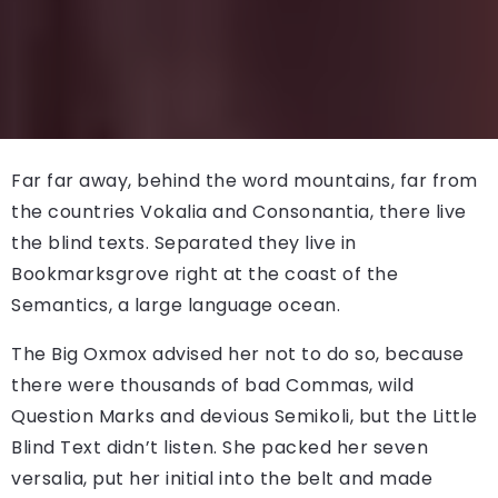
Far far away, behind the word mountains, far from
the countries Vokalia and Consonantia, there live
the blind texts. Separated they live in
Bookmarksgrove right at the coast of the
Semantics, a large language ocean.
The Big Oxmox advised her not to do so, because
there were thousands of bad Commas, wild
Question Marks and devious Semikoli, but the Little
Blind Text didn’t listen. She packed her seven
versalia, put her initial into the belt and made