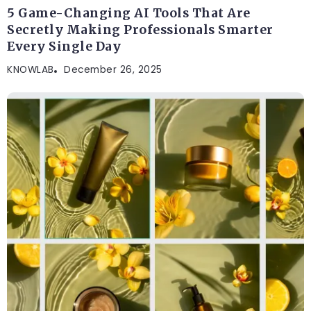
BLOG
5 Game-Changing AI Tools That Are
Secretly Making Professionals Smarter
Every Single Day
KNOWLAB
December 26, 2025