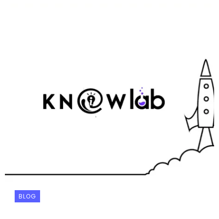
BLOG
Your Personal AI Agent: What Manus Can Do
That Others Can’t (And Why It Matters)
KNOWLAB
January 8, 2026