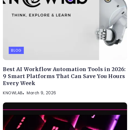
Related Posts