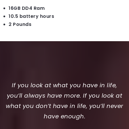
16GB DD4 Ram
10.5 battery hours
2 Pounds
If you look at what you have in life,
you’ll always have more. If you look at
what you don’t have in life, you’ll never
have enough.