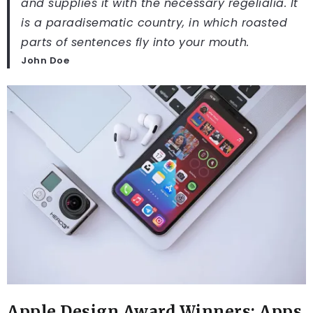
and supplies it with the necessary regelialia. It
is a paradisematic country, in which roasted
parts of sentences fly into your mouth.
John Doe
Apple Design Award Winners: Apps