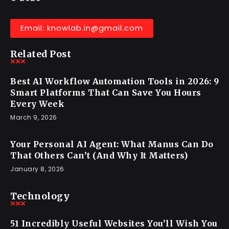
Recraft Is the Design Multiplier You’ve
Wanted—Ready to Switch?!
KNOWLAB
November 28, 2025
Think, Explore & Learn
© 2025
Email: knowlab.in@gmail.com
Related Post