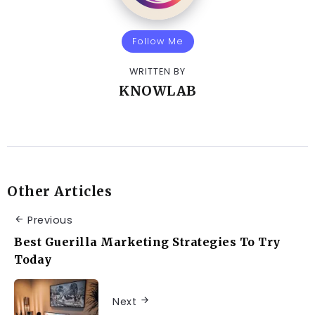
Follow Me
WRITTEN BY