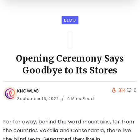
BLOG
Opening Ceremony Says
Goodbye to Its Stores
314
0
KNOWLAB
September 16, 2022
4 Mins Read
Far far away, behind the word mountains, far from
the countries Vokalia and Consonantia, there live
the blind texts. Separated they live in