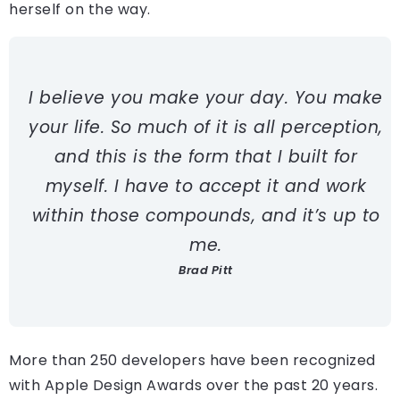
herself on the way.
I believe you make your day. You make
your life. So much of it is all perception,
and this is the form that I built for
myself. I have to accept it and work
within those compounds, and it’s up to
me.
Brad Pitt
More than 250 developers have been recognized
with Apple Design Awards over the past 20 years.