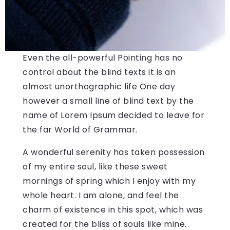
Even the all-powerful Pointing has no
control about the blind texts it is an
almost unorthographic life One day
however a small line of blind text by the
name of Lorem Ipsum decided to leave for
the far World of Grammar.
A wonderful serenity has taken possession
of my entire soul, like these sweet
mornings of spring which I enjoy with my
whole heart. I am alone, and feel the
charm of existence in this spot, which was
created for the bliss of souls like mine.