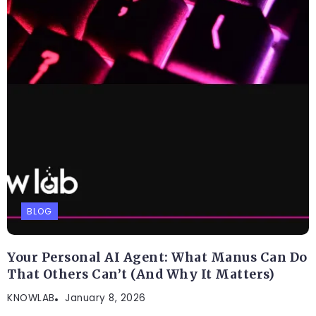
BLOG
Best AI Workflow Automation Tools in 2026:
9 Smart Platforms That Can Save You Hours
Every Week
KNOWLAB
March 9, 2026