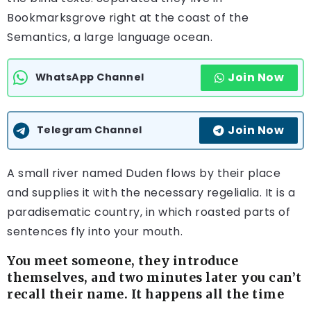
Bookmarksgrove right at the coast of the
Semantics, a large language ocean.
Join Now
WhatsApp Channel
Join Now
Telegram Channel
A small river named Duden flows by their place
and supplies it with the necessary regelialia. It is a
paradisematic country, in which roasted parts of
sentences fly into your mouth.
You meet someone, they introduce
themselves, and two minutes later you can’t
recall their name. It happens all the time