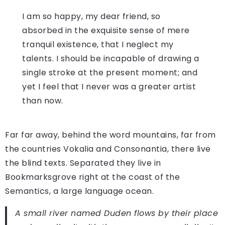
I am so happy, my dear friend, so
absorbed in the exquisite sense of mere
tranquil existence, that I neglect my
talents. I should be incapable of drawing a
single stroke at the present moment; and
yet I feel that I never was a greater artist
than now.
Far far away, behind the word mountains, far from
the countries Vokalia and Consonantia, there live
the blind texts. Separated they live in
Bookmarksgrove right at the coast of the
Semantics, a large language ocean.
A small river named Duden flows by their place