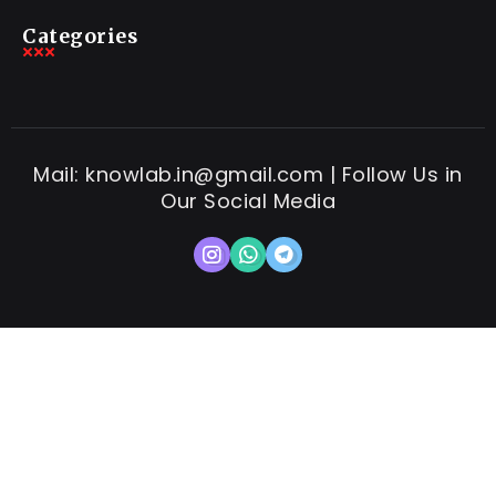
Categories
Mail: knowlab.in@gmail.com | Follow Us in
Our Social Media