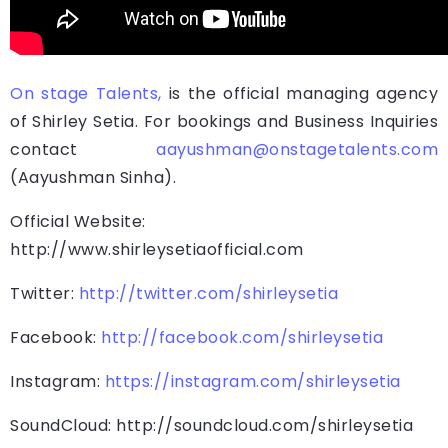
On stage Talents,
is the official managing agency
of Shirley Setia. For bookings and Business Inquiries
contact
aayushman@onstagetalents.com
(Aayushman Sinha).
Official Website:
http://www.shirleysetiaofficial.com
Twitter:
http://twitter.com/shirleysetia
Facebook:
http://facebook.com/shirleysetia
Instagram:
https://instagram.com/shirleysetia
SoundCloud: http://soundcloud.com/shirleysetia