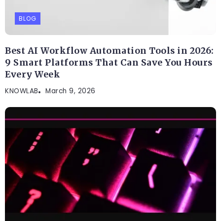
BLOG
Best AI Workflow Automation Tools in 2026:
9 Smart Platforms That Can Save You Hours
Every Week
KNOWLAB
March 9, 2026