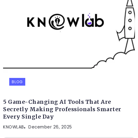
BLOG
5 Game-Changing AI Tools That Are
Secretly Making Professionals Smarter
Every Single Day
KNOWLAB
December 26, 2025