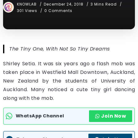
KNOWLAB
December 24, 2018
3 Mins Read
301 Views
0 Comments
The Tiny One, With Not So Tiny Dreams
Shirley Setia. It was six years ago a flash mob was
taken place in Westfield Mall Downtown, Auckland,
New Zealand by the students of University of
Auckland. Many noticed a cute tiny girl dancing
along with the mob.
Join Now
WhatsApp Channel