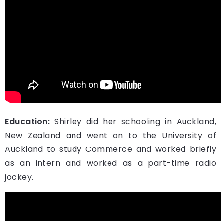
Education:
Shirley did her schooling in Auckland,
New Zealand and went on to the University of
Auckland to study Commerce and worked briefly
as an intern and worked as a part-time radio
jockey.