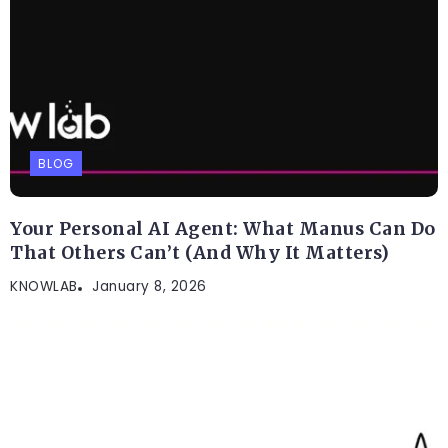
BLOG
Your Personal AI Agent: What Manus Can Do
That Others Can’t (And Why It Matters)
KNOWLAB
January 8, 2026