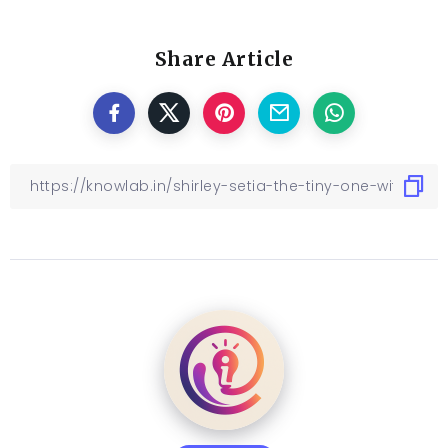
Share Article