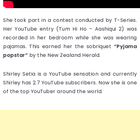
She took part in a contest conducted by T-Series.
Her YouTube entry (Tum Hi Ho – Aashiqui 2) was
recorded in her bedroom while she was wearing
pajamas. This earned her the sobriquet
“Pyjama
popstar”
by the New Zealand Herald.
Shirley Setia is a YouTube sensation and currently
Shirley has 2.7 YouTube subscribers. Now she is one
of the top YouTuber around the world.