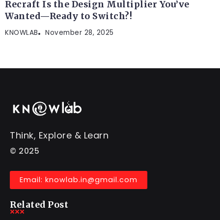
Recraft Is the Design Multiplier You’ve
Wanted—Ready to Switch?!
KNOWLAB
November 28, 2025
Think, Explore & Learn
© 2025
Email: knowlab.in@gmail.com
Related Post