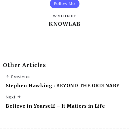
Follow Me
WRITTEN BY
KNOWLAB
Other Articles
Previous
Stephen Hawking : BEYOND THE ORDINARY
Next
Believe in Yourself – It Matters in Life