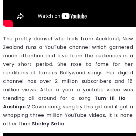
The pretty damsel who hails from Auckland, New
Zealand runs a YouTube channel which garnered
much attention and love from the audiences in a
very short period. She rose to fame for her
renditions of famous Bollywood songs. Her digital
channel has over 2 million subscribers and 18
million views. After a year a youtube video was
trending all around for a song
Tum Hi Ho –
Aashiqui 2
Cover song, sung by this girl and it got a
whopping three million YouTube videos. It is none
other than
Shirley Setia
.