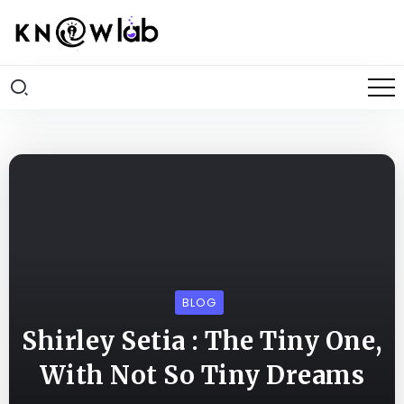
BLOG
Shirley Setia : The Tiny One,
With Not So Tiny Dreams