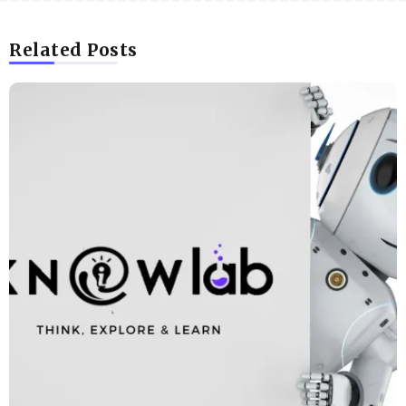
Related Posts