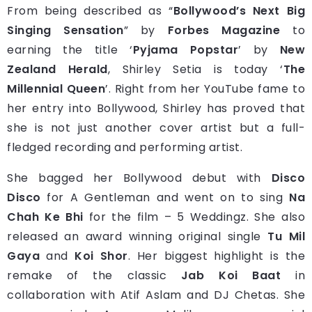
From being described as “
Bollywood’s Next Big
Singing Sensation
” by
Forbes Magazine
to
earning the title ‘
Pyjama Popstar
’ by
New
Zealand Herald
, Shirley Setia is today ‘
The
Millennial Queen
’. Right from her YouTube fame to
her entry into Bollywood, Shirley has proved that
she is not just another cover artist but a full-
fledged recording and performing artist.
She bagged her Bollywood debut with
Disco
Disco
for A Gentleman and went on to sing
Na
Chah Ke Bhi
for the film – 5 Weddingz. She also
released an award winning original single
Tu Mil
Gaya
and
Koi Shor
. Her biggest highlight is the
remake of the classic
Jab Koi Baat
in
collaboration with Atif Aslam and DJ Chetas. She