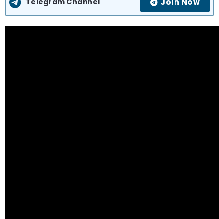
Join Now
Telegram Channel