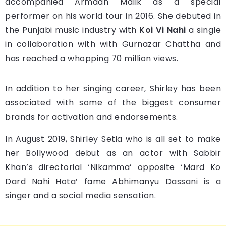
accompanied Armaan Malik as a special
performer on his world tour in 2016. She debuted in
the Punjabi music industry with
Koi Vi Nahi
a single
in collaboration with with Gurnazar Chattha and
has reached a whopping 70 million views.
In addition to her singing career, Shirley has been
associated with some of the biggest consumer
brands for activation and endorsements.
In August 2019, Shirley Setia who is all set to make
her Bollywood debut as an actor with Sabbir
Khan’s directorial ‘Nikamma’ opposite ‘Mard Ko
Dard Nahi Hota’ fame Abhimanyu Dassani is a
singer and a social media sensation.