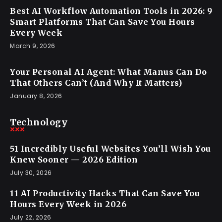
Best AI Workflow Automation Tools in 2026: 9
Smart Platforms That Can Save You Hours
Every Week
March 9, 2026
Your Personal AI Agent: What Manus Can Do
That Others Can’t (And Why It Matters)
January 8, 2026
Technology
51 Incredibly Useful Websites You’ll Wish You
Knew Sooner — 2026 Edition
July 30, 2026
11 AI Productivity Hacks That Can Save You
Hours Every Week in 2026
July 22, 2026