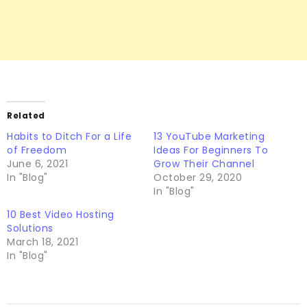
Related
Habits to Ditch For a Life
13 YouTube Marketing
of Freedom
Ideas For Beginners To
June 6, 2021
Grow Their Channel
In "Blog"
October 29, 2020
In "Blog"
10 Best Video Hosting
Solutions
March 18, 2021
In "Blog"