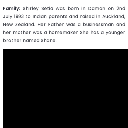
Family:
Shirley Setia was born in Daman on 2nd
July 1993 to Indian parents and raised in Auckland,
New Zealand. Her Father was a businessman and
her mother was a homemaker She has a younger
brother named Shane.