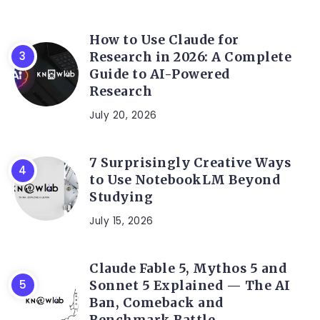
How to Use Claude for
Research in 2026: A Complete
Guide to AI-Powered
Research
July 20, 2026
7 Surprisingly Creative Ways
to Use NotebookLM Beyond
Studying
July 15, 2026
Claude Fable 5, Mythos 5 and
Sonnet 5 Explained — The AI
Ban, Comeback and
Benchmark Battle