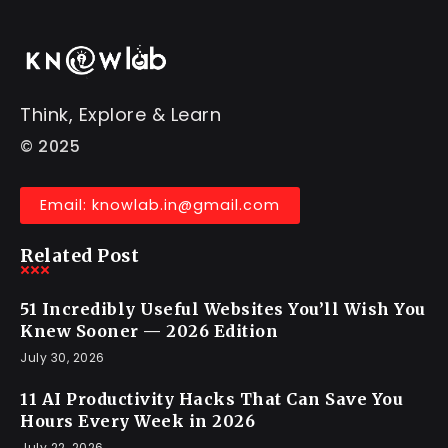
Think, Explore & Learn
© 2025
Email: knowlab.in@gmail.com
Related Post
51 Incredibly Useful Websites You’ll Wish You
Knew Sooner — 2026 Edition
July 30, 2026
11 AI Productivity Hacks That Can Save You
Hours Every Week in 2026
July 22, 2026