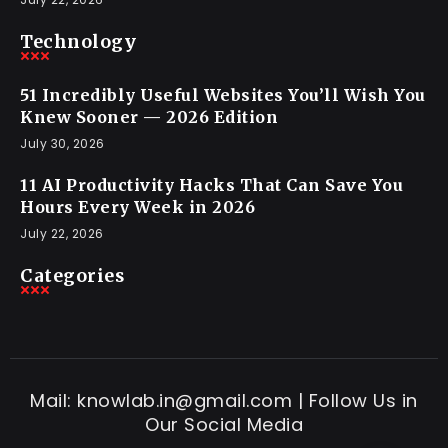
Technology
51 Incredibly Useful Websites You’ll Wish You
Knew Sooner — 2026 Edition
July 30, 2026
11 AI Productivity Hacks That Can Save You
Hours Every Week in 2026
July 22, 2026
Categories
Mail: knowlab.in@gmail.com | Follow Us in
Our Social Media