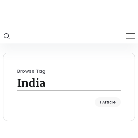
Browse Tag
India
1 Article