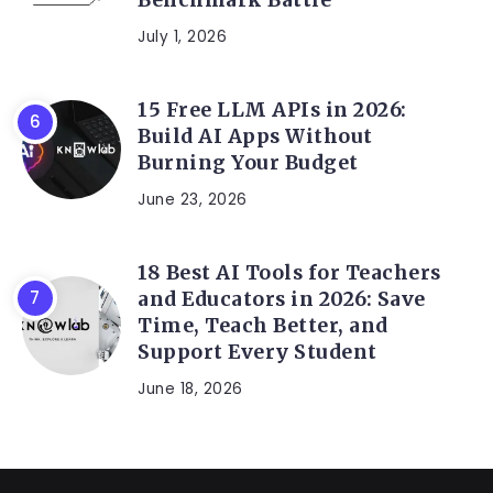
July 1, 2026
15 Free LLM APIs in 2026:
Build AI Apps Without
Burning Your Budget
June 23, 2026
18 Best AI Tools for Teachers
and Educators in 2026: Save
Time, Teach Better, and
Support Every Student
June 18, 2026