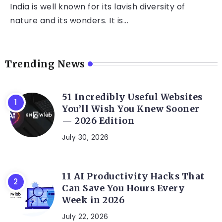
India is well known for its lavish diversity of
nature and its wonders. It is...
Trending News
51 Incredibly Useful Websites
You’ll Wish You Knew Sooner
— 2026 Edition
July 30, 2026
11 AI Productivity Hacks That
Can Save You Hours Every
Week in 2026
July 22, 2026