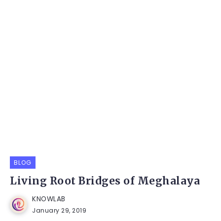
BLOG
Living Root Bridges of Meghalaya
KNOWLAB
January 29, 2019