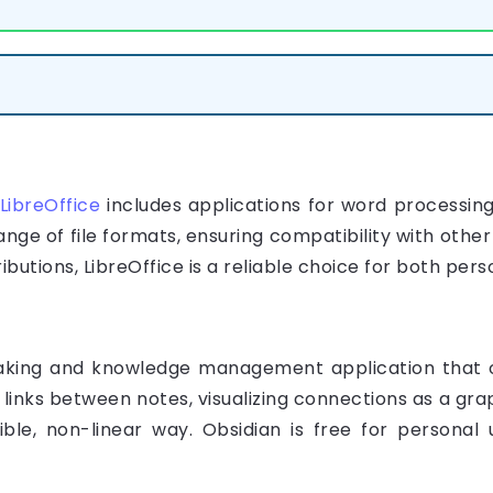
LibreOffice
includes applications for word processing
nge of file formats, ensuring compatibility with other
ributions, LibreOffice is a reliable choice for both per
aking and knowledge management application that o
 links between notes, visualizing connections as a gra
xible, non-linear way. Obsidian is free for personal