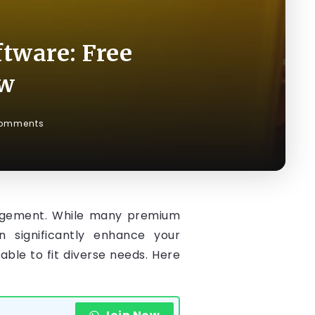
tware: Free
ow
omments
management. While many premium
n significantly enhance your
ble to fit diverse needs. Here