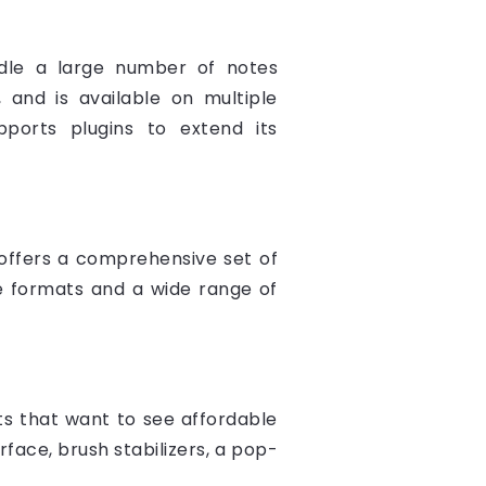
ndle a large number of notes
 and is available on multiple
pports plugins to extend its
t offers a comprehensive set of
ile formats and a wide range of
sts that want to see affordable
rface, brush stabilizers, a pop-