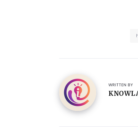
WRITTEN BY
KNOWL