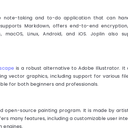
e note-taking and to-do application that can ha
 supports Markdown, offers end-to-end encryption,
s, macOS, Linux, Android, and iOS. Joplin also su
kscape
is a robust alternative to Adobe Illustrator. I
ing vector graphics, including support for various f
able for both beginners and professionals.
and open-source painting program. It is made by arti
ffers many features, including a customizable user inte
h engines.