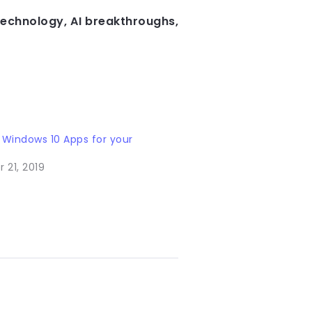
technology, AI breakthroughs,
 Windows 10 Apps for your
 21, 2019