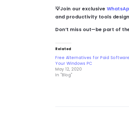
💡Join our exclusive
WhatsAp
and productivity tools desi
Don’t miss out—be part of th
Related
Free Alternatives for Paid Softwar
Your Windows PC
May 12, 2020
In "Blog"