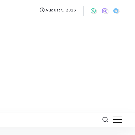
August 5, 2026