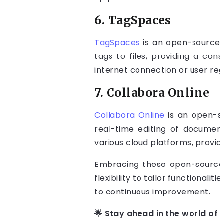
6. TagSpaces
TagSpaces
is an open-source 
tags to files, providing a co
internet connection or user re
7. Collabora Online
Collabora Online
is an open-s
real-time editing of documen
various cloud platforms, provid
Embracing these open-source 
flexibility to tailor functiona
to continuous improvement.
🌟 Stay ahead in the world of