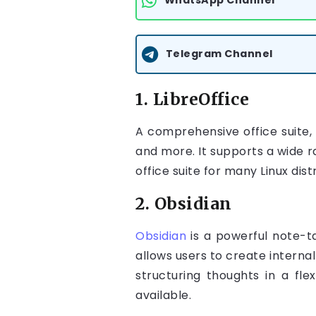
WhatsApp Channel
Telegram Channel
1. LibreOffice
A comprehensive office suite,
and more. It supports a wide ra
office suite for many Linux dist
2. Obsidian
Obsidian
is a powerful note-t
allows users to create internal
structuring thoughts in a fle
available.