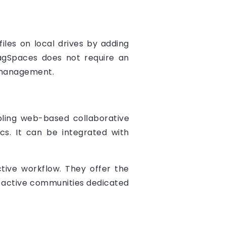
iles on local drives by adding
 TagSpaces does not require an
e management.
bling web-based collaborative
cs. It can be integrated with
tive workflow. They offer the
 by active communities dedicated