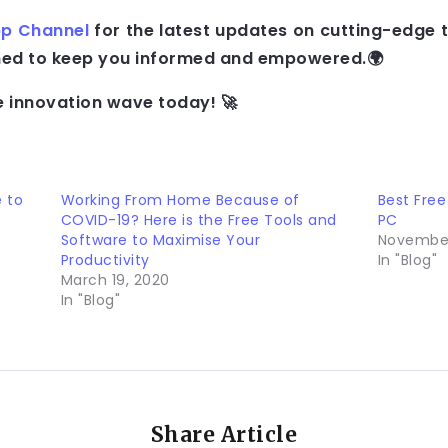
p Channel
for the latest updates on cutting-edge 
gned to keep you informed and empowered.🌍
e innovation wave today! 🚀
e to
Working From Home Because of
Best Free
COVID-19? Here is the Free Tools and
PC
Software to Maximise Your
November
Productivity
In "Blog"
March 19, 2020
In "Blog"
Share Article