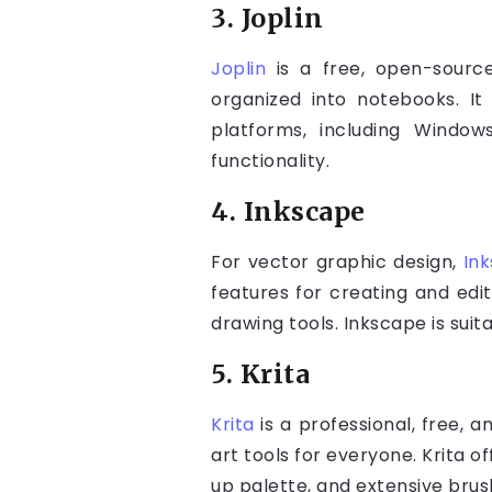
3. Joplin
Joplin
is a free, open-sourc
organized into notebooks. It
platforms, including Window
functionality.
4. Inkscape
For vector graphic design,
In
features for creating and edit
drawing tools. Inkscape is suit
5. Krita
Krita
is a professional, free, 
art tools for everyone. Krita o
up palette, and extensive brus