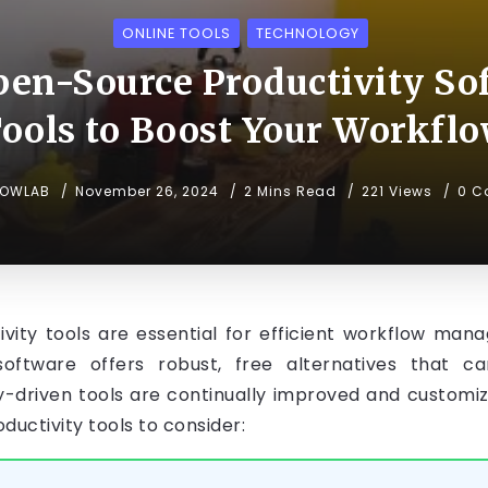
ONLINE TOOLS
TECHNOLOGY
pen-Source Productivity Sof
ools to Boost Your Workfl
NOWLAB
November 26, 2024
2 Mins Read
221 Views
0 C
ctivity tools are essential for efficient workflow 
software offers robust, free alternatives that ca
-driven tools are continually improved and customiza
uctivity tools to consider: