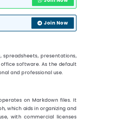
Join Now
Join Now
, spreadsheets, presentations,
 office software. As the default
sonal and professional use.
perates on Markdown files. It
ph, which aids in organizing and
 use, with commercial licenses