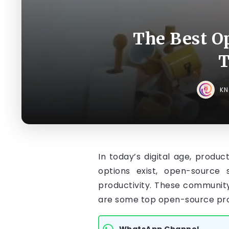
The Best O
T
K
In today’s digital age, produ
options exist, open-source 
productivity. These community
are some top open-source prod