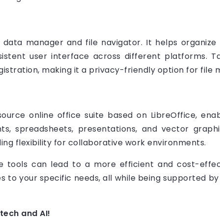
data manager and file navigator. It helps organize f
nsistent user interface across different platforms.
gistration, making it a privacy-friendly option for fil
ource online office suite based on LibreOffice, ena
ts, spreadsheets, presentations, and vector graphi
ing flexibility for collaborative work environments.
tools can lead to a more efficient and cost-effec
lities to your specific needs, all while being supported
 tech and AI!