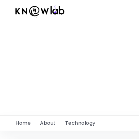
Home
About
Technology