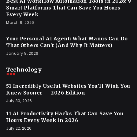
Best AI Workflow Automation Tools in 2026: 9
Smart Platforms That Can Save You Hours
Every Week
March 9, 2026
Your Personal AI Agent: What Manus Can Do
That Others Can’t (And Why It Matters)
January 8, 2026
Technology
51 Incredibly Useful Websites You’ll Wish You
Knew Sooner — 2026 Edition
July 30, 2026
11 AI Productivity Hacks That Can Save You
Hours Every Week in 2026
July 22, 2026