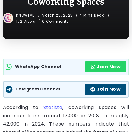
Coworking Spaces
KNOWLAB
March 28, 2023
4 Mins Read
172 Views
0 Comments
Join Now
WhatsApp Channel
Join Now
Telegram Channel
According to
Statista
, coworking spaces will
increase from around 17,000 in 2018 to roughly
42,000 in 2024. These numbers indicate that