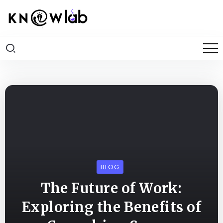
BLOG
The Future of Work:
Exploring the Benefits of