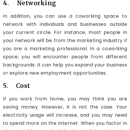
4. Networking
In addition, you can use a coworking space to
network with individuals and businesses outside
your current circle. For instance, most people in
your network will be from the marketing industry if
you are a marketing professional. In a coworking
space, you will encounter people from different
backgrounds. It can help you expand your business
or explore new employment opportunities.
5. Cost
If you work from home, you may think you are
saving money. However, it is not the case. Your
electricity usage will increase, and you may need
to spend more on the internet. When you factor in