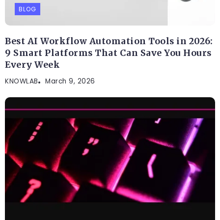
BLOG
Best AI Workflow Automation Tools in 2026:
9 Smart Platforms That Can Save You Hours
Every Week
KNOWLAB
March 9, 2026