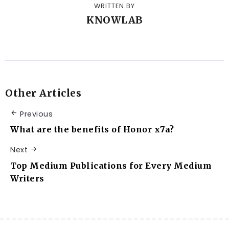
WRITTEN BY
KNOWLAB
Other Articles
Previous
What are the benefits of Honor x7a?
Next
Top Medium Publications for Every Medium
Writers