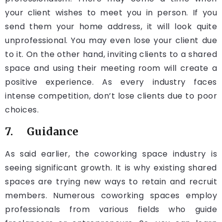
your client wishes to meet you in person. If you
send them your home address, it will look quite
unprofessional. You may even lose your client due
to it. On the other hand, inviting clients to a shared
space and using their meeting room will create a
positive experience. As every industry faces
intense competition, don’t lose clients due to poor
choices.
7. Guidance
As said earlier, the coworking space industry is
seeing significant growth. It is why existing shared
spaces are trying new ways to retain and recruit
members. Numerous coworking spaces employ
professionals from various fields who guide