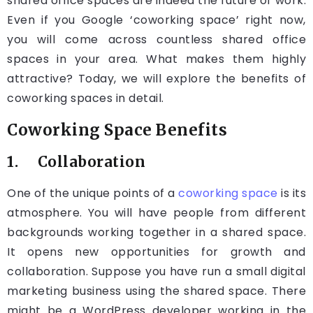
shared office spaces are indeed the future of work.
Even if you Google ‘coworking space’ right now,
you will come across countless shared office
spaces in your area. What makes them highly
attractive? Today, we will explore the benefits of
coworking spaces in detail.
Coworking Space Benefits
1. Collaboration
One of the unique points of a
coworking space
is its
atmosphere. You will have people from different
backgrounds working together in a shared space.
It opens new opportunities for growth and
collaboration. Suppose you have run a small digital
marketing business using the shared space. There
might be a WordPress developer working in the