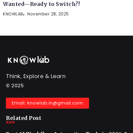
Wanted—Ready to Switch?!
KNOWLAB
November 28, 2025
Think, Explore & Learn
© 2025
Email: knowlab.in@gmail.com
Related Post