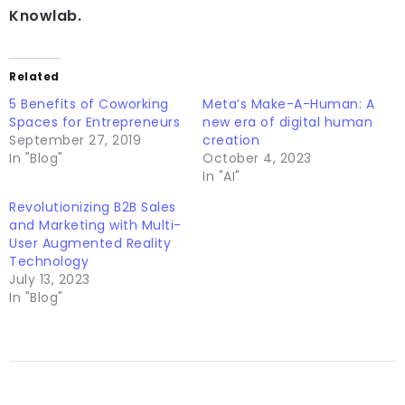
Knowlab.
Related
5 Benefits of Coworking
Meta’s Make-A-Human: A
Spaces for Entrepreneurs
new era of digital human
September 27, 2019
creation
In "Blog"
October 4, 2023
In "AI"
Revolutionizing B2B Sales
and Marketing with Multi-
User Augmented Reality
Technology
July 13, 2023
In "Blog"