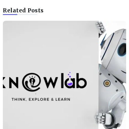
Related Posts