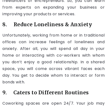
freelancers or entrepreneurs. So, you can learn
from experts on expanding your business or
improving your products or services.
8. Reduce Loneliness & Anxiety
Unfortunately, working from home or in traditional
offices can increase feelings of loneliness and
anxiety. After all, you will spend all day in your
home or interacting with co-workers with whom
you don’t enjoy a good relationship. In a shared
space, you will come across vibrant faces each
day. You get to decide whom to interact or form
bonds with.
9. Caters to Different Routines
Coworking spaces are open 24/7. Your job may