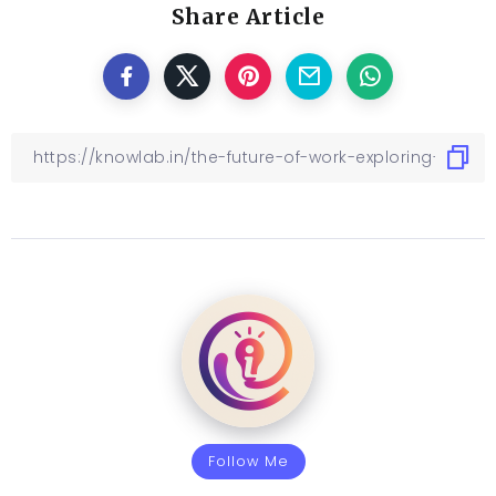
Share Article
Follow Me