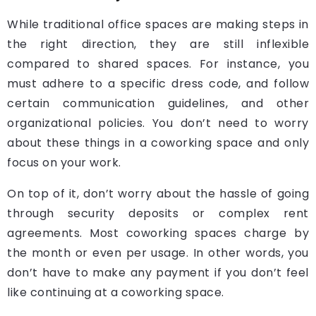
While traditional office spaces are making steps in
the right direction, they are still inflexible
compared to shared spaces. For instance, you
must adhere to a specific dress code, and follow
certain communication guidelines, and other
organizational policies. You don’t need to worry
about these things in a coworking space and only
focus on your work.
On top of it, don’t worry about the hassle of going
through security deposits or complex rent
agreements. Most coworking spaces charge by
the month or even per usage. In other words, you
don’t have to make any payment if you don’t feel
like continuing at a coworking space.