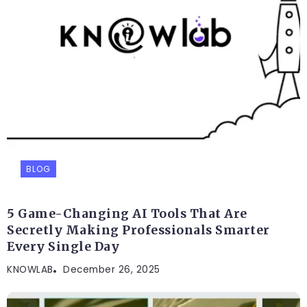
BLOG
5 Game-Changing AI Tools That Are
Secretly Making Professionals Smarter
Every Single Day
KNOWLAB
December 26, 2025