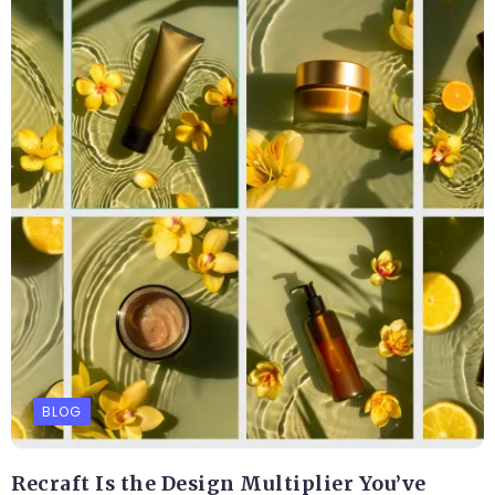
BLOG
Recraft Is the Design Multiplier You’ve