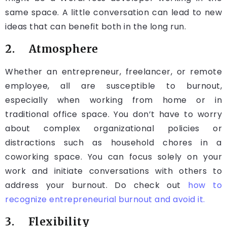
same space. A little conversation can lead to new
ideas that can benefit both in the long run.
2. Atmosphere
Whether an entrepreneur, freelancer, or remote
employee, all are susceptible to burnout,
especially when working from home or in
traditional office space. You don’t have to worry
about complex organizational policies or
distractions such as household chores in a
coworking space. You can focus solely on your
work and initiate conversations with others to
address your burnout. Do check out
how to
recognize entrepreneurial burnout and avoid it.
3. Flexibility