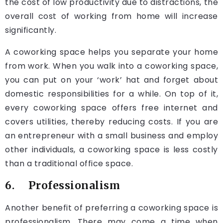
the cost of low productivity due to distractions, the
overall cost of working from home will increase
significantly.
A coworking space helps you separate your home
from work. When you walk into a coworking space,
you can put on your ‘work’ hat and forget about
domestic responsibilities for a while. On top of it,
every coworking space offers free internet and
covers utilities, thereby reducing costs. If you are
an entrepreneur with a small business and employ
other individuals, a coworking space is less costly
than a traditional office space.
6. Professionalism
Another benefit of preferring a coworking space is
professionalism. There may come a time when