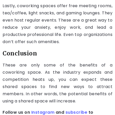
Lastly, coworking spaces offer free meeting rooms,
tea/coffee, light snacks, and gaming lounges. They
even host regular events. These are a great way to
reduce your anxiety, enjoy work, and lead a
productive professional life. Even top organizations
don’t offer such amenities.
Conclusion
These are only some of the benefits of a
coworking space. As the industry expands and
competition heats up, you can expect these
shared spaces to find new ways to attract
members. In other words, the potential benefits of
using a shared space will increase.
Follow us on
Instagram
and
subscribe
to