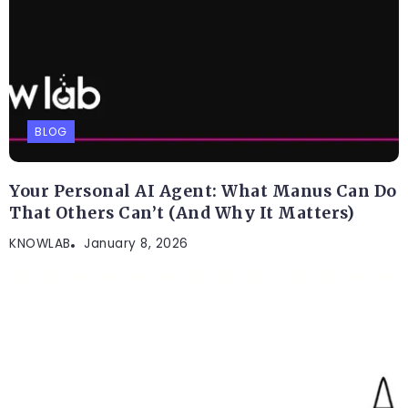
BLOG
Your Personal AI Agent: What Manus Can Do
That Others Can’t (And Why It Matters)
KNOWLAB
January 8, 2026