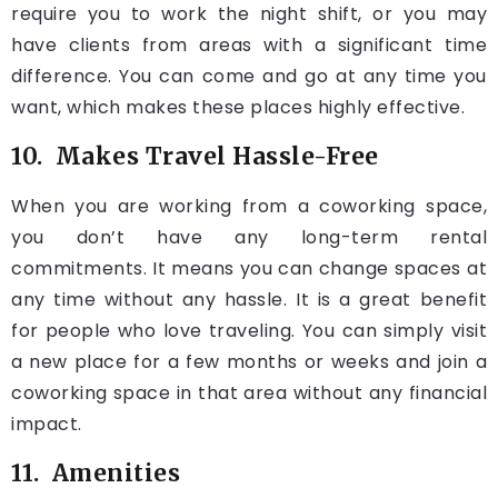
require you to work the night shift, or you may
have clients from areas with a significant time
difference. You can come and go at any time you
want, which makes these places highly effective.
10. Makes Travel Hassle-Free
When you are working from a coworking space,
you don’t have any long-term rental
commitments. It means you can change spaces at
any time without any hassle. It is a great benefit
for people who love traveling. You can simply visit
a new place for a few months or weeks and join a
coworking space in that area without any financial
impact.
11. Amenities