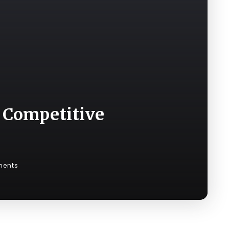
 Competitive
ents