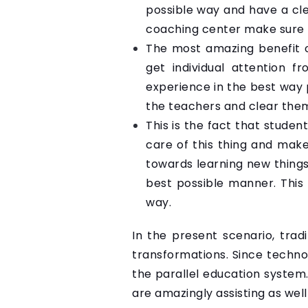
possible way and have a cl
coaching center make sure t
The most amazing benefit o
get individual attention f
experience in the best way p
the teachers and clear them 
This is the fact that stude
care of this thing and make
towards learning new things
best possible manner. This 
way.
In the present scenario, tra
transformations. Since techno
the parallel education system.
are amazingly assisting as wel