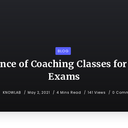
BLOG
nce of Coaching Classes for
Exams
KNOWLAB
May 2, 2021
4 Mins Read
141 Views
0 Comm