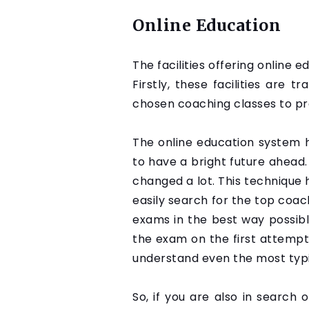
Online Education
The facilities offering online 
Firstly, these facilities are 
chosen coaching classes to pr
The online education system 
to have a bright future ahead.
changed a lot. This technique
easily search for the top coac
exams in the best way possible
the exam on the first attempt
understand even the most typic
So, if you are also in search