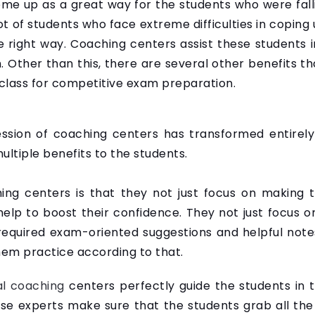
me up as a great way for the students who were fall
ot of students who face extreme difficulties in copin
e right way. Coaching centers assist these students 
. Other than this, there are several other benefits t
 class for competitive exam preparation.
ssion of coaching centers has transformed entirely
ultiple benefits to the students.
ng centers is that they not just focus on making t
elp to boost their confidence. They not just focus o
equired exam-oriented suggestions and helpful notes
em practice according to that.
al coaching
centers perfectly guide the students in t
ese experts make sure that the students grab all the