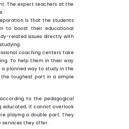
ht. The expert teachers at the
e.
paration is that the students
em to boost their educational
dy-related issues directly with
studying.
essional coaching centers take
ing. To help them in their way
 a planned way to study in the
 the toughest part in a simple
 according to the pedagogical
g educated, it cannot overlook
are playing a double part. They
 services they offer.