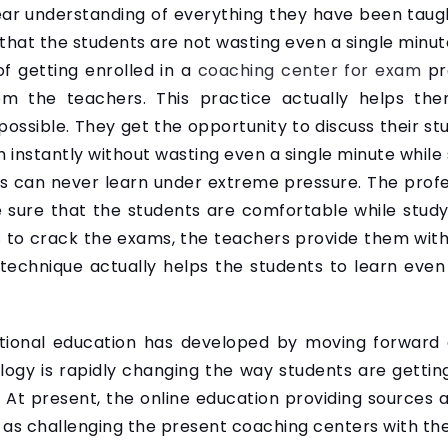
ear understanding of everything they have been taug
hat the students are not wasting even a single minut
f getting enrolled in a
coaching center for exam
pre
rom the teachers. This practice actually helps th
ossible. They get the opportunity to discuss their stu
instantly without wasting even a single minute while 
nts can never learn under extreme pressure. The prof
 sure that the students are comfortable while study
 to crack the exams, the teachers provide them with
technique actually helps the students to learn even
ditional education has developed by moving forward
logy is rapidly changing the way students are gettin
 At present, the online education providing sources 
l as challenging the present coaching centers with the