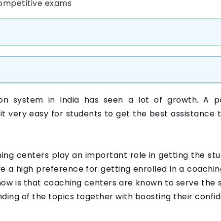
ion system in India has seen a lot of growth. A p
it very easy for students to get the best assistance 
hing centers play an important role in getting the st
 a high preference for getting enrolled in a coachin
now is that coaching centers are known to serve the s
ding of the topics together with boosting their conf