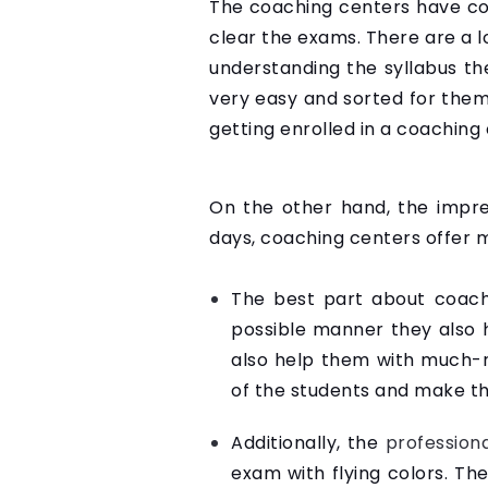
The coaching centers have co
clear the exams. There are a l
understanding the syllabus th
very easy and sorted for them
getting enrolled in a coaching
On the other hand, the impre
days, coaching centers offer m
The best part about coachi
possible manner they also h
also help them with much-r
of the students and make th
Additionally, the
profession
exam with flying colors. Th