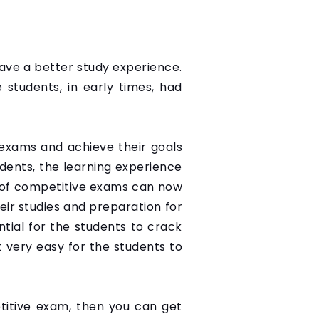
 have a better study experience.
e students, in early times, had
exams and achieve their goals
udents, the learning experience
s of competitive exams can now
eir studies and preparation for
ntial for the students to crack
 very easy for the students to
etitive exam, then you can get