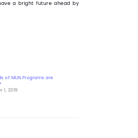
 have a bright future ahead by
ds of MUN Programs are
?
 1, 2019