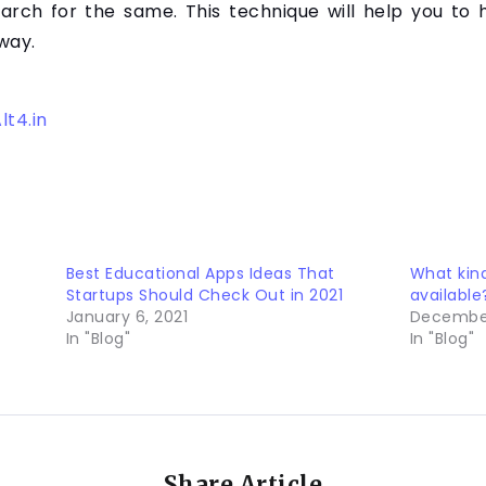
earch for the same. This technique will help you to
way.
lt4.in
Best Educational Apps Ideas That
What kin
Startups Should Check Out in 2021
available
January 6, 2021
December
In "Blog"
In "Blog"
Share Article