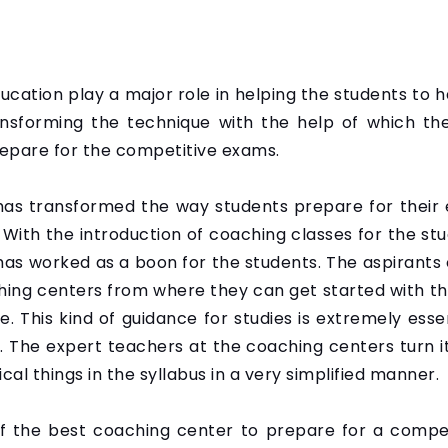
education play a major role in helping the students to
transforming the technique with the help of which th
epare for the competitive exams.
has transformed the way students prepare for their 
 With the introduction of coaching classes for the st
 has worked as a boon for the students. The aspirant
hing centers from where they can get started with th
. This kind of guidance for studies is extremely esse
. The expert teachers at the coaching centers turn it
al things in the syllabus in a very simplified manner.
 of the best coaching center to prepare for a comp