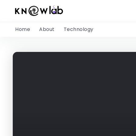
Home
About
Technology