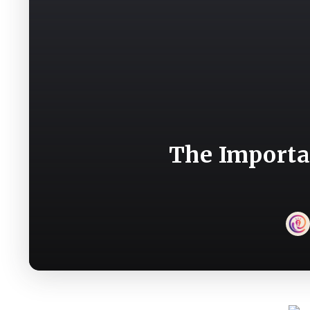
The Importa