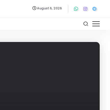
August 6, 2026