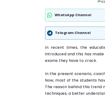
WhatsApp Channel
Telegram Channel
In recent times, the educat
introduced and this has made 
exams they have to crack.
In the present scenario, coac
Now, most of the students have
The reason behind this trend 
techniques, a better understan