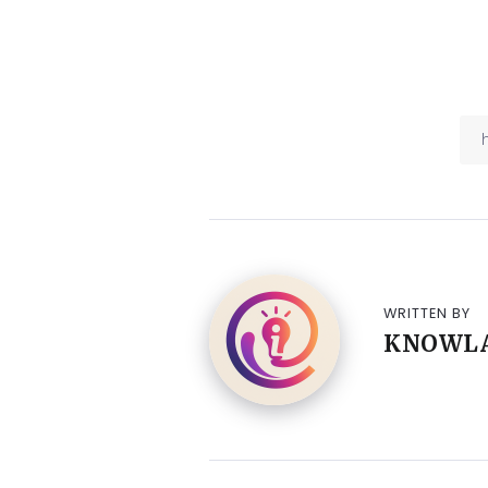
WRITTEN BY
KNOWL