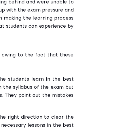
ing behind and were unable to
g up with the exam pressure and
in making the learning process
hat students can experience by
 owing to the fact that these
he students learn in the best
n the syllabus of the exam but
. They point out the mistakes
he right direction to clear the
 necessary lessons in the best