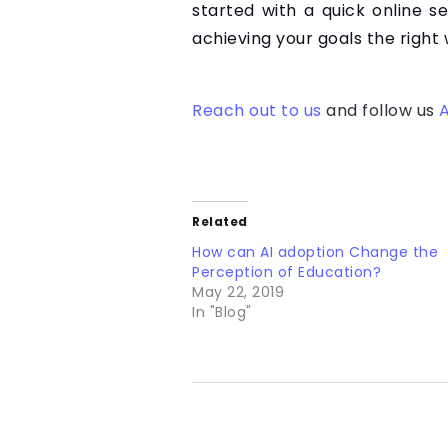
started with a quick online s
achieving your goals the right 
Reach out to us
and follow us
A
Related
How can AI adoption Change the
Perception of Education?
May 22, 2019
In "Blog"