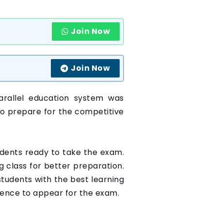
Join Now
Join Now
arallel education system was
to prepare for the competitive
udents ready to take the exam.
g class for better preparation.
tudents with the best learning
idence to appear for the exam.