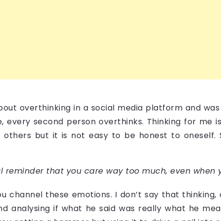
about overthinking in a social media platform and was
 me, every second person overthinks. Thinking for me 
o others but it is not easy to be honest to oneself.
ful reminder that you care way too much, even when y
channel these emotions. I don’t say that thinking,
and analysing if what he said was really what he mean