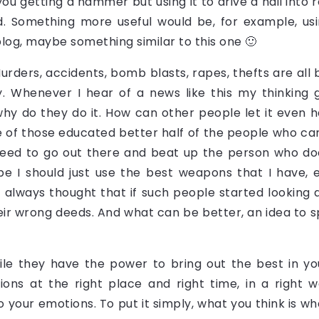
 you getting a hammer but using it to drive a nail into r
 Something more useful would be, for example, usin
log, maybe something similar to this one 🙂
ders, accidents, bomb blasts, rapes, thefts are all br
. Whenever I hear of a news like this my thinking 
hy do they do it. How can other people let it even 
e of those educated better half of the people who canno
 need to go out there and beat up the person who doe
 I should just use the best weapons that I have, 
I always thought that if such people started looking a
heir wrong deeds. And what can be better, an idea to 
le they have the power to bring out the best in yo
ions at the right place and right time, in a right
 your emotions. To put it simply, what you think is wha