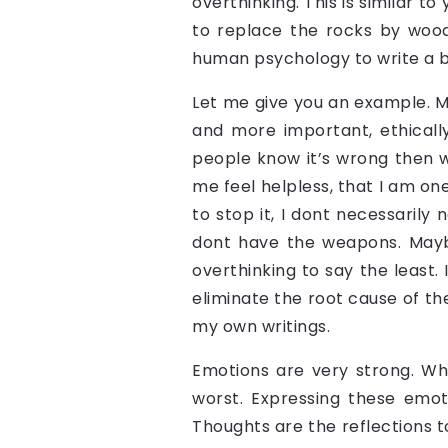
overthinking. This is similar to
to replace the rocks by wood.
human psychology to write a b
Let me give you an example. Mur
and more important, ethically
people know it’s wrong then w
me feel helpless, that I am on
to stop it, I dont necessarily
dont have the weapons. Maybe
overthinking to say the least. 
eliminate the root cause of t
my own writings.
Emotions are very strong. Whi
worst. Expressing these emot
Thoughts are the reflections to