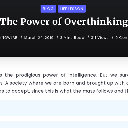
BLOG
LIFE LESSON
The Power of Overthinkin
KNOWLAB
March 24, 2019
3 Mins Read
311 Views
0 Co
the prodigious power of intelligence. But we sure
s. A society where we are born and brought up with ce
 has to accept, since this is what the mass follows an