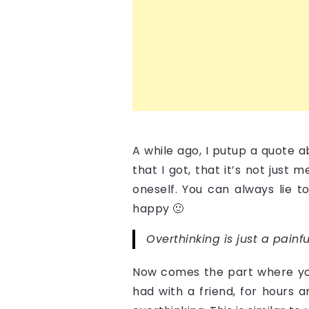
A while ago, I putup a quote 
that I got, that it’s not just
oneself. You can always lie t
happy 🙂
Overthinking is just a pain
Now comes the part where you 
had with a friend, for hours 