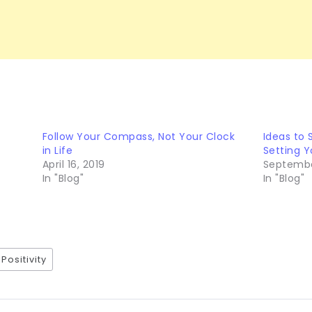
Follow Your Compass, Not Your Clock
Ideas to 
in Life
Setting Y
April 16, 2019
September
In "Blog"
In "Blog"
Positivity