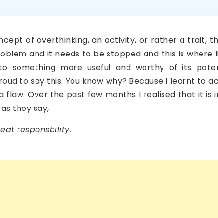
ncept of overthinking, an activity, or rather a trait,
 problem and it needs to be stopped and this is where l
nto something more useful and worthy of its pote
roud to say this. You know why? Because I learnt to ac
a flaw. Over the past few months I realised that it is 
 as they say,
at responsbility.