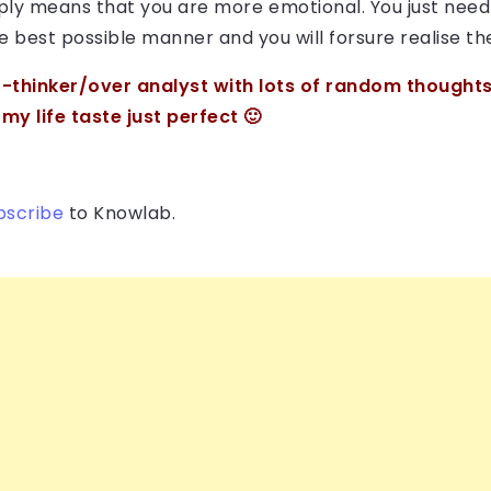
imply means that you are more emotional. You just nee
he best possible manner and you will forsure realise t
-thinker/over analyst with lots of random thoughts.
y life taste just perfect 🙂
bscribe
to Knowlab.