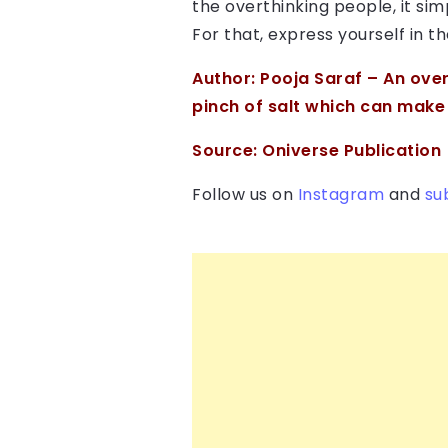
the overthinking people, it s
For that, express yourself in t
Author:
Pooja Saraf
– An over
pinch of salt which can make m
Source:
Oniverse Publication
Follow us on
Instagram
and
su