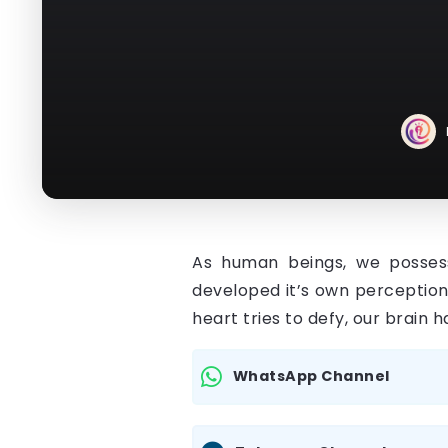
As human beings, we possess 
developed it’s own perception
heart tries to defy, our brain
WhatsApp Channel