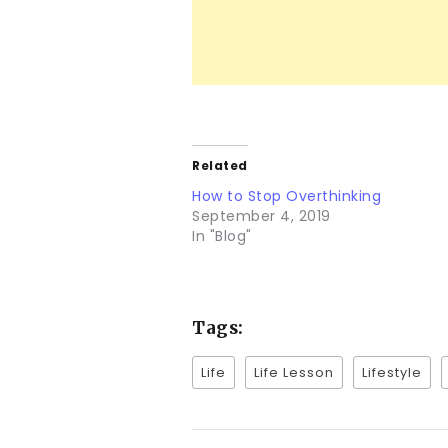
Related
How to Stop Overthinking
September 4, 2019
In "Blog"
Tags:
Life
Life Lesson
Lifestyle