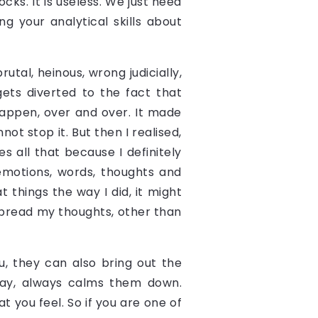
ocks. It is useless. We just need
g your analytical skills about
utal, heinous, wrong judicially,
gets diverted to the fact that
happen, over and over. It made
t stop it. But then I realised,
s all that because I definitely
emotions, words, thoughts and
t things the way I did, it might
spread my thoughts, other than
u, they can also bring out the
 way, always calms them down.
t you feel. So if you are one of