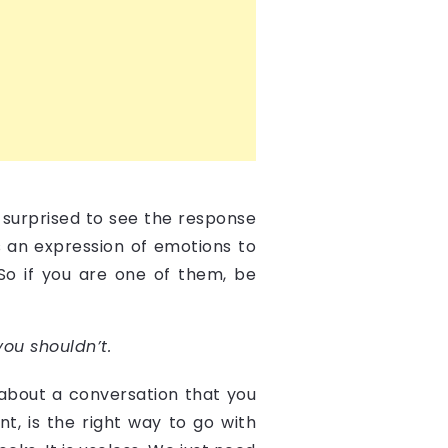
 surprised to see the response
is an expression of emotions to
 So if you are one of them, be
ou shouldn’t.
 about a conversation that you
t, is the right way to go with