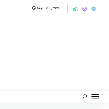
August 6, 2026