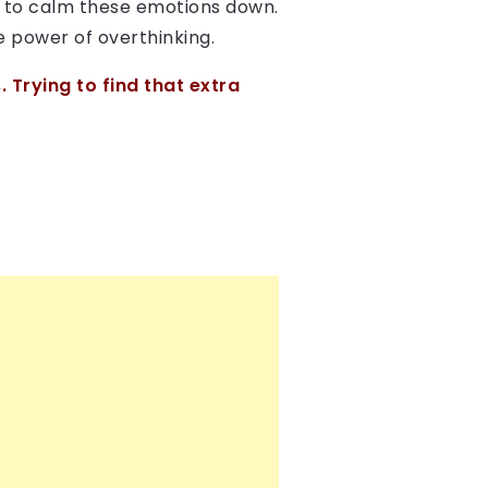
d to calm these emotions down.
he power of overthinking.
 Trying to find that extra