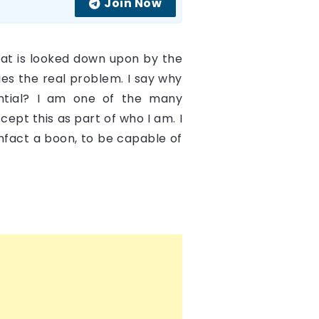
Join Now
 that is looked down upon by the
ies the real problem. I say why
ntial? I am one of the many
cept this as part of who I am. I
infact a boon, to be capable of