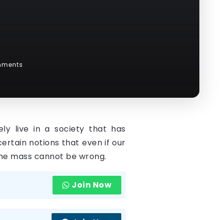
g
mments
ly live in a society that has
rtain notions that even if our
d the mass cannot be wrong.
Join Now