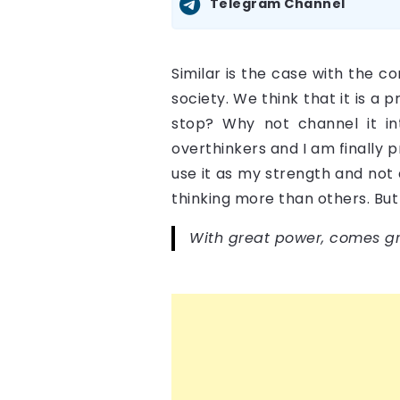
Telegram Channel
Similar is the case with the co
society. We think that it is a
stop? Why not channel it i
overthinkers and I am finally p
use it as my strength and not 
thinking more than others. But
With great power, comes gre