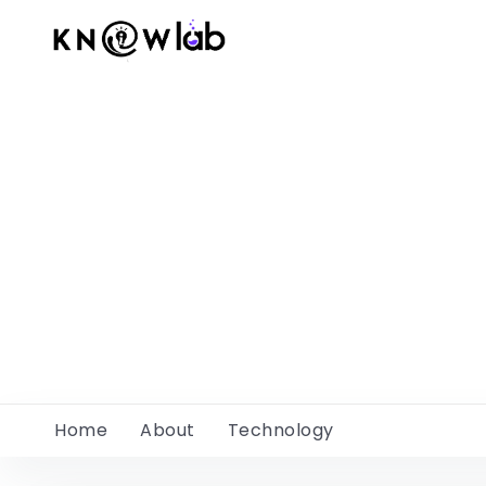
Home
About
Technology