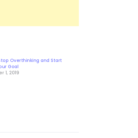
Stop Overthinking and Start
our Goal
 1, 2019