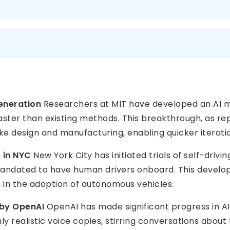
Generation
Researchers at MIT have developed an AI m
aster than existing methods. This breakthrough, as rep
like design and manufacturing, enabling quicker iteratio
s in NYC
New York City has initiated trials of self-drivin
mandated to have human drivers onboard. This develo
in the adoption of autonomous vehicles.
 by OpenAI
OpenAI has made significant progress in AI
y realistic voice copies, stirring conversations about 