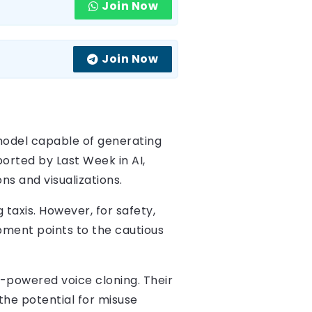
Join Now
Join Now
odel capable of generating
orted by Last Week in AI,
ns and visualizations.
g taxis. However, for safety,
pment points to the cautious
-powered voice cloning. Their
the potential for misuse