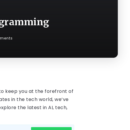
rogramming
ments
to keep you at the forefront of
es in the tech world, we’ve
plore the latest in AI, tech,