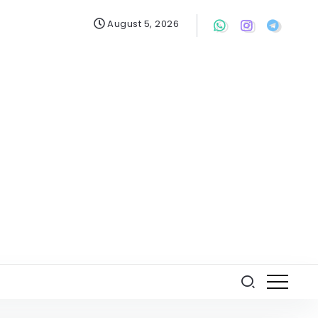
August 5, 2026