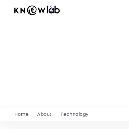
Home
About
Technology