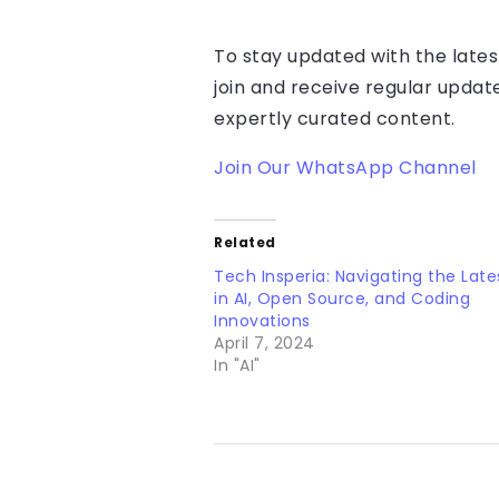
To stay updated with the lates
join and receive regular updat
expertly curated content.
Join Our WhatsApp Channel
Related
Tech Insperia: Navigating the Late
in AI, Open Source, and Coding
Innovations
April 7, 2024
In "AI"