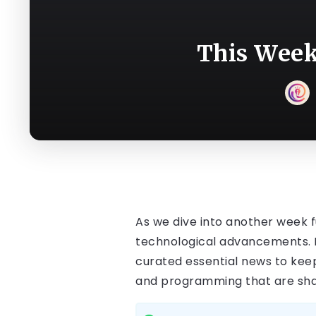
This Week
As we dive into another week fu
technological advancements. F
curated essential news to keep
and programming that are shapi