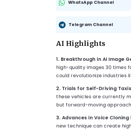
WhatsApp Channel
Telegram Channel
AI Highlights
1. Breakthrough in AI Image 
high-quality images 30 times f
could revolutionize industries 
2. Trials for Self-Driving Taxi
these vehicles are currently 
but forward-moving approach 
3. Advances in Voice Cloning
new technique can create highl