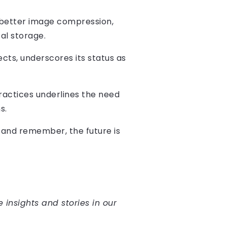
 better image compression,
al storage.
cts, underscores its status as
actices underlines the need
s.
, and remember, the future is
e insights and stories in our