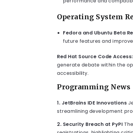
performance and compatibil
Operating System Re
Fedora and Ubuntu Beta Re
future features and improve
Red Hat Source Code Access:
generate debate within the o
accessibility.
Programming News
1. JetBrains IDE Innovations
Je
streamlining development proc
2. Security Breach at PyPI
The
registrations, highlighting criti