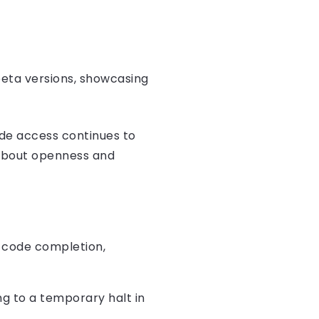
beta versions, showcasing
ode access continues to
about openness and
d code completion,
g to a temporary halt in