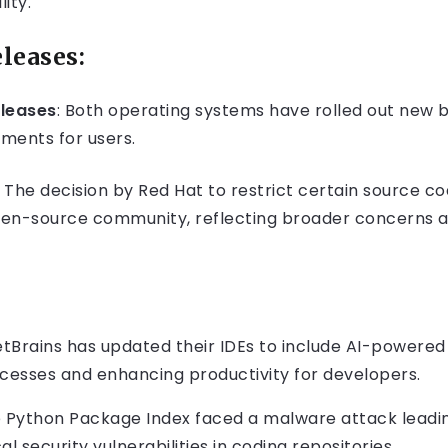
ity.
leases:
leases
: Both operating systems have rolled out new 
ments for users.
The decision by Red Hat to restrict certain source c
pen-source community, reflecting broader concerns 
tBrains has updated their IDEs to include AI-powere
esses and enhancing productivity for developers.
 Python Package Index faced a malware attack leadin
cal security vulnerabilities in coding repositories.