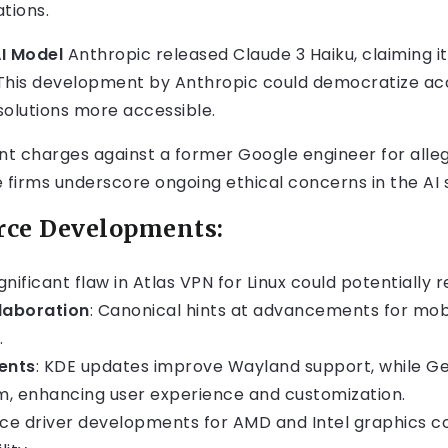
ations.
AI Model
Anthropic released Claude 3 Haiku, claiming i
s. This development by Anthropic could democratize ac
solutions more accessible.
t charges against a former Google engineer for allege
 firms underscore ongoing ethical concerns in the AI 
rce Developments:
ignificant flaw in Atlas VPN for Linux could potentially 
laboration
: Canonical hints at advancements for mob
.
ents
: KDE updates improve Wayland support, while Ge
 enhancing user experience and customization.
ce driver developments for AMD and Intel graphics c