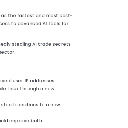
t as the fastest and most cost-
cess to advanced AI tools for
dly stealing AI trade secrets
sector.
reveal user IP addresses.
ile Linux through a new
ntoo transitions to a new
ould improve both