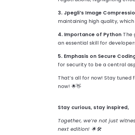
3. Jpegli’s Image Compressi
maintaining high quality, whic
4. Importance of Python
The g
an essential skill for developer
5. Emphasis on Secure Codin
for security to be a central as
That’s all for now! Stay tuned
now! 🌟👋
Stay curious, stay inspired,
Together, we’re not just witnes
next edition! 🌟🛠️