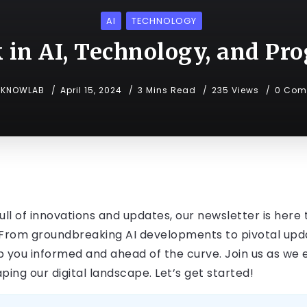
AI
TECHNOLOGY
 in AI, Technology, and P
KNOWLAB
April 15, 2024
3 Mins Read
235 Views
0 Com
ll of innovations and updates, our newsletter is here 
rom groundbreaking AI developments to pivotal updat
 you informed and ahead of the curve. Join us as we ex
ng our digital landscape. Let’s get started!