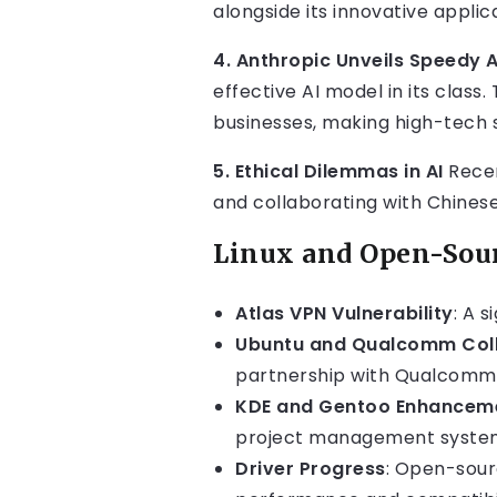
alongside its innovative applic
4. Anthropic Unveils Speedy 
effective AI model in its clas
businesses, making high-tech 
5. Ethical Dilemmas in AI
Recen
and collaborating with Chinese
Linux and Open-Sou
Atlas VPN Vulnerability
: A s
Ubuntu and Qualcomm Col
partnership with Qualcomm
KDE and Gentoo Enhancem
project management system,
Driver Progress
: Open-sour