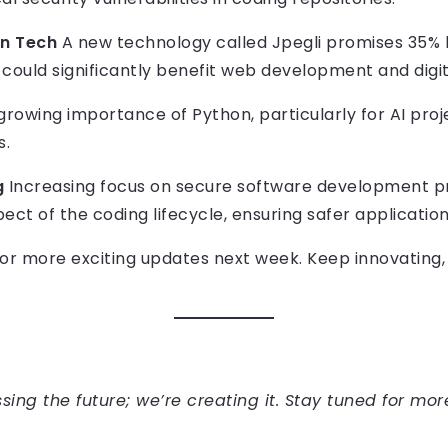
on Tech
A new technology called Jpegli promises 35%
h could significantly benefit web development and digit
rowing importance of Python, particularly for AI proje
s.
g
Increasing focus on secure software development pr
pect of the coding lifecycle, ensuring safer application
 for more exciting updates next week. Keep innovating
sing the future; we’re creating it. Stay tuned for mor