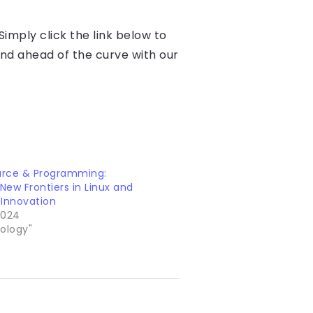
imply click the link below to
and ahead of the curve with our
rce & Programming:
 New Frontiers in Linux and
 Innovation
 2024
ology"