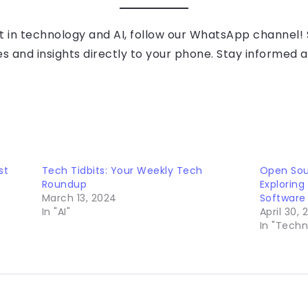
t in technology and AI, follow our WhatsApp channel! S
es and insights directly to your phone. Stay informed 
st
Tech Tidbits: Your Weekly Tech
Open Sou
Roundup
Exploring
March 13, 2024
Software
In "AI"
April 30,
In "Techn