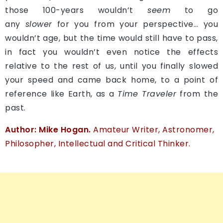
those 100-years wouldn’t
seem
to go
any
slower
for you from your perspective… you
wouldn’t age, but the time would still have to pass,
in fact you wouldn’t even notice the effects
relative to the rest of us, until you finally slowed
your speed and came back home, to a point of
reference like Earth, as a
Time Traveler
from the
past.
Author: Mike Hogan.
Amateur Writer, Astronomer,
Philosopher, Intellectual and Critical Thinker.