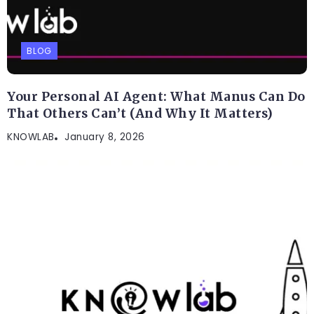
BLOG
Your Personal AI Agent: What Manus Can Do
That Others Can’t (And Why It Matters)
KNOWLAB
January 8, 2026