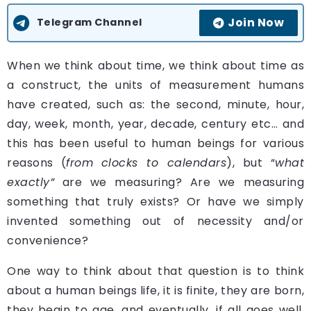
Join Now
Telegram Channel
W
hen we think about time, we think about time as
a construct, the units of measurement humans
have created, such as: the second, minute, hour,
day, week, month, year, decade, century etc… and
this has been useful to human beings for various
reasons (
from
clocks to calendars
), but “
what
exactly”
are we measuring? Are we measuring
something that truly exists? Or have we simply
invented something out of necessity and/or
convenience?
One way to think about that question is to think
about a human beings life, it is finite, they are born,
they begin to age, and eventually, if all goes well,