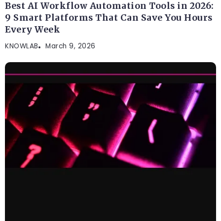
Best AI Workflow Automation Tools in 2026:
9 Smart Platforms That Can Save You Hours
Every Week
KNOWLAB
March 9, 2026