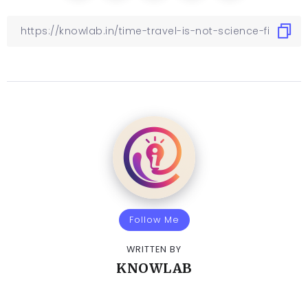
Follow Me
WRITTEN BY
KNOWLAB