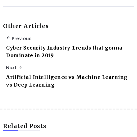
Other Articles
Previous
Cyber Security Industry Trends that gonna
Dominate in 2019
Next
Artificial Intelligence vs Machine Learning
vs Deep Learning
Related Posts