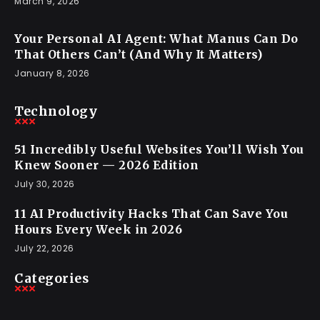
March 9, 2026
Your Personal AI Agent: What Manus Can Do
That Others Can’t (And Why It Matters)
January 8, 2026
Technology
51 Incredibly Useful Websites You’ll Wish You
Knew Sooner — 2026 Edition
July 30, 2026
11 AI Productivity Hacks That Can Save You
Hours Every Week in 2026
July 22, 2026
Categories