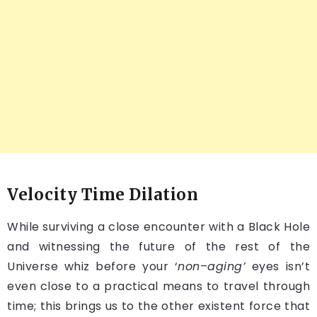
Velocity Time Dilation
While surviving a close encounter with a Black Hole
and witnessing the future of the rest of the
Universe whiz before your ‘
non
–
aging’
eyes isn’t
even close to a practical means to travel through
time; this brings us to the other existent force that