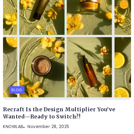
BLOG
Recraft Is the Design Multiplier You’ve
Wanted—Ready to Switch?!
KNOWLAB
November 28, 2025