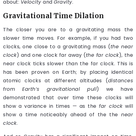
about:
Velocity
and
Gravity
.
Gravitational Time Dilation
The closer you are to a gravitating mass the
slower time moves. For example, if you had two
clocks, one close to a gravitating mass (
the near
clock
) and one clock far away (
the far clock
), the
near clock ticks slower than the far clock. This is
has been proven on Earth; by placing identical
atomic clocks at different altitudes (
distances
from Earth’s gravitational pull
) we have
demonstrated that over time these clocks will
show a variance in times — as the
far clock
will
show a time noticeably ahead of the the
near
clock
.