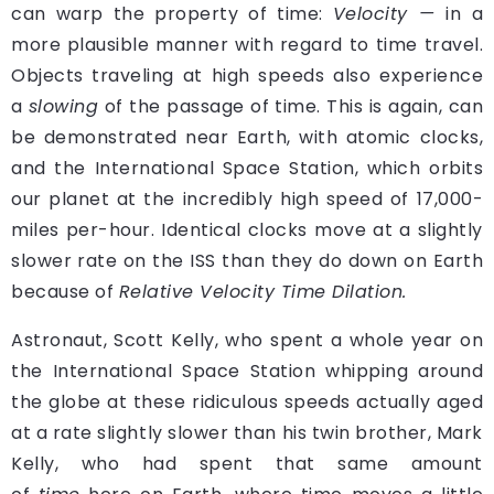
can warp the property of time:
Velocity —
in a
more plausible manner with regard to time travel.
Objects traveling at high speeds also experience
a
slowing
of the passage of time. This is again, can
be demonstrated near Earth, with atomic clocks,
and the International Space Station, which orbits
our planet at the incredibly high speed of 17,000-
miles per-hour. Identical clocks move at a slightly
slower rate on the ISS than they do down on Earth
because of
Relative Velocity Time Dilation.
A
stronaut, Scott Kelly, who spent a whole year on
the International Space Station whipping around
the globe at these ridiculous speeds actually aged
at a rate slightly slower than his twin brother, Mark
Kelly, who had spent that same amount