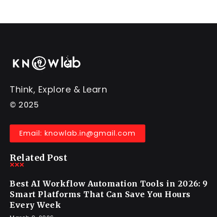
Think, Explore & Learn
© 2025
Email: knowlab.in@gmail.com
Related Post
Best AI Workflow Automation Tools in 2026: 9
Smart Platforms That Can Save You Hours
Every Week