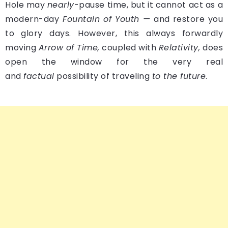
Hole may
nearly
-pause time, but it cannot act as a
modern-day
Fountain of Youth —
and restore you
to glory days. However, this always forwardly
moving
Arrow of Time,
coupled with
Relativity,
does
open the window for the very real
and
factual
possibility of traveling
to the future
.