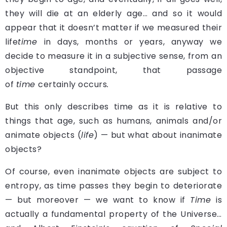
they will die at an elderly age… and so it would
appear that it doesn’t matter if we measured their
life
time
in days, months or years, anyway we
decide to measure it in a subjective sense, from an
objective standpoint, that passage
of
time
certainly occurs
.
But this only describes time as it is relative to
things that age, such as humans, animals and/or
animate objects (
life
) — but what about inanimate
objects?
Of course, even inanimate objects are subject to
entropy, as time passes they begin to deteriorate
— but moreover — we want to know if
Time
is
actually a fundamental property of the Universe…