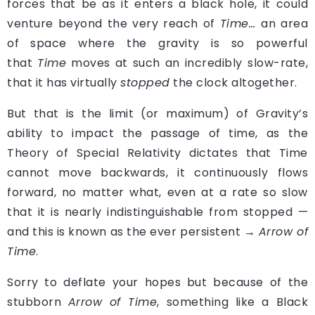
forces that be as it enters a black hole, it could
venture beyond the very reach of
Time…
an area
of space where the gravity is so powerful
that
Time
moves at such an incredibly slow-rate,
that it has virtually
stopped
the clock altogether.
But that is the limit (or maximum) of Gravity’s
ability to impact the passage of time, as the
Theory of Special Relativity dictates that Time
cannot move backwards, it continuously flows
forward, no matter what, even at a rate so slow
that it is nearly indistinguishable from stopped —
and this is known as the ever persistent →
Arrow of
Time
.
Sorry to deflate your hopes but because of the
stubborn
Arrow of Time
, something like a Black