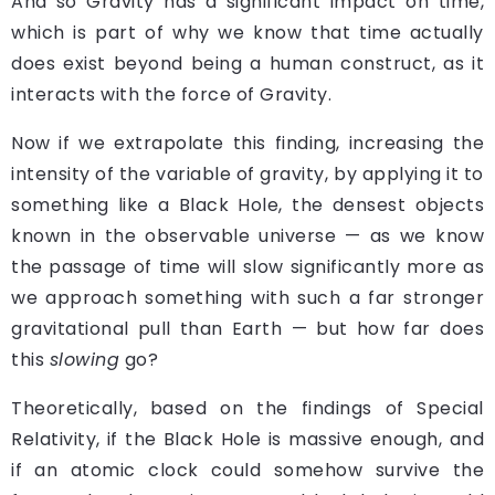
A
nd so Gravity has a significant impact on time,
which is part of why we know that time actually
does exist beyond being a human construct, as it
interacts with the force of Gravity.
Now if we extrapolate this finding, increasing the
intensity of the variable of gravity, by applying it to
something like a Black Hole, the densest objects
known in the observable universe — as we know
the passage of time will slow significantly more as
we approach something with such a far stronger
gravitational pull than Earth — but how far does
this
slowing
go?
Theoretically, based on the findings of Special
Relativity, if the Black Hole is massive enough, and
if an atomic clock could somehow survive the