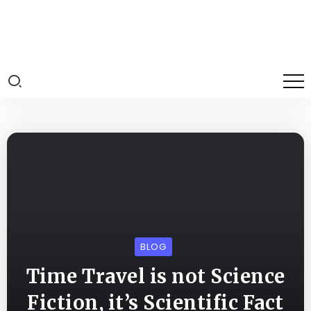
BLOG
Time Travel is not Science
Fiction, it’s Scientific Fact