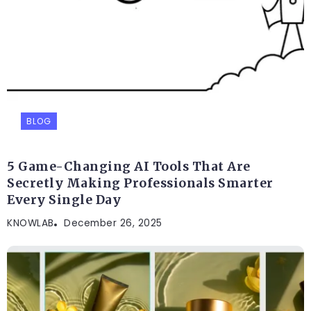
BLOG
5 Game-Changing AI Tools That Are
Secretly Making Professionals Smarter
Every Single Day
KNOWLAB
December 26, 2025