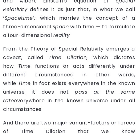
and Albert Einstein’s equation of
Special
Relativity
defines it as just that, in what we call
‘
Spacetime’;
which marries the concept of a
three-dimensional
space
with time — to formulate
a four-dimensional
reality
.
From the Theory of Special Relativity emerges a
caveat, called
Time Dilation,
which dictates
how
Time
functions or acts differently under
different circumstances; in other words,
while
Time
in fact exists everywhere in the known
universe, it
does not
pass at the same
rate
everywhere in the known universe under all
circumstances.
And there are two major variant-factors or forces
of Time Dilation that we know