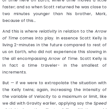
of
time
here on Earth, where time moves a little
faster; and so when Scott returned he was close to
two minutes younger than his brother, Mark,
because of this…
And this is where
relativity
in relation to the
Arrow
of Time
comes into play. In essence Scott Kelly is
living 2-minutes in the future compared to rest of
us on Earth, who did not experience this slowing in
the all encompassing
Arrow of Time
. Scott Kelly is
in fact a time traveler- in the smallest of
increments.
But — if we were to extrapolate the situation with
the Kelly twins; again, increasing the intensity of
the variable of
Velocity
to a maximum or limit, like
we did with Gravity earlier, applying say the
Speed