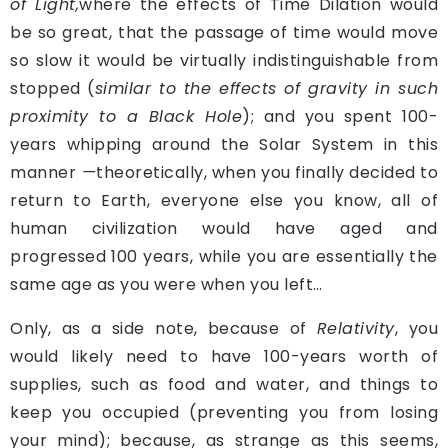
of Light,
where the effects of Time Dilation would
be so great, that the passage of time would move
so slow it would be virtually indistinguishable from
stopped (
similar to the effects of gravity in such
proximity to a Black Hole
); and you spent 100-
years whipping around the Solar System in this
manner
—
theoretically, when you finally decided to
return to Earth, everyone else you know, all of
human civilization would have aged and
progressed 100 years, while you are essentially the
same age as you were when you left…
Only, as a side note, because of
Relativity
, you
would likely need to have 100-years worth of
supplies, such as food and water, and things to
keep you occupied (preventing you from losing
your mind); because, as strange as this seems,