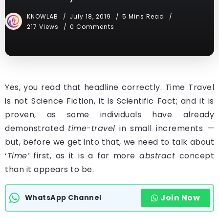
KNOWLAB
July 18, 2019
5 Mins Read
217 Views
0 Comments
Yes, you read that headline correctly. Time Travel
is not Science Fiction, it is Scientific Fact; and it is
proven, as some individuals have already
demonstrated
time-travel
in small increments —
but, before we get into that, we need to talk about
‘
Time’
first, as it is a far more
abstract
concept
than it appears to be.
Join Now
WhatsApp Channel