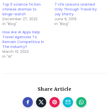
Top 5 science fiction
7 Life Lessons Learned
chinese dramas to
Only Through Travel by
binge-watch
Jay Shetty
December 27, 2022
June 6, 2019
In "Blog"
In "Blog"
How Are AI Apps Help
Travel Agencies To
Remain Competitive In
The Industry?
March 10, 2022
In "AI"
Share Article