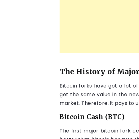
The History of Major
Bitcoin forks have got a lot o
get the same value in the new
market. Therefore, it pays to 
Bitcoin Cash (BTC)
The first major bitcoin fork 