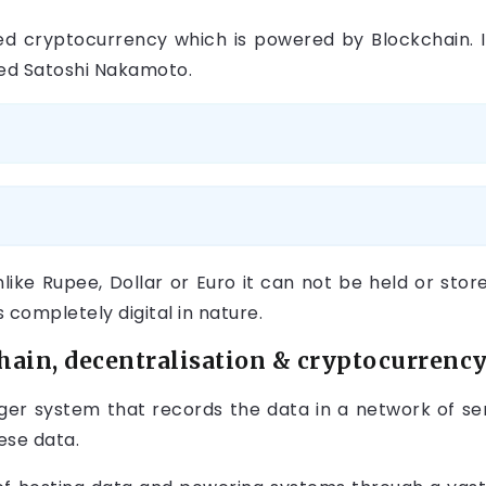
lised cryptocurrency which is powered by Blockchain. 
 Satoshi Nakamoto.
Unlike Rupee, Dollar or Euro it can not be held or store
 completely digital in nature.
ain, decentralisation & cryptocurrency
edger system that records the data in a network of se
ese data.