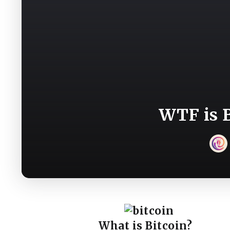
WTF is B
What is Bitcoin?