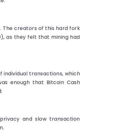
e.
. The creators of this hard fork
), as they felt that mining had
f individual transactions, which
as enough that Bitcoin Cash
.
privacy and slow transaction
n.