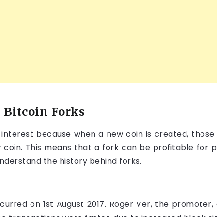
 Bitcoin Forks
f interest because when a new coin is created, those 
 coin. This means that a fork can be profitable for 
understand the history behind forks.
occurred on 1st August 2017. Roger Ver, the promoter,