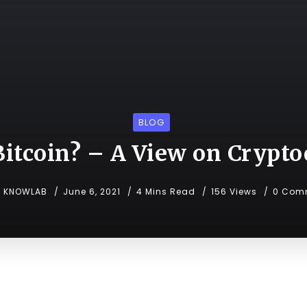
BLOG
itcoin? – A View on Crypt
KNOWLAB
June 6, 2021
4 Mins Read
156 Views
0 Com