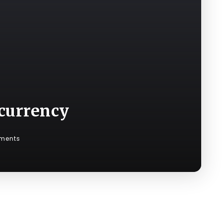
ocurrency
ments