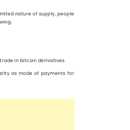
limited nature of supply, people
owing.
rade in bitcoin derivatives.
larity as mode of payments for