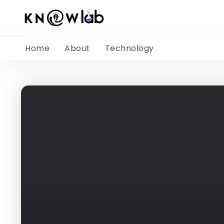
Home
About
Technology