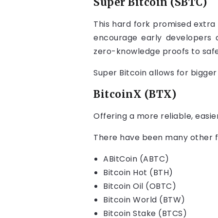
Super Bitcoin (SBTC)
This hard fork promised extra 
encourage early developers 
zero-knowledge proofs to safe
Super Bitcoin allows for bigger
BitcoinX (BTX)
Offering a more reliable, easi
There have been many other f
ABitCoin (ABTC)
Bitcoin Hot (BTH)
Bitcoin Oil (OBTC)
Bitcoin World (BTW)
Bitcoin Stake (BTCS)