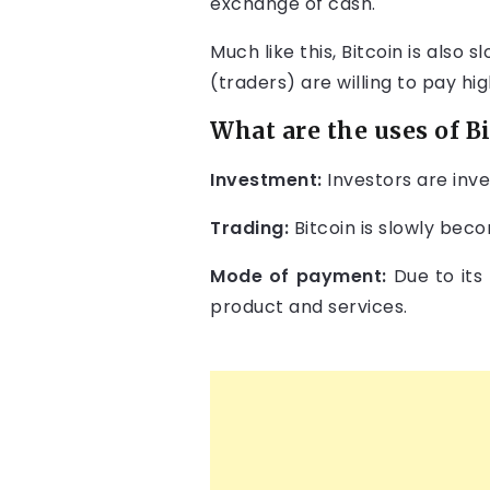
exchange of cash.
Much like this, Bitcoin is also
(traders) are willing to pay hi
What are the uses of B
Investment:
Investors are inve
Trading:
Bitcoin is slowly beco
Mode of payment:
Due to its
product and services.