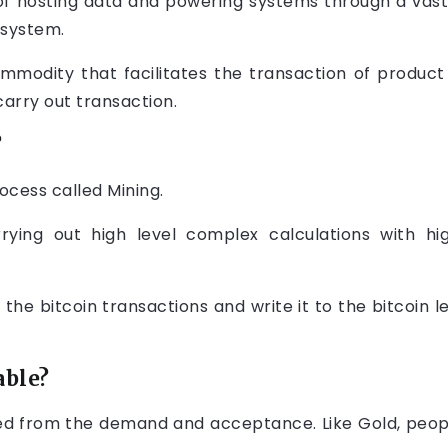
of hosting data and powering systems through a vast
 system.
ommodity that facilitates the transaction of produc
carry out transaction.
?
ocess called Mining.
rrying out high level complex calculations with 
y the bitcoin transactions and write it to the bitcoin 
able?
ed from the demand and acceptance. Like Gold, people