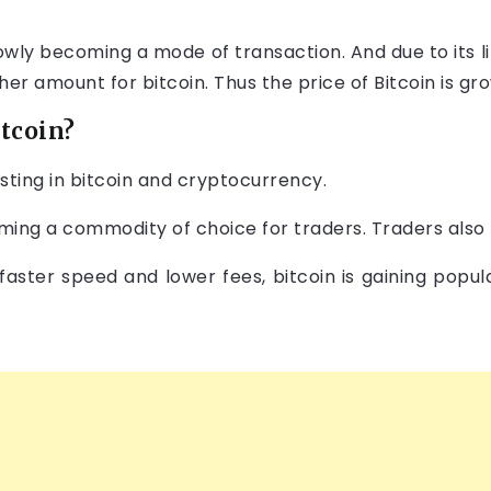
 slowly becoming a mode of transaction. And due to its 
gher amount for bitcoin. Thus the price of Bitcoin is gr
itcoin?
sting in bitcoin and cryptocurrency.
ming a commodity of choice for traders. Traders also t
 faster speed and lower fees, bitcoin is gaining popu