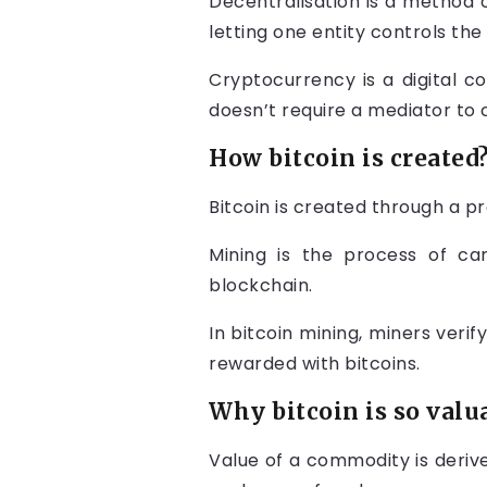
Decentralisation is a method 
letting one entity controls the
Cryptocurrency is a digital c
doesn’t require a mediator to 
How bitcoin is created
Bitcoin is created through a pr
Mining is the process of ca
blockchain.
In bitcoin mining, miners verif
rewarded with bitcoins.
Why bitcoin is so valu
Value of a commodity is deriv