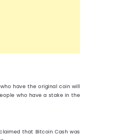
who have the original coin will
people who have a stake in the
 claimed that Bitcoin Cash was