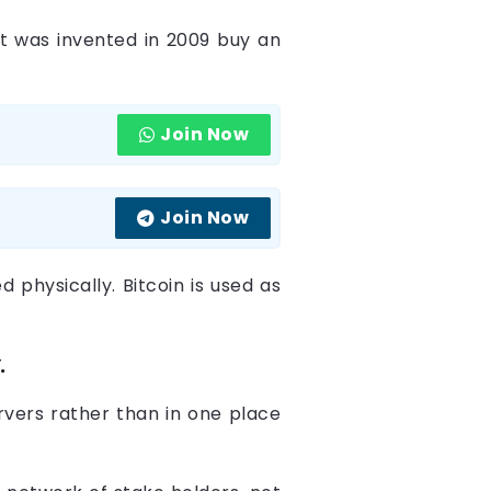
It was invented in 2009 buy an
Join Now
Join Now
d physically. Bitcoin is used as
.
rvers rather than in one place