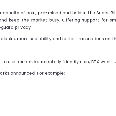
capacity of coin, pre-mined and held in the Super Bi
and keep the market busy. Offering support for 
guard privacy.
 blocks, more scalability and faster transactions on t
er to use and environmentally friendly coin, BTX went 
orks announced. For example: