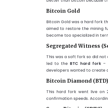
better than bitcoin because th
Bitcoin Gold
Bitcoin Gold was a hard fork th
aimed to restore the mining fu
become too specialized in ter
Segregated Witness (S
This was a soft fork so did not
led to the
BTC hard fork
– 
developers wanted to create a 
Bitcoin Diamond (BTD
This hard fork went live on
confirmation speeds. Accordin