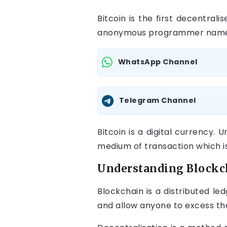
Bitcoin is the first decentra
anonymous programmer named
WhatsApp Channel
Telegram Channel
Bitcoin is a digital currency. 
medium of transaction which is
Understanding Blockch
Blockchain is a distributed l
and allow anyone to excess th