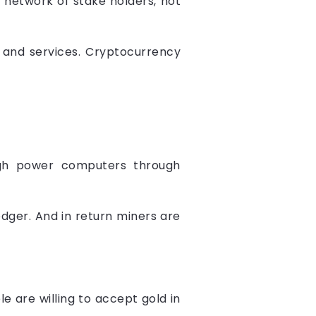
 network of stake holders, not
t and services. Cryptocurrency
high power computers through
ledger. And in return miners are
 are willing to accept gold in