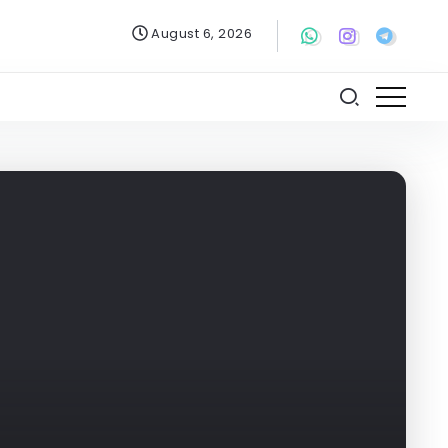
August 6, 2026