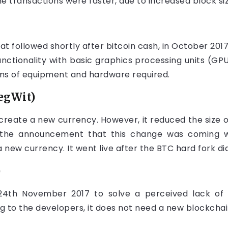
e transactions were faster, due to increased block siz
at followed shortly after bitcoin cash, in October 2017
nctionality with basic graphics processing units (GPU
ms of equipment and hardware required.
egWit)
 create a new currency. However, it reduced the size o
the announcement that this change was coming w
new currency. It went live after the BTC hard fork did
)
 24th November 2017 to solve a perceived lack of 
g to the developers, it does not need a new blockchai