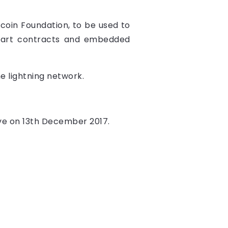
tcoin Foundation, to be used to
smart contracts and embedded
he lightning network.
live on 13th December 2017.