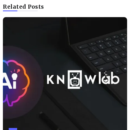
Related Posts