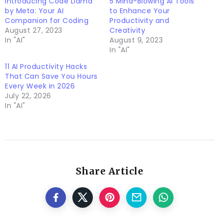
Introducing Code Llama
5 Mind-Blowing AI Tools
by Meta: Your AI
to Enhance Your
Companion for Coding
Productivity and
August 27, 2023
Creativity
In "AI"
August 9, 2023
In "AI"
11 AI Productivity Hacks
That Can Save You Hours
Every Week in 2026
July 22, 2026
In "AI"
Share Article