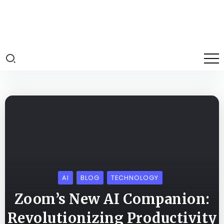
AI
BLOG
TECHNOLOGY
Zoom’s New AI Companion:
Revolutionizing Productivity