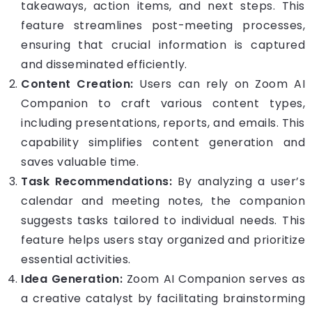
takeaways, action items, and next steps. This
feature streamlines post-meeting processes,
ensuring that crucial information is captured
and disseminated efficiently.
Content Creation:
Users can rely on Zoom AI
Companion to craft various content types,
including presentations, reports, and emails. This
capability simplifies content generation and
saves valuable time.
Task Recommendations:
By analyzing a user’s
calendar and meeting notes, the companion
suggests tasks tailored to individual needs. This
feature helps users stay organized and prioritize
essential activities.
Idea Generation:
Zoom AI Companion serves as
a creative catalyst by facilitating brainstorming