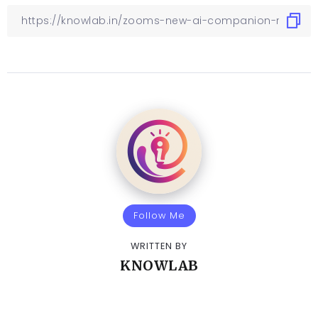
Follow Me
WRITTEN BY
KNOWLAB