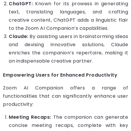
ChatGPT:
Known for its prowess in generating
text, translating languages, and crafting
creative content, ChatGPT adds a linguistic flair
to the Zoom AI Companion’s capabilities.
Claude:
By assisting users in brainstorming ideas
and devising innovative solutions, Claude
enriches the companion’s repertoire, making it
an indispensable creative partner.
Empowering Users for Enhanced Productivity
Zoom AI Companion offers a range of
functionalities that can significantly enhance user
productivity:
Meeting Recaps:
The companion can generate
concise meeting recaps, complete with key