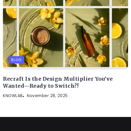
BLOG
Recraft Is the Design Multiplier You’ve
Wanted—Ready to Switch?!
KNOWLAB
November 28, 2025