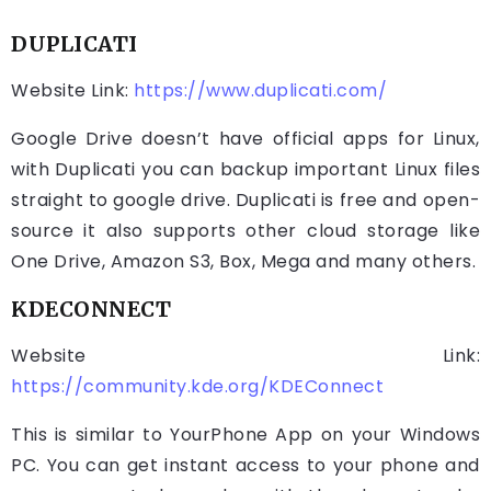
DUPLICATI
Website Link:
https://www.duplicati.com/
Google Drive doesn’t have official apps for Linux,
with Duplicati you can backup important Linux files
straight to google drive. Duplicati is free and open-
source it also supports other cloud storage like
One Drive, Amazon S3, Box, Mega and many others.
KDECONNECT
Website Link:
https://community.kde.org/KDEConnect
This is similar to YourPhone App on your Windows
PC. You can get instant access to your phone and