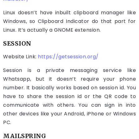
Linux doesn’t have inbuilt clipboard manager like
Windows, so Clipboard Indicator do that part for
Linux. It’s actually a GNOME extension.
SESSION
Website Link:
https://getsession.org/
Session is a private messaging service like
Whatsapp, but it doesn’t require your phone
number. It basically works based on session id. You
have to share the session id or the QR code to
communicate with others. You can sign in into
other devices like your Android, iPhone or Windows
PC.
MAILSPRING