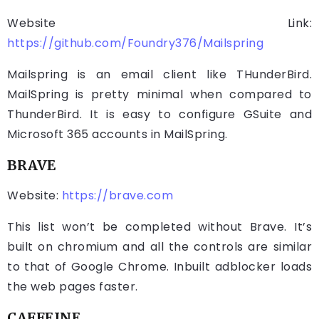
Website Link:
https://github.com/Foundry376/Mailspring
Mailspring is an email client like THunderBird.
MailSpring is pretty minimal when compared to
ThunderBird. It is easy to configure GSuite and
Microsoft 365 accounts in MailSpring.
BRAVE
Website:
https://brave.com
This list won’t be completed without Brave. It’s
built on chromium and all the controls are similar
to that of Google Chrome. Inbuilt adblocker loads
the web pages faster.
CAFFEINE