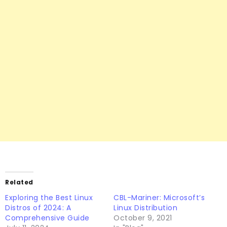
Related
Exploring the Best Linux
CBL-Mariner: Microsoft’s
Distros of 2024: A
Linux Distribution
Comprehensive Guide
October 9, 2021