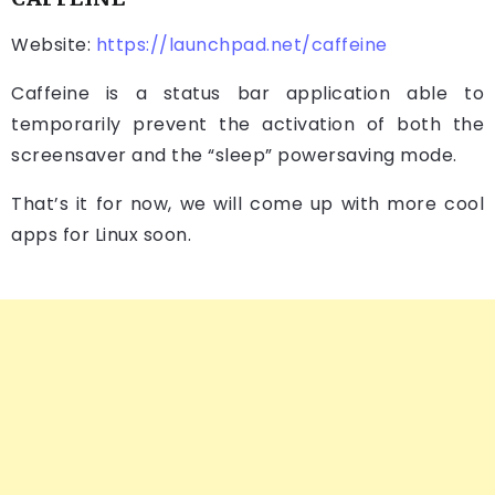
Website:
https://launchpad.net/caffeine
Caffeine is a status bar application able to
temporarily prevent the activation of both the
screensaver and the “sleep” powersaving mode.
That’s it for now, we will come up with more cool
apps for Linux soon.