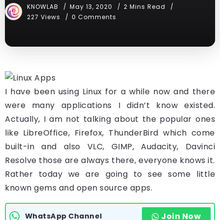
KNOWLAB
May 13, 2020
2 Mins Read
227 Views
0 Comments
I have been using Linux for a while now and there
were many applications I didn’t know existed.
Actually, I am not talking about the popular ones
like LibreOffice, Firefox, ThunderBird which come
built-in and also VLC, GIMP, Audacity, Davinci
Resolve those are always there, everyone knows it.
Rather today we are going to see some little
known gems and open source apps.
Join Now
WhatsApp Channel