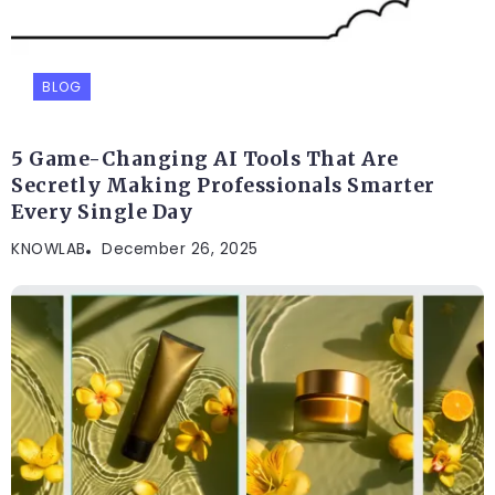
BLOG
5 Game-Changing AI Tools That Are
Secretly Making Professionals Smarter
Every Single Day
KNOWLAB
December 26, 2025