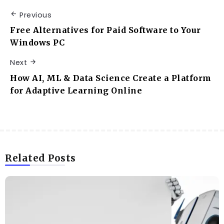
Previous
Free Alternatives for Paid Software to Your
Windows PC
Next
How AI, ML & Data Science Create a Platform
for Adaptive Learning Online
Related Posts