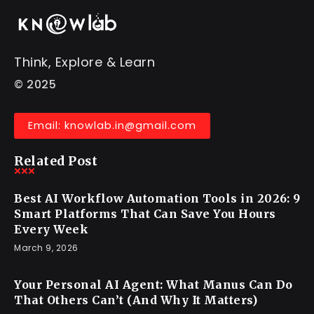
Think, Explore & Learn
© 2025
Email: knowlab.in@gmail.com
Related Post
Best AI Workflow Automation Tools in 2026: 9
Smart Platforms That Can Save You Hours
Every Week
March 9, 2026
Your Personal AI Agent: What Manus Can Do
That Others Can’t (And Why It Matters)