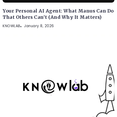
Your Personal AI Agent: What Manus Can Do
That Others Can’t (And Why It Matters)
KNOWLAB
January 8, 2026