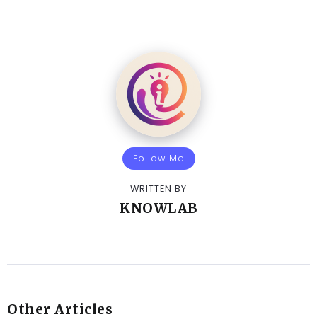
Follow Me
WRITTEN BY
KNOWLAB
Other Articles