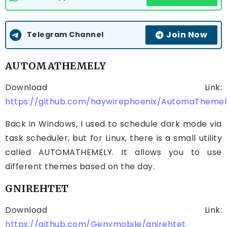
Join Now
Telegram Channel
AUTOMATHEMELY
Download Link:
https://github.com/haywirephoenix/AutomaThemely
Back in Windows, I used to schedule dark mode via
task scheduler, but for Linux, there is a small utility
called AUTOMATHEMELY. It allows you to use
different themes based on the day.
GNIREHTET
Download Link:
https://github.com/Genymobile/gnirehtet