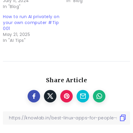
July 11, 2024
In "Blog"
In "Blog"
How to run AI privately on
your own computer #Tip
001
May 21, 2025
In "AI Tips"
Share Article