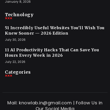
January 8, 2026
Technology
51 Incredibly Useful Websites You’ll Wish You
Knew Sooner — 2026 Edition
July 30, 2026
11 AI Productivity Hacks That Can Save You
Hours Every Week in 2026
July 22, 2026
Categories
Mail: knowlab.in@gmail.com | Follow Us in
Our Social Media