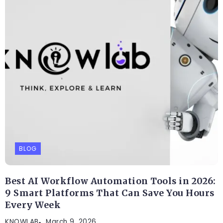
BLOG
Best AI Workflow Automation Tools in 2026:
9 Smart Platforms That Can Save You Hours
Every Week
KNOWLAB
March 9, 2026