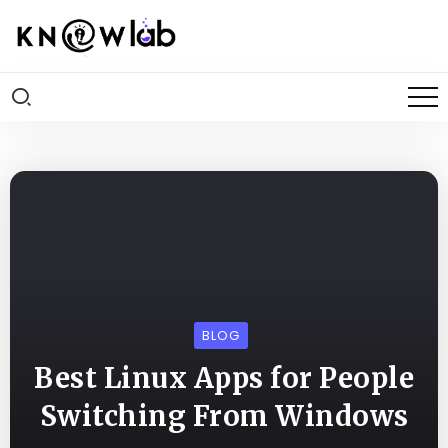
BLOG
Best Linux Apps for People
Switching From Windows