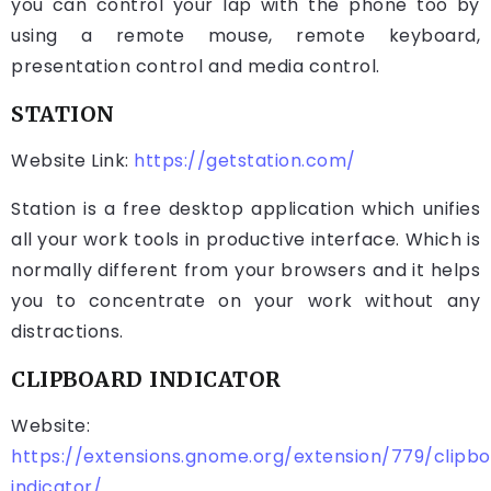
you can control your lap with the phone too by
using a remote mouse, remote keyboard,
presentation control and media control.
STATION
Website Link:
https://getstation.com/
Station is a free desktop application which unifies
all your work tools in productive interface. Which is
normally different from your browsers and it helps
you to concentrate on your work without any
distractions.
CLIPBOARD INDICATOR
Website:
https://extensions.gnome.org/extension/779/clipb
indicator/