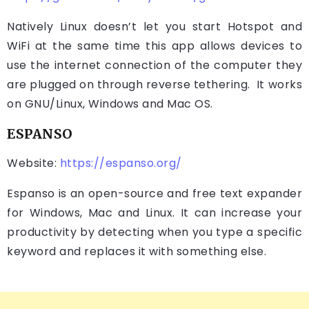
Natively Linux doesn’t let you start Hotspot and
WiFi at the same time this app allows devices to
use the internet connection of the computer they
are plugged on through reverse tethering. It works
on GNU/Linux, Windows and Mac OS.
ESPANSO
Website:
https://espanso.org/
Espanso is an open-source and free text expander
for Windows, Mac and Linux. It can increase your
productivity by detecting when you type a specific
keyword and replaces it with something else.