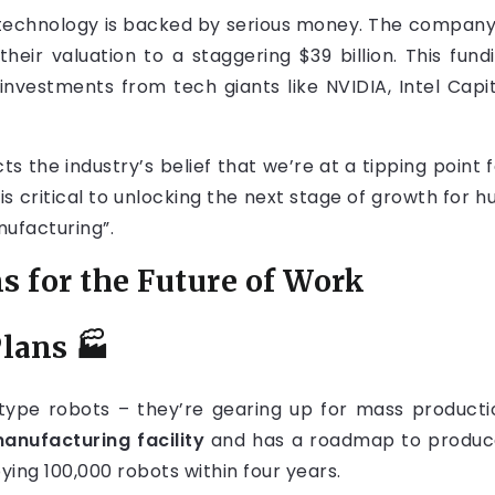
ir technology is backed by serious money. The company
 their valuation to a staggering $39 billion. This f
investments from tech giants like NVIDIA, Intel Cap
ts the industry’s belief that we’re at a tipping point 
is critical to unlocking the next stage of growth for h
nufacturing”.
s for the Future of Work
Plans
🏭
ototype robots – they’re gearing up for mass produ
anufacturing facility
and has a roadmap to produce 1
ying 100,000 robots within four years.