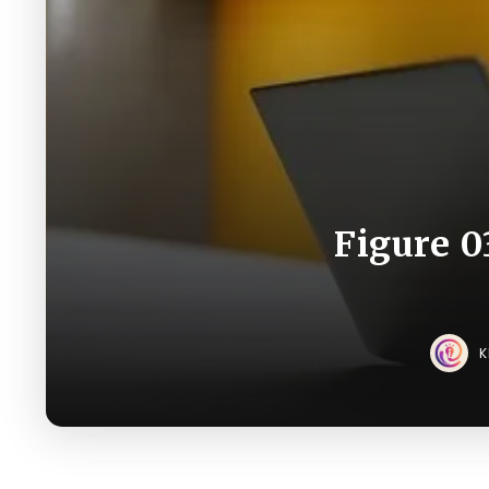
Figure 0