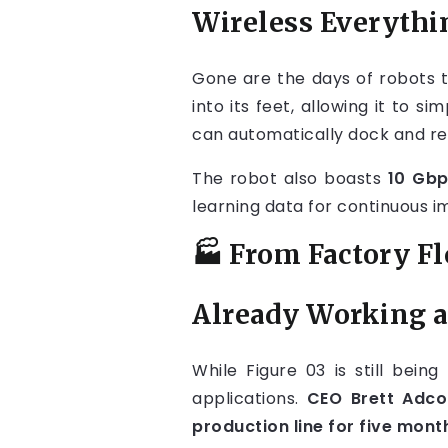
Wireless Everythi
Gone are the days of robots t
into its feet, allowing it to
can automatically dock and re
The robot also boasts
10 Gbp
learning data for continuous 
🏭 From Factory Fl
Already Working 
While Figure 03 is still bein
applications.
CEO Brett Adco
production line for five mont