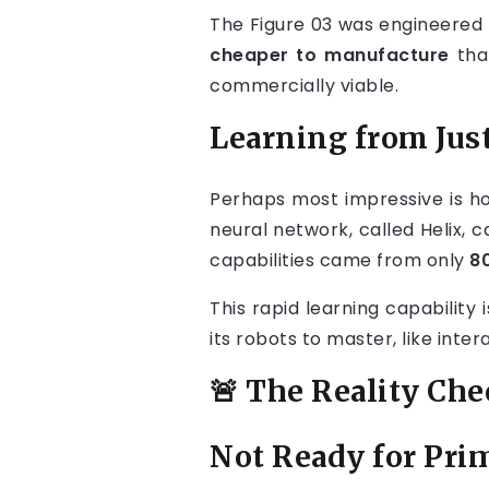
The Figure 03 was engineered
cheaper to manufacture
than
commercially viable.
Learning from Just
Perhaps most impressive is ho
neural network, called Helix, 
capabilities came from only
8
This rapid learning capability
its robots to master, like inte
🚨 The Reality Ch
Not Ready for Pri