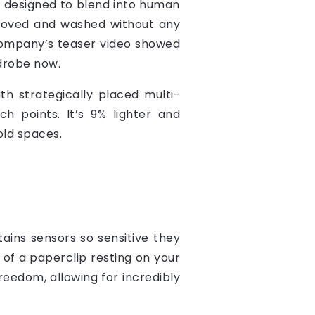
t’s designed to blend into human
moved and washed without any
e company’s teaser video showed
rdrobe now.
ith strategically placed multi-
 points. It’s 9% lighter and
old spaces.
ains sensors so sensitive they
t of a paperclip resting on your
eedom, allowing for incredibly