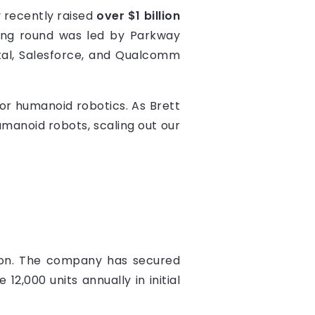
 recently raised
over $1 billion
unding round was led by Parkway
ital, Salesforce, and Qualcomm
for humanoid robotics. As Brett
umanoid robots, scaling out our
ction. The company has secured
2,000 units annually in initial