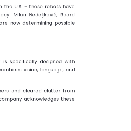
n the U.S. – these robots have
acy. Milan Nedeljković, Board
are now determining possible
 is specifically designed with
 combines vision, language, and
hers and cleared clutter from
The company acknowledges these