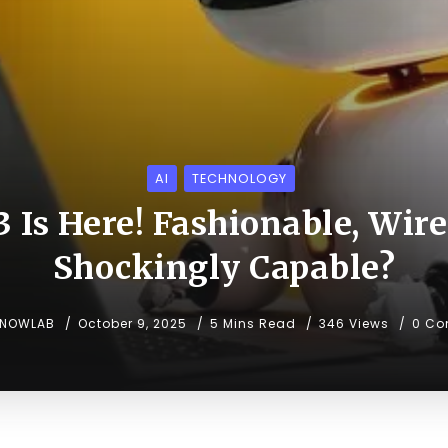
AI
TECHNOLOGY
3 Is Here! Fashionable, Wire
Shockingly Capable?
KNOWLAB
October 9, 2025
5 Mins Read
346 Views
0 Co