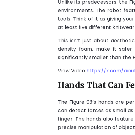
Unlike its predecessors, the Fi
environments. The robot fea
tools. Think of it as giving y
at least five different knitwe
This isn’t just about aestheti
density foam, make it safer 
significantly smaller than the 
View Video
https://x.com/ain
Hands That Can Fee
The Figure 03’s hands are per
can detect forces as small a
finger. The hands also featur
precise manipulation of object