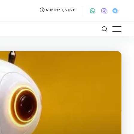
August 7, 2026