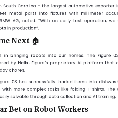
 South Carolina – the largest automotive exporter i
eet metal parts into fixtures with millimeter accur
BMW AG, noted: “With an early test operation, we 
ts in production”.
ome Next
🏠
es in bringing robots into our homes. The Figure 03
wered by
Helix
, Figure’s proprietary AI platform that
yday chores.
igure 03 has successfully loaded items into dishwas
gles with more complex tasks like folding T-shirts. 
easily solvable through data collection and AI training.
lar Bet on Robot Workers