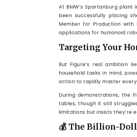
At BMW’s Spartanburg plant in
been successfully placing sh
Member for Production with 
applications for humanoid robo
Targeting Your H
But Figure’s real ambition li
household tasks in mind, po
action to rapidly master ever
During demonstrations, the F
tables, though it still strug
limitations but insists they’re 
💰 The Billion-Dol