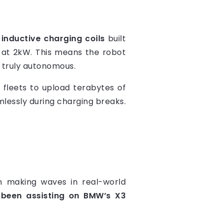
s
inductive charging coils
built
p at 2kW. This means the robot
 truly autonomous.
e fleets to upload terabytes of
lessly during charging breaks.
een making waves in real-world
 been assisting on BMW’s X3