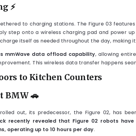
ng
⚡
ethered to charging stations. The Figure 03 feature
 simply step onto a wireless charging pad and power u
charge itself as needed throughout the day, making it
s mmWave data offload capability
, allowing entir
improvement. This wireless data transfer happens seam
oors to Kitchen Counters
at BMW
🚗
g rolled out, its predecessor, the Figure 02, has b
ck recently revealed that Figure 02 robots have
hs, operating up to 10 hours per day
.