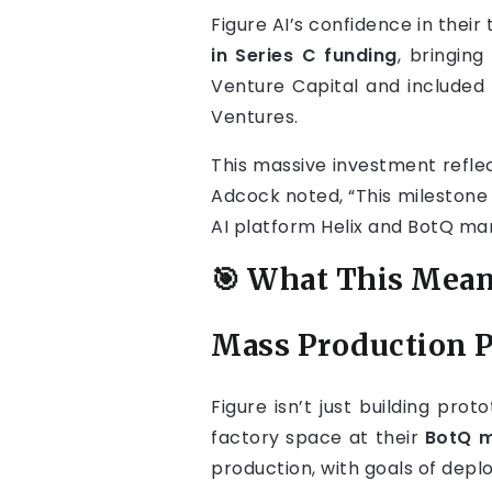
Figure AI’s confidence in the
in Series C funding
, bringing
Venture Capital and included 
Ventures.
This massive investment reflec
Adcock noted, “This milestone 
AI platform Helix and BotQ ma
🎯 What This Mean
Mass Production 
Figure isn’t just building pr
factory space at their
BotQ m
production, with goals of deplo