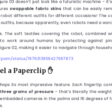
gure 03 doesn’t just look like a futuristic machine – i
tures
swappable fabric skins
that can be easily re
our robot different outfits for different occasions! Th
ar outfits, because apparently, even robots need a wa
cs. The soft textiles covering the robot, combined w
to work around humans by protecting against pinch
Figure 02, making it easier to navigate through househ
utpam/status/1976313959427997873
l a Paperclip
✋
haps its most impressive feature. Each fingertip cont
s
three grams of pressure
– that’s literally the weigh
e embedded cameras in the palms and 16 degrees of fr
s.