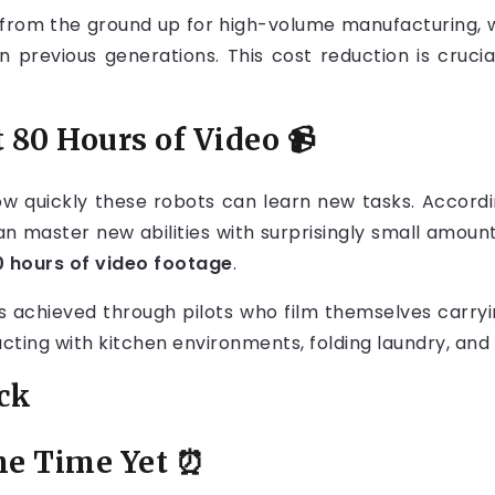
 from the ground up for high-volume manufacturing,
 previous generations. This cost reduction is cruc
 80 Hours of Video
📹
w quickly these robots can learn new tasks. Accordin
can master new abilities with surprisingly small amount
0 hours of video footage
.
 is achieved through pilots who film themselves carry
racting with kitchen environments, folding laundry, and
eck
me Time Yet
⏰