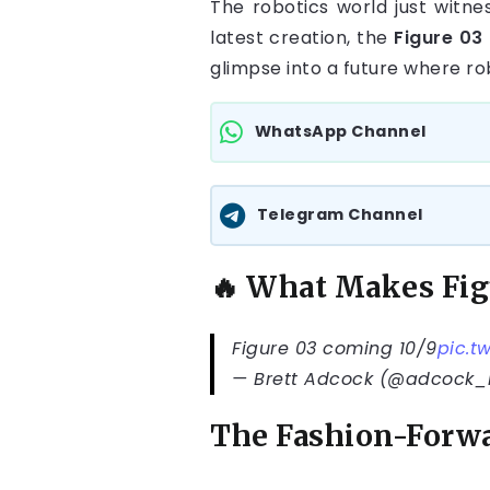
The robotics world just witne
latest creation, the
Figure 03
glimpse into a future where ro
WhatsApp Channel
Telegram Channel
🔥 What Makes Fig
Figure 03 coming 10/9
pic.t
— Brett Adcock (@adcock_
The Fashion-Forwa