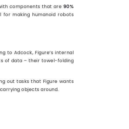
 with components that are
90%
ial for making humanoid robots
g to Adcock, Figure’s internal
s of data – their towel-folding
ing out tasks that Figure wants
 carrying objects around.