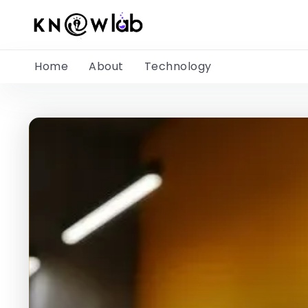
Home
About
Technology