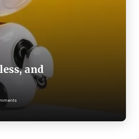
less, and
mments