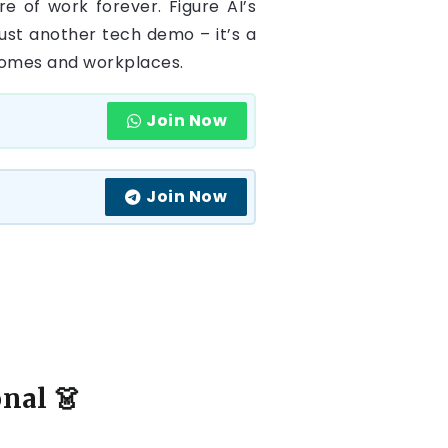
e of work forever. Figure AI’s
just another tech demo – it’s a
 homes and workplaces.
Join Now
Join Now
onal
👗