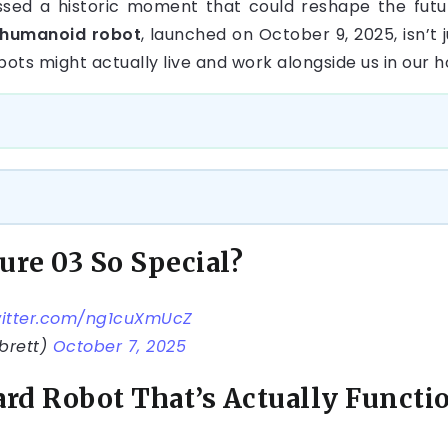
ssed a historic moment that could reshape the futur
 humanoid robot
, launched on October 9, 2025, isn’t 
bots might actually live and work alongside us in our
ure 03 So Special?
witter.com/ng1cuXmUcZ
brett)
October 7, 2025
rd Robot That’s Actually Functi