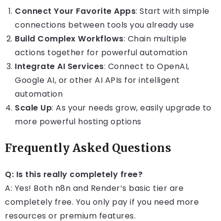
Connect Your Favorite Apps
: Start with simple
connections between tools you already use
Build Complex Workflows
: Chain multiple
actions together for powerful automation
Integrate AI Services
: Connect to OpenAI,
Google AI, or other AI APIs for intelligent
automation
Scale Up
: As your needs grow, easily upgrade to
more powerful hosting options
Frequently Asked Questions
Q: Is this really completely free?
A: Yes! Both n8n and Render’s basic tier are
completely free. You only pay if you need more
resources or premium features.