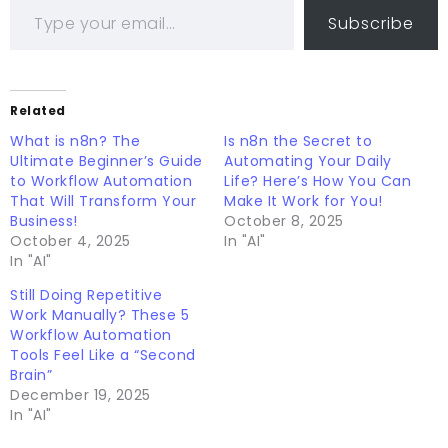
Subscribe
Related
What is n8n? The
Is n8n the Secret to
Ultimate Beginner’s Guide
Automating Your Daily
to Workflow Automation
Life? Here’s How You Can
That Will Transform Your
Make It Work for You!
Business!
October 8, 2025
October 4, 2025
In "AI"
In "AI"
Still Doing Repetitive
Work Manually? These 5
Workflow Automation
Tools Feel Like a “Second
Brain”
December 19, 2025
In "AI"