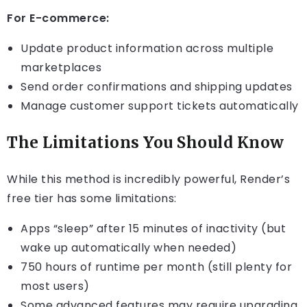
For E-commerce:
Update product information across multiple
marketplaces
Send order confirmations and shipping updates
Manage customer support tickets automatically
The Limitations You Should Know
While this method is incredibly powerful, Render’s
free tier has some limitations:
Apps “sleep” after 15 minutes of inactivity (but
wake up automatically when needed)
750 hours of runtime per month (still plenty for
most users)
Some advanced features may require upgrading