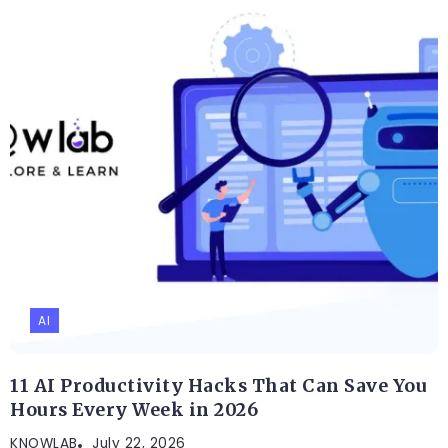
AI
11 AI Productivity Hacks That Can Save You
Hours Every Week in 2026
KNOWLAB
July 22, 2026