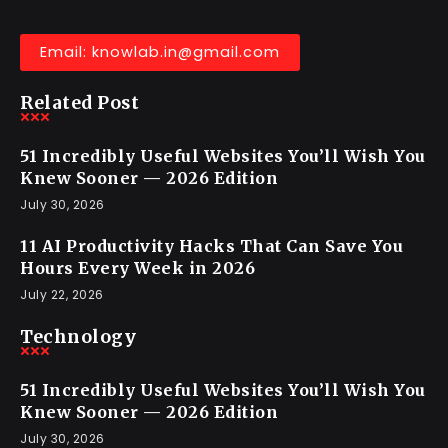
Email: knowlab.in@gmail.com
Related Post
51 Incredibly Useful Websites You’ll Wish You
Knew Sooner — 2026 Edition
July 30, 2026
11 AI Productivity Hacks That Can Save You
Hours Every Week in 2026
July 22, 2026
Technology
51 Incredibly Useful Websites You’ll Wish You
Knew Sooner — 2026 Edition
July 30, 2026