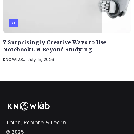
AI
7 Surprisingly Creative Ways to Use
NotebookLM Beyond Studying
KNOWLAB
July 15, 2026
Think, Explore & Learn
© 2025