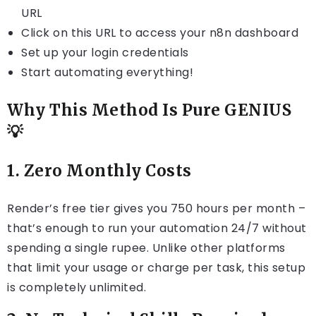
URL
Click on this URL to access your n8n dashboard
Set up your login credentials
Start automating everything!
Why This Method Is Pure GENIUS
💡
1.
Zero Monthly Costs
Render’s free tier gives you 750 hours per month –
that’s enough to run your automation 24/7 without
spending a single rupee. Unlike other platforms
that limit your usage or charge per task, this setup
is completely unlimited.