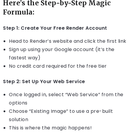
Here’s the Step-by-Step Magic
Formula:
Step 1: Create Your Free Render Account
Head to Render’s website and click the first link
Sign up using your Google account (it’s the
fastest way)
No credit card required for the free tier
Step 2: Set Up Your Web Service
Once logged in, select “Web Service” from the
options
Choose “Existing Image” to use a pre-built
solution
This is where the magic happens!