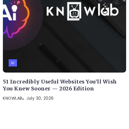
AI
51 Incredibly Useful Websites You’ll Wish
You Knew Sooner — 2026 Edition
KNOWLAB
July 30, 2026