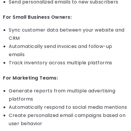
Send personalized emails to new subscribers
For Small Business Owners:
Sync customer data between your website and
CRM
Automatically send invoices and follow-up
emails
Track inventory across multiple platforms
For Marketing Teams:
Generate reports from multiple advertising
platforms
Automatically respond to social media mentions
Create personalized email campaigns based on
user behavior