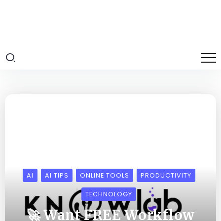
AI
AI TIPS
ONLINE TOOLS
PRODUCTIVITY
TECHNOLOGY
🚀 Want FREE Workflow