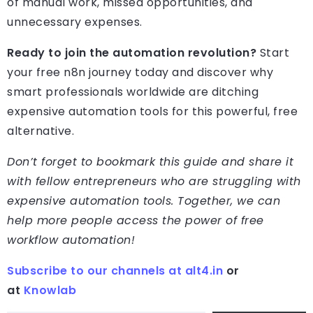
of manual work, missed opportunities, and
unnecessary expenses.
Ready to join the automation revolution?
Start
your free n8n journey today and discover why
smart professionals worldwide are ditching
expensive automation tools for this powerful, free
alternative.
Don’t forget to bookmark this guide and share it
with fellow entrepreneurs who are struggling with
expensive automation tools. Together, we can
help more people access the power of free
workflow automation!
Subscribe to our channels at alt4.in
or
at
Knowlab