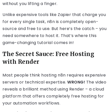
without you lifting a finger.
Unlike expensive tools like Zapier that charge you
for every single task, n8n is completely open-
source and free to use. But here’s the catch – you
need somewhere to host it. That’s where this
game-changing tutorial comes in!
The Secret Sauce: Free Hosting
with Render
Most people think hosting n8n requires expensive
servers or technical expertise.
WRONG!
The video
reveals a brilliant method using Render – a cloud
platform that offers completely free hosting for
your automation workflows.