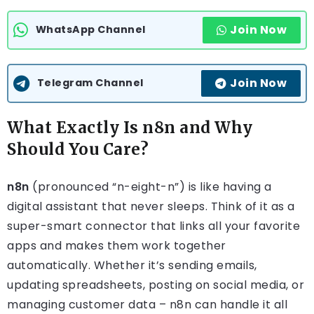
Join Now
WhatsApp Channel
Join Now
Telegram Channel
What Exactly Is n8n and Why
Should You Care?
n8n
(pronounced “n-eight-n”) is like having a
digital assistant that never sleeps. Think of it as a
super-smart connector that links all your favorite
apps and makes them work together
automatically. Whether it’s sending emails,
updating spreadsheets, posting on social media, or
managing customer data – n8n can handle it all