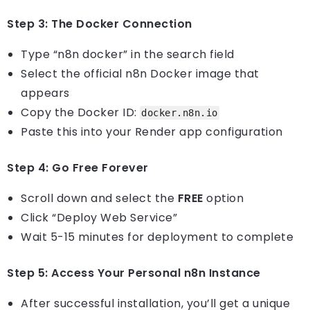
Step 3: The Docker Connection
Type “n8n docker” in the search field
Select the official n8n Docker image that
appears
Copy the Docker ID:
docker.n8n.io
Paste this into your Render app configuration
Step 4: Go Free Forever
Scroll down and select the
FREE
option
Click “Deploy Web Service”
Wait 5-15 minutes for deployment to complete
Step 5: Access Your Personal n8n Instance
After successful installation, you’ll get a unique