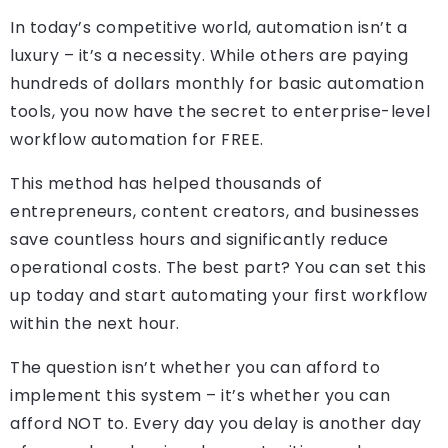
In today’s competitive world, automation isn’t a
luxury – it’s a necessity. While others are paying
hundreds of dollars monthly for basic automation
tools, you now have the secret to enterprise-level
workflow automation for FREE.
This method has helped thousands of
entrepreneurs, content creators, and businesses
save countless hours and significantly reduce
operational costs. The best part? You can set this
up today and start automating your first workflow
within the next hour.
The question isn’t whether you can afford to
implement this system – it’s whether you can
afford NOT to. Every day you delay is another day