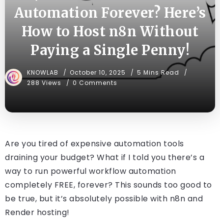
Automation Forever? Here’s
How to Host n8n Without
Paying a Single Penny!
KNOWLAB
October 10, 2025
5 Mins Read
288 Views
0 Comments
Are you tired of expensive automation tools
draining your budget? What if I told you there’s a
way to run powerful workflow automation
completely FREE, forever? This sounds too good to
be true, but it’s absolutely possible with n8n and
Render hosting!