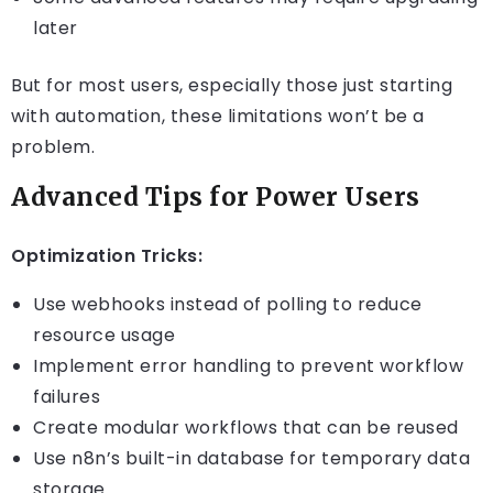
later
But for most users, especially those just starting
with automation, these limitations won’t be a
problem.
Advanced Tips for Power Users
Optimization Tricks:
Use webhooks instead of polling to reduce
resource usage
Implement error handling to prevent workflow
failures
Create modular workflows that can be reused
Use n8n’s built-in database for temporary data
storage