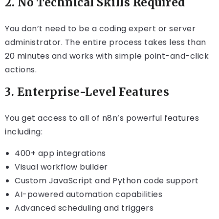
2.
No Technical Skills Required
You don’t need to be a coding expert or server
administrator. The entire process takes less than
20 minutes and works with simple point-and-click
actions.
3.
Enterprise-Level Features
You get access to all of n8n’s powerful features
including:
400+ app integrations
Visual workflow builder
Custom JavaScript and Python code support
AI-powered automation capabilities
Advanced scheduling and triggers