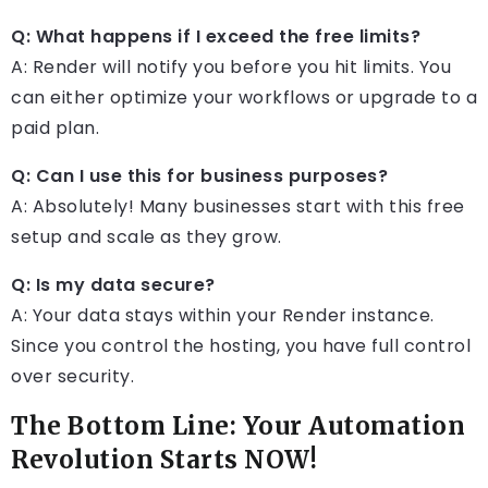
Q: What happens if I exceed the free limits?
A: Render will notify you before you hit limits. You
can either optimize your workflows or upgrade to a
paid plan.
Q: Can I use this for business purposes?
A: Absolutely! Many businesses start with this free
setup and scale as they grow.
Q: Is my data secure?
A: Your data stays within your Render instance.
Since you control the hosting, you have full control
over security.
The Bottom Line: Your Automation
Revolution Starts NOW!