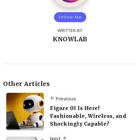
Follow Me
WRITTEN BY
KNOWLAB
Other Articles
Previous
Figure 03 Is Here!
Fashionable, Wireless, and
Shockingly Capable?
Next