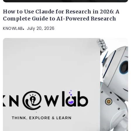
How to Use Claude for Research in 2026: A
Complete Guide to AI-Powered Research
KNOWLAB
July 20, 2026