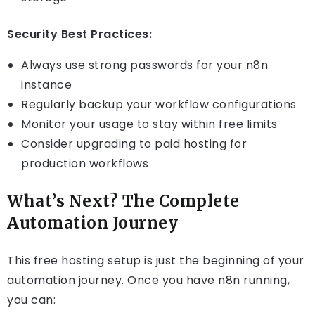
Security Best Practices:
Always use strong passwords for your n8n
instance
Regularly backup your workflow configurations
Monitor your usage to stay within free limits
Consider upgrading to paid hosting for
production workflows
What’s Next? The Complete
Automation Journey
This free hosting setup is just the beginning of your
automation journey. Once you have n8n running,
you can: