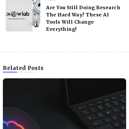
Are You Still Doing Research
The Hard Way? These AI
Tools Will Change
Everything!
Related Posts