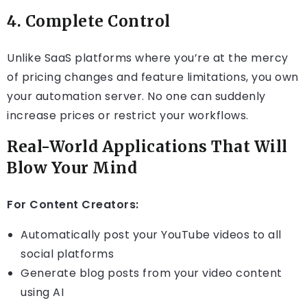
4.
Complete Control
Unlike SaaS platforms where you’re at the mercy
of pricing changes and feature limitations, you own
your automation server. No one can suddenly
increase prices or restrict your workflows.
Real-World Applications That Will
Blow Your Mind
For Content Creators:
Automatically post your YouTube videos to all
social platforms
Generate blog posts from your video content
using AI