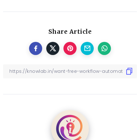
Share Article