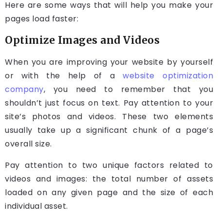
Here are some ways that will help you make your
pages load faster:
Optimize Images and Videos
When you are improving your website by yourself
or with the help of a
website optimization
company
, you need to remember that you
shouldn’t just focus on text. Pay attention to your
site’s photos and videos. These two elements
usually take up a significant chunk of a page’s
overall size.
Pay attention to two unique factors related to
videos and images: the total number of assets
loaded on any given page and the size of each
individual asset.