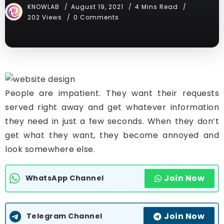
KNOWLAB
August 19, 2021
4 Mins Read
202 Views
0 Comments
People are impatient. They want their requests
served right away and get whatever information
they need in just a few seconds. When they don’t
get what they want, they become annoyed and
look somewhere else.
Join Now
WhatsApp Channel
Join Now
Telegram Channel