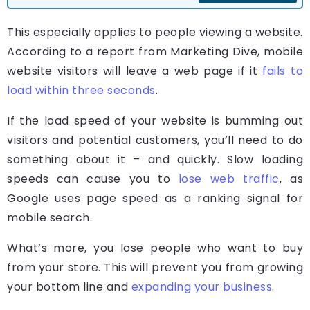
This especially applies to people viewing a website.
According to a report from Marketing Dive, mobile
website visitors will leave a web page if it
fails to
load within three seconds
.
If the load speed of your website is bumming out
visitors and potential customers, you’ll need to do
something about it – and quickly. Slow loading
speeds can cause you to
lose web traffic
, as
Google uses page speed as a ranking signal for
mobile search.
What’s more, you lose people who want to buy
from your store. This will prevent you from growing
your bottom line and
expanding your business
.