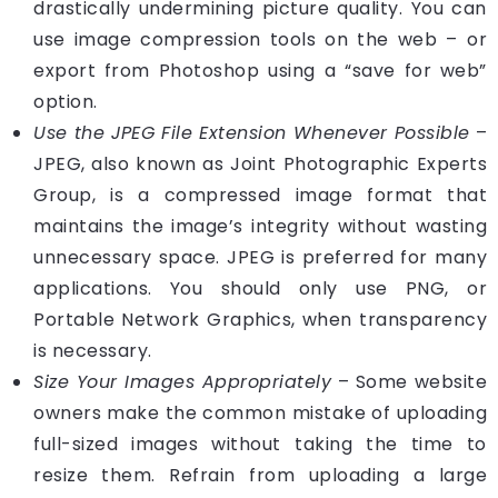
drastically undermining picture quality. You can
use image compression tools on the web – or
export from Photoshop using a “save for web”
option.
Use the JPEG File Extension Whenever Possible
–
JPEG, also known as
Joint Photographic Experts
Group
, is a compressed image format that
maintains the image’s integrity without wasting
unnecessary space. JPEG is preferred for many
applications. You should only use PNG, or
Portable Network Graphics, when transparency
is necessary.
Size Your Images Appropriately
– Some website
owners make the common mistake of uploading
full-sized images without taking the time to
resize them. Refrain from uploading a large