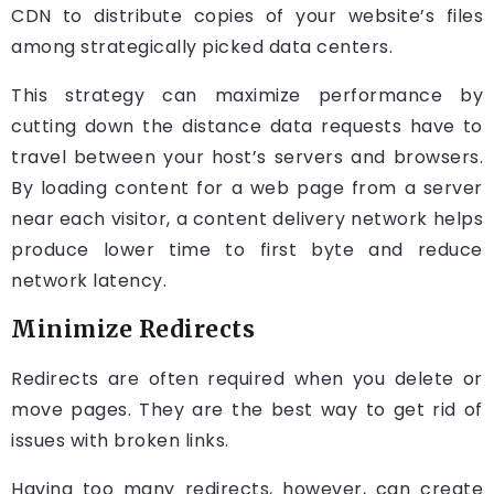
CDN to distribute copies of your website’s files
among strategically picked data centers.
This strategy can maximize performance by
cutting down the distance data requests have to
travel between your host’s servers and browsers.
By loading content for a web page from a server
near each visitor, a content delivery network helps
produce lower time to first byte and reduce
network latency.
Minimize Redirects
Redirects are often required when you delete or
move pages. They are the best way to get rid of
issues with broken links.
Having too many redirects, however, can create