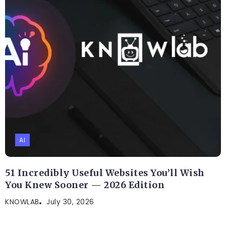
AI
51 Incredibly Useful Websites You’ll Wish
You Knew Sooner — 2026 Edition
KNOWLAB
July 30, 2026