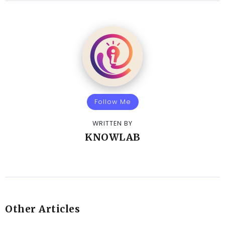
Follow Me
WRITTEN BY
KNOWLAB
Other Articles