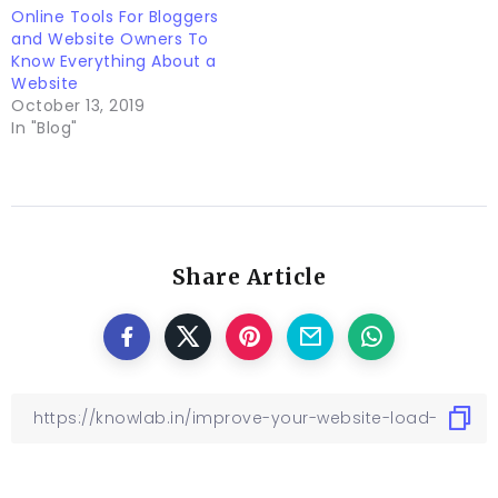
Online Tools For Bloggers
and Website Owners To
Know Everything About a
Website
October 13, 2019
In "Blog"
Share Article