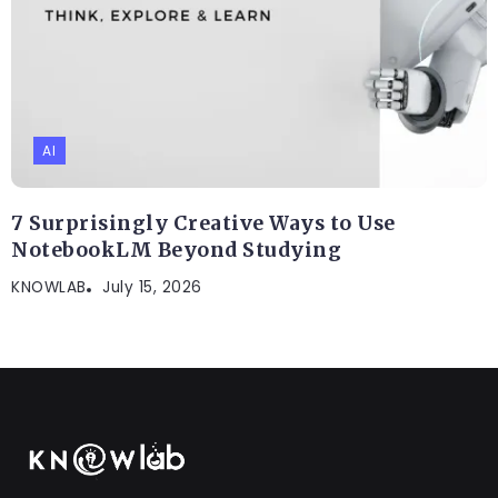
AI
7 Surprisingly Creative Ways to Use
NotebookLM Beyond Studying
KNOWLAB
July 15, 2026