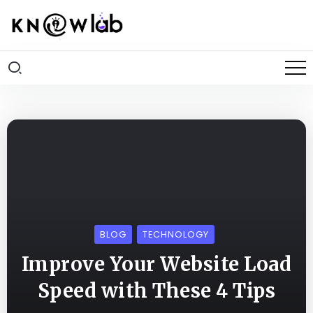
BLOG
TECHNOLOGY
Improve Your Website Load
Speed with These 4 Tips