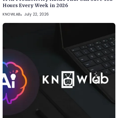
Hours Every Week in 2026
KNOWLAB
July 22, 2026