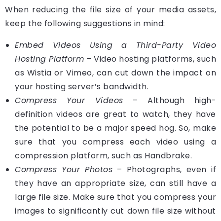
When reducing the file size of your media assets,
keep the following suggestions in mind:
Embed Videos Using a Third-Party Video
Hosting Platform
– Video hosting platforms, such
as Wistia or Vimeo, can cut down the impact on
your hosting server’s bandwidth.
Compress Your Videos
– Although high-
definition videos are great to watch, they have
the potential to be a major speed hog. So, make
sure that you compress each video using a
compression platform, such as Handbrake.
Compress Your Photos
– Photographs, even if
they have an appropriate size, can still have a
large file size. Make sure that you compress your
images to significantly cut down file size without