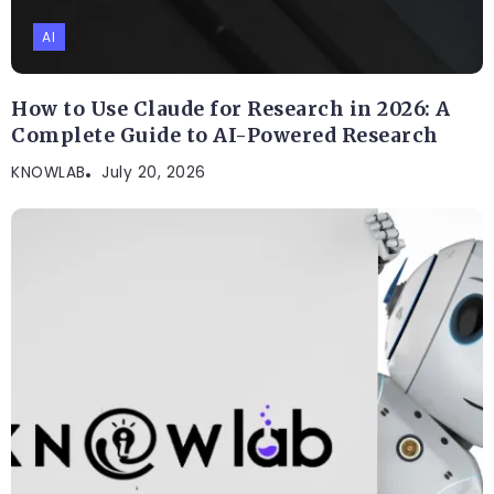
AI
How to Use Claude for Research in 2026: A
Complete Guide to AI-Powered Research
KNOWLAB
July 20, 2026