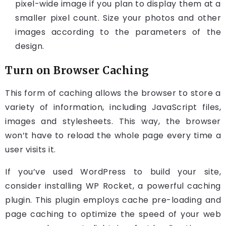
pixel-wide image if you plan to display them at a
smaller pixel count. Size your photos and other
images according to the parameters of the
design.
Turn on Browser Caching
This form of caching allows the browser to store a
variety of information, including JavaScript files,
images and stylesheets. This way, the browser
won’t have to reload the whole page every time a
user visits it.
If you’ve used WordPress to build your site,
consider installing WP Rocket, a powerful caching
plugin. This plugin employs cache pre-loading and
page caching to optimize the speed of your web