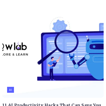
AI
11 AI Productivity Hacks That Can Save You