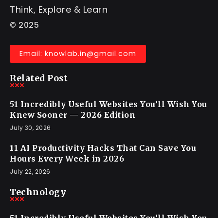
Think, Explore & Learn
© 2025
Email: knowlab.in@gmail.com
Related Post
51 Incredibly Useful Websites You’ll Wish You
Knew Sooner — 2026 Edition
July 30, 2026
11 AI Productivity Hacks That Can Save You
Hours Every Week in 2026
July 22, 2026
Technology