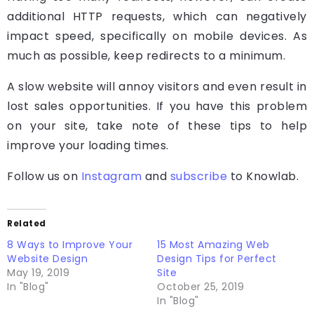
additional HTTP requests, which can negatively
impact speed, specifically on mobile devices. As
much as possible, keep redirects to a minimum.
A slow website will annoy visitors and even result in
lost sales opportunities. If you have this problem
on your site, take note of these tips to help
improve your loading times.
Follow us on
Instagram
and
subscribe
to Knowlab.
Related
8 Ways to Improve Your
15 Most Amazing Web
Website Design
Design Tips for Perfect
May 19, 2019
Site
In "Blog"
October 25, 2019
In "Blog"