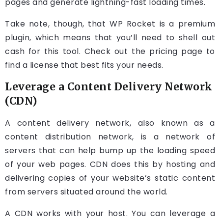
pages and generate lightning-fast loading times.
Take note, though, that WP Rocket is a premium
plugin, which means that you’ll need to shell out
cash for this tool. Check out the pricing page to
find a license that best fits your needs.
Leverage a Content Delivery Network
(CDN)
A content delivery network, also known as a
content distribution network, is a network of
servers that can help bump up the loading speed
of your web pages. CDN does this by hosting and
delivering copies of your website’s static content
from servers situated around the world.
A CDN works with your host. You can leverage a