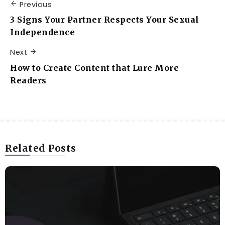
Previous
3 Signs Your Partner Respects Your Sexual
Independence
Next
How to Create Content that Lure More
Readers
Related Posts