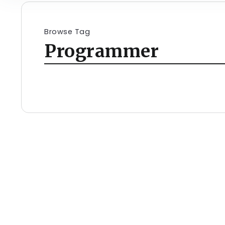
Browse Tag
Programmer