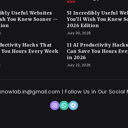
dibly Useful Websites
51 Incredibly Useful We
ish You Knew Sooner —
You’ll Wish You Knew 
tion
2026 Edition
6
July 30, 2026
oductivity Hacks That
11 AI Productivity Hack
 You Hours Every Week
Can Save You Hours Ev
in 2026
6
July 22, 2026
 knowlab.in@gmail.com | Follow Us in Our Social