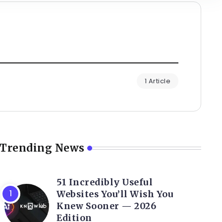
1 Article
Trending News
51 Incredibly Useful
Websites You’ll Wish You
Knew Sooner — 2026
Edition