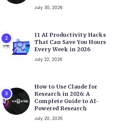
July 30, 2026
11 AI Productivity Hacks
That Can Save You Hours
Every Week in 2026
July 22, 2026
How to Use Claude for
Research in 2026: A
Complete Guide to AI-
Powered Research
July 20, 2026