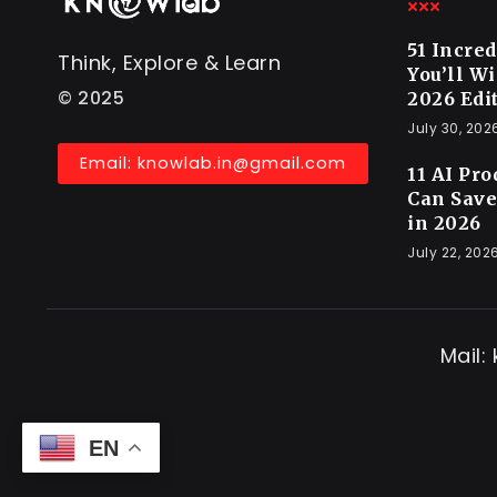
51 Incre
Think, Explore & Learn
You’ll W
© 2025
2026 Edi
July 30, 202
Email: knowlab.in@gmail.com
11 AI Pr
Can Save
in 2026
July 22, 202
Mail:
EN