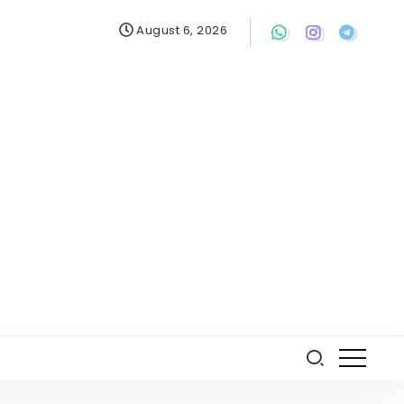
August 6, 2026