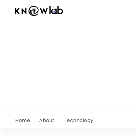
Home
About
Technology