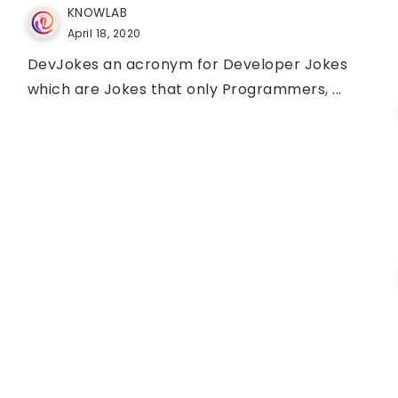
KNOWLAB
April 18, 2020
DevJokes an acronym for Developer Jokes
which are Jokes that only Programmers, ...