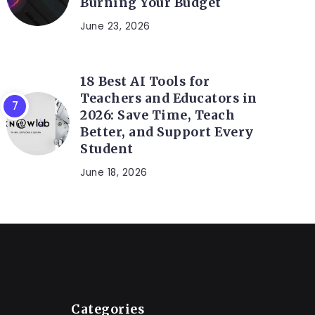
Burning Your Budget
June 23, 2026
18 Best AI Tools for
Teachers and Educators in
2026: Save Time, Teach
Better, and Support Every
Student
June 18, 2026
Categories