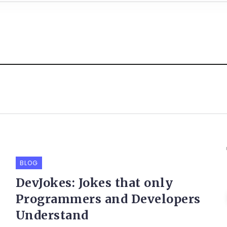
BLOG
DevJokes: Jokes that only
Programmers and Developers
Understand