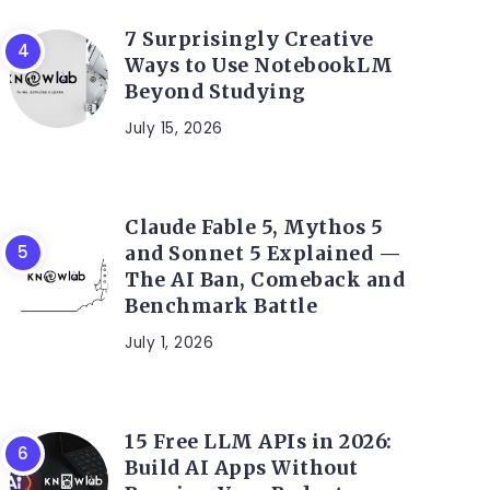
7 Surprisingly Creative
Ways to Use NotebookLM
Beyond Studying
July 15, 2026
Claude Fable 5, Mythos 5
and Sonnet 5 Explained —
The AI Ban, Comeback and
Benchmark Battle
July 1, 2026
15 Free LLM APIs in 2026:
Build AI Apps Without