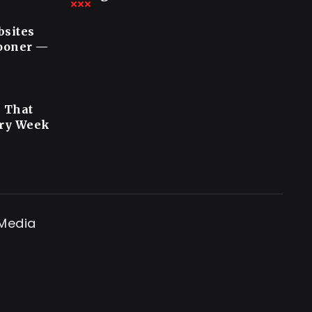
bsites
Sooner —
s That
ery Week
 Media