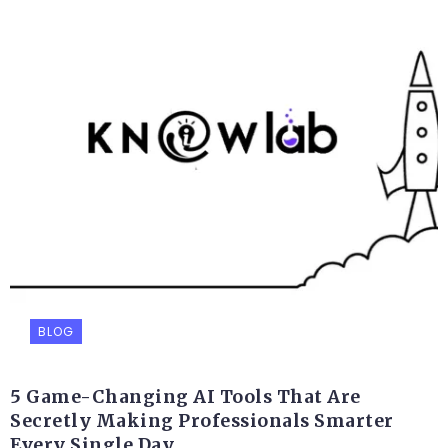
BLOG
5 Game-Changing AI Tools That Are
Secretly Making Professionals Smarter
Every Single Day