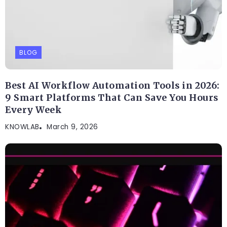
BLOG
Best AI Workflow Automation Tools in 2026:
9 Smart Platforms That Can Save You Hours
Every Week
KNOWLAB
March 9, 2026