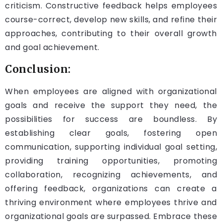
criticism. Constructive feedback helps employees
course-correct, develop new skills, and refine their
approaches, contributing to their overall growth
and goal achievement.
Conclusion:
When employees are aligned with organizational
goals and receive the support they need, the
possibilities for success are boundless. By
establishing clear goals, fostering open
communication, supporting individual goal setting,
providing training opportunities, promoting
collaboration, recognizing achievements, and
offering feedback, organizations can create a
thriving environment where employees thrive and
organizational goals are surpassed. Embrace these