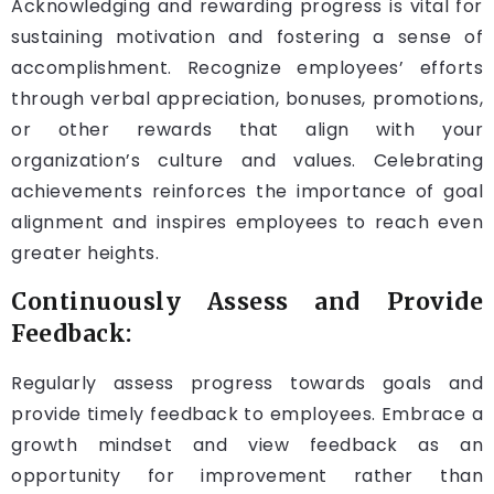
Acknowledging and rewarding progress is vital for
sustaining motivation and fostering a sense of
accomplishment. Recognize employees’ efforts
through verbal appreciation, bonuses, promotions,
or other rewards that align with your
organization’s culture and values. Celebrating
achievements reinforces the importance of goal
alignment and inspires employees to reach even
greater heights.
Continuously Assess and Provide
Feedback:
Regularly assess progress towards goals and
provide timely feedback to employees. Embrace a
growth mindset and view feedback as an
opportunity for improvement rather than