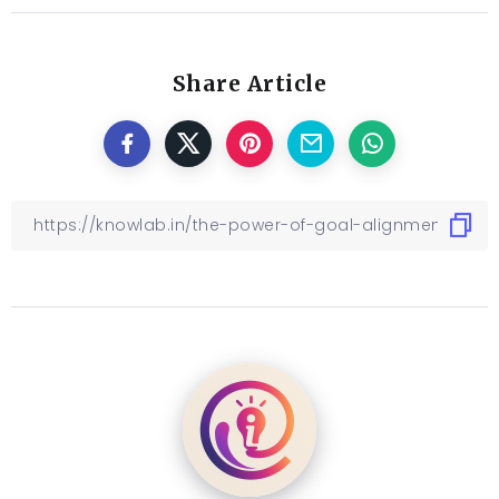
Share Article