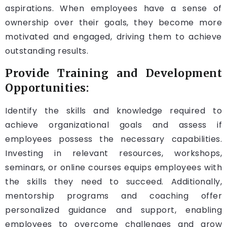
aspirations. When employees have a sense of
ownership over their goals, they become more
motivated and engaged, driving them to achieve
outstanding results.
Provide Training and Development
Opportunities:
Identify the skills and knowledge required to
achieve organizational goals and assess if
employees possess the necessary capabilities.
Investing in relevant resources, workshops,
seminars, or online courses equips employees with
the skills they need to succeed. Additionally,
mentorship programs and coaching offer
personalized guidance and support, enabling
employees to overcome challenges and grow