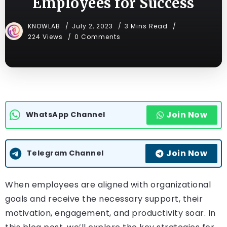
Employees for Success
KNOWLAB
July 2, 2023
3 Mins Read
224 Views
0 Comments
Join Now
WhatsApp Channel
Join Now
Telegram Channel
When employees are aligned with organizational
goals and receive the necessary support, their
motivation, engagement, and productivity soar. In