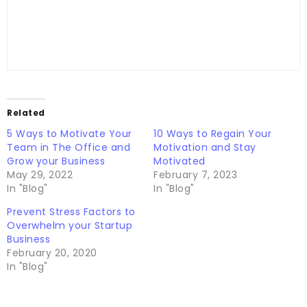
Related
5 Ways to Motivate Your
10 Ways to Regain Your
Team in The Office and
Motivation and Stay
Grow your Business
Motivated
May 29, 2022
February 7, 2023
In "Blog"
In "Blog"
Prevent Stress Factors to
Overwhelm your Startup
Business
February 20, 2020
In "Blog"