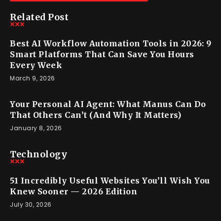
Related Post
Best AI Workflow Automation Tools in 2026: 9
Smart Platforms That Can Save You Hours
Every Week
March 9, 2026
Your Personal AI Agent: What Manus Can Do
That Others Can’t (And Why It Matters)
January 8, 2026
Technology
51 Incredibly Useful Websites You’ll Wish You
Knew Sooner — 2026 Edition
July 30, 2026