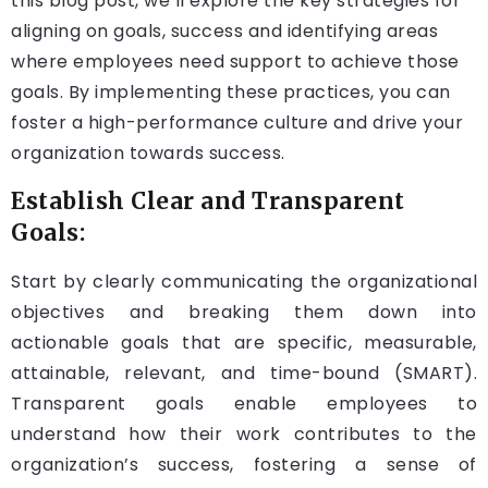
this blog post, we’ll explore the key strategies for
aligning on goals, success and identifying areas
where employees need support to achieve those
goals. By implementing these practices, you can
foster a high-performance culture and drive your
organization towards success.
Establish Clear and Transparent
Goals:
Start by clearly communicating the organizational
objectives and breaking them down into
actionable goals that are specific, measurable,
attainable, relevant, and time-bound (SMART).
Transparent goals enable employees to
understand how their work contributes to the
organization’s success, fostering a sense of