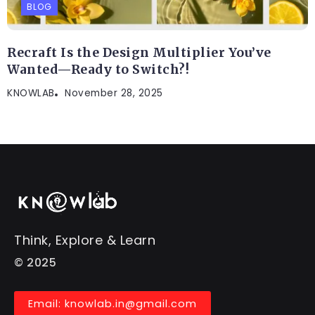
BLOG
Recraft Is the Design Multiplier You’ve
Wanted—Ready to Switch?!
KNOWLAB
November 28, 2025
Think, Explore & Learn
© 2025
Email: knowlab.in@gmail.com