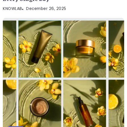
KNOWLAB
December 26, 2025