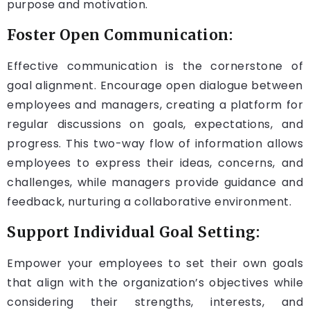
purpose and motivation.
Foster Open Communication:
Effective communication is the cornerstone of
goal alignment. Encourage open dialogue between
employees and managers, creating a platform for
regular discussions on goals, expectations, and
progress. This two-way flow of information allows
employees to express their ideas, concerns, and
challenges, while managers provide guidance and
feedback, nurturing a collaborative environment.
Support Individual Goal Setting:
Empower your employees to set their own goals
that align with the organization’s objectives while
considering their strengths, interests, and