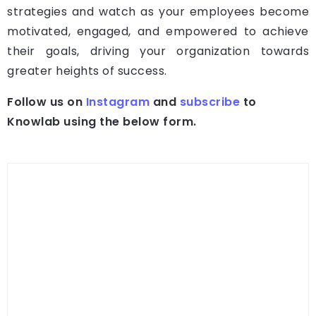
strategies and watch as your employees become
motivated, engaged, and empowered to achieve
their goals, driving your organization towards
greater heights of success.
Follow us on
Instagram
and
subscribe
to
Knowlab using the below form.