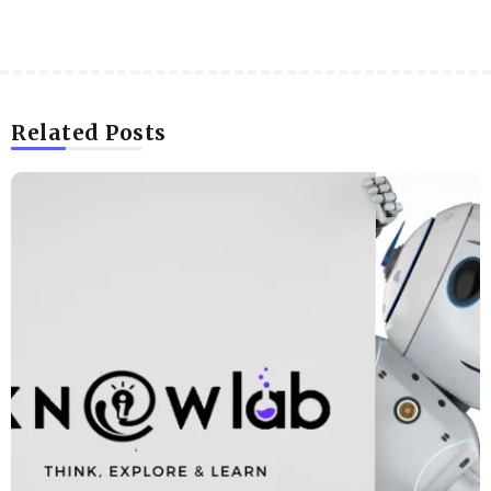
Related Posts