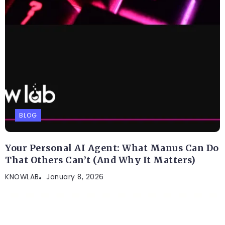
BLOG
Your Personal AI Agent: What Manus Can Do
That Others Can’t (And Why It Matters)
KNOWLAB
January 8, 2026