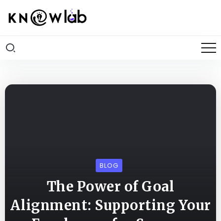
BLOG
The Power of Goal
Alignment: Supporting Your