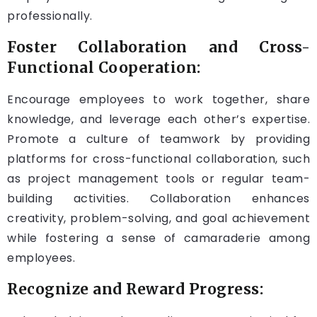
professionally.
Foster Collaboration and Cross-
Functional Cooperation:
Encourage employees to work together, share
knowledge, and leverage each other’s expertise.
Promote a culture of teamwork by providing
platforms for cross-functional collaboration, such
as project management tools or regular team-
building activities. Collaboration enhances
creativity, problem-solving, and goal achievement
while fostering a sense of camaraderie among
employees.
Recognize and Reward Progress: