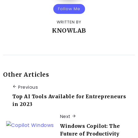
Follow Me
WRITTEN BY
KNOWLAB
Other Articles
Previous
Top AI Tools Available for Entrepreneurs
in 2023
Next
Windows Copilot: The
Future of Productivity