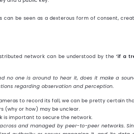
ey and a public key.
 can be seen as a dexterous form of consent, creati
istributed network can be understood by the
‘if a t
d no one is around to hear it, does it make a sound
stions regarding observation and perception.
h cameras to record its fall, we can be pretty certain th
ars (why or how) may be unclear.
rk is important to secure the network.
 across and managed by peer-to-peer networks. Since 