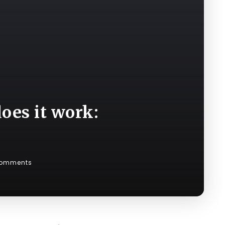
oes it work:
Comments