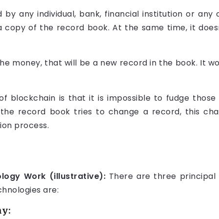
y any individual, bank, financial institution or any o
copy of the record book. At the same time, it does
the money, that will be a new record in the book. It w
 blockchain is that it is impossible to fudge those 
e record book tries to change a record, this chan
ion process.
ogy Work (illustrative):
There are three principal
chnologies are:
hy: