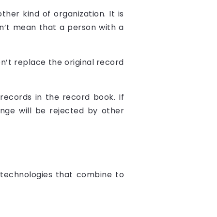
ther kind of organization. It is
n’t mean that a person with a
on’t replace the original record
records in the record book. If
ge will be rejected by other
 technologies that combine to