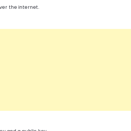
er the internet.