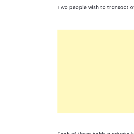
Two people wish to transact ov