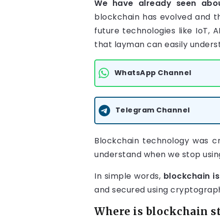
We have already seen ab
blockchain has evolved and th
future technologies like IoT,
that layman can easily unders
WhatsApp Channel
Telegram Channel
Blockchain technology was cr
understand when we stop usin
In simple words,
blockchain is
and secured using cryptograp
Where is blockchain s