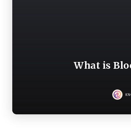
What is Blo
K