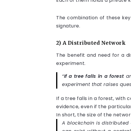
Each of them holds a private k
The combination of these keys
signature.
2) A Distributed Network
The benefit and need for a d
experiment.
“
If a tree falls in a forest
an
experiment that raises que
If a tree falls in a forest, wit
evidence, even if the particul
In short, the size of the netwo
A blockchain is distributed