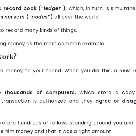
a record book (“
ledger
”)
, which, in turn, is simultan
 servers (“
nodes
”)
all over the world.
o record many kinds of things.
iving money as the most common example.
work?
d money to your friend. When you did this, a
new r
o thousands of computers
, which store a copy
transaction is authorized and they
agree or disa
ere are hundreds of fellows standing around you and y
e him money and that it was a right amount.