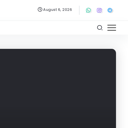
August 6, 2026