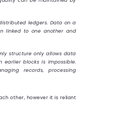
 quality can be maintained by
distributed ledgers. Data on a
en linked to one another and
nly structure only allows data
earlier blocks is impossible.
anaging records, processing
h other, however it is reliant