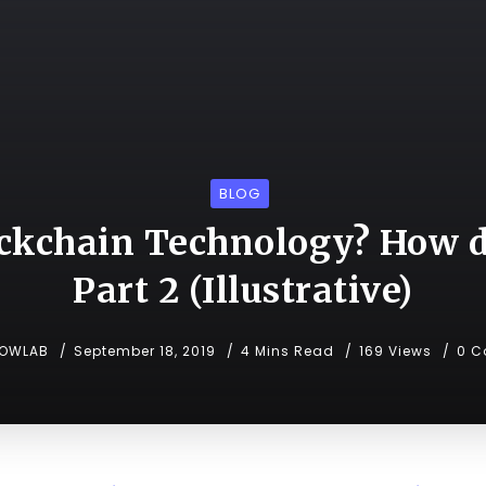
BLOG
ckchain Technology? How d
Part 2 (Illustrative)
NOWLAB
September 18, 2019
4 Mins Read
169 Views
0 