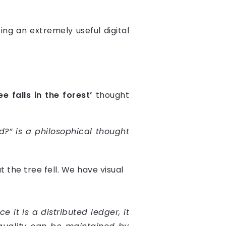
ng an extremely useful digital
ree falls in the forest’
thought
?” is a philosophical thought
at the tree fell. We have visual
it is a distributed ledger, it