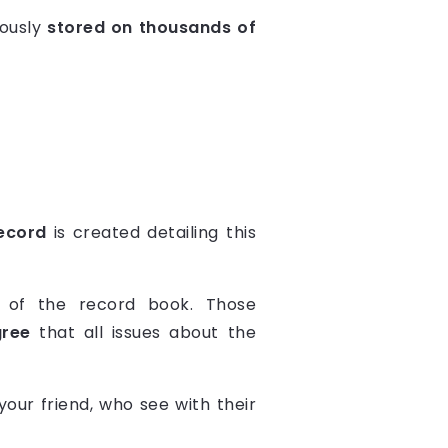
eously
stored on thousands of
ecord
is created detailing this
 of the record book. Those
gree
that all issues about the
our friend, who see with their