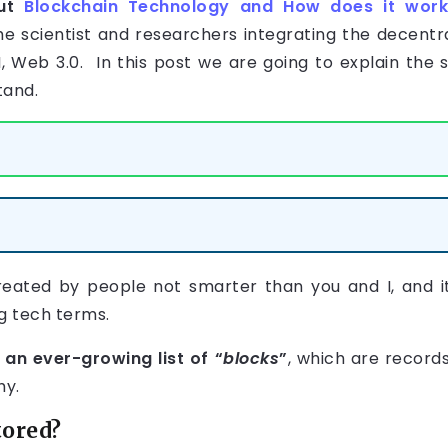
out
Blockchain Technology and How does it wor
e scientist and researchers integrating the decentr
 AI, Web 3.0. In this post we are going to explain th
tand.
eated by people not smarter than you and I, and i
g tech terms.
 an ever-growing list of “
blocks
”
, which are record
hy.
tored?