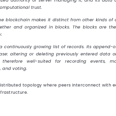
lized authority or server managing it, and its data
omputational trust.
he blockchain makes it distinct from other kinds of 
ether and organized in blocks. The blocks are th
.
 a continuously growing list of records. Its append-o
e: altering or deleting previously entered data on 
 therefore well-suited for recording events, m
, and voting.
istributed topology where peers interconnect with eac
nfrastructure.