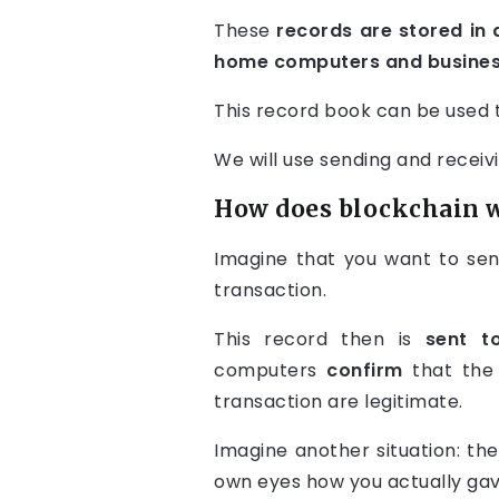
These
records are stored in 
home computers and business
This record book can be used t
We will use sending and rece
How does blockchain 
Imagine that you want to sen
transaction.
This record then is
sent t
computers
confirm
that the 
transaction are legitimate.
Imagine another situation: th
own eyes how you actually gav