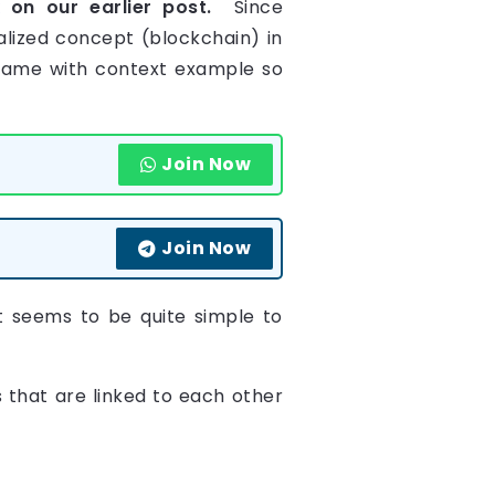
k
on our earlier post.
Since
alized concept (blockchain) in
e same with context example so
Join Now
Join Now
t seems to be quite simple to
s that are linked to each other