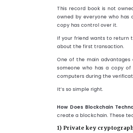
This record book is not owned b
owned by everyone who has a 
copy has control over it.
If your friend wants to return 
about the first transaction.
One of the main advantages of
someone who has a copy of th
computers during the verificat
It’s so simple right.
How Does Blockchain Technol
create a blockchain. These te
1) Private key cryptograp