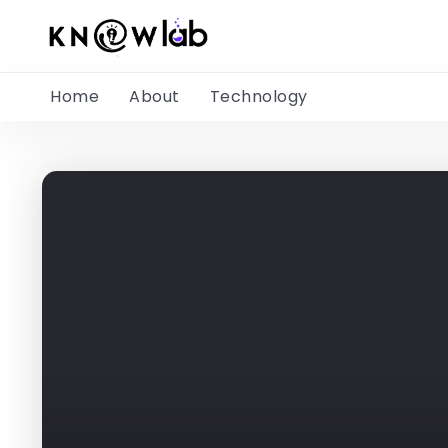
Home
About
Technology