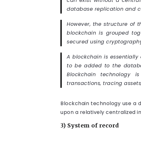
can exist without a centra
database replication and c
However, the structure of t
blockchain is grouped tog
secured using cryptography
A blockchain is essentially
to be added to the databas
Blockchain technology is
transactions, tracing assets
Blockchain technology use a d
upon a relatively centralized i
3) System of record