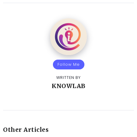
Follow Me
WRITTEN BY
KNOWLAB
Other Articles