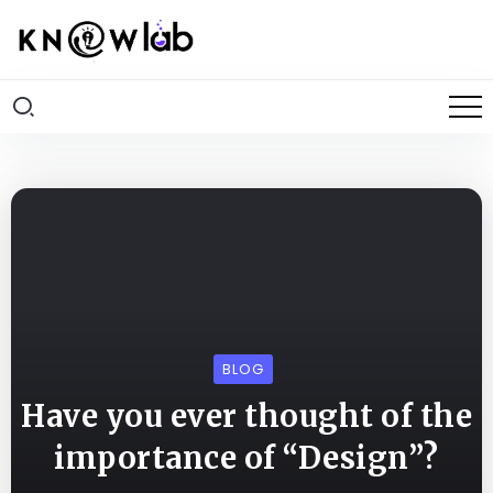
BLOG
Have you ever thought of the
importance of “Design”?