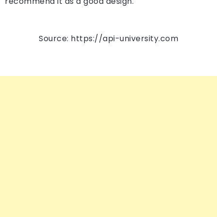
recommend it as a good design.
Source: https://api-university.com