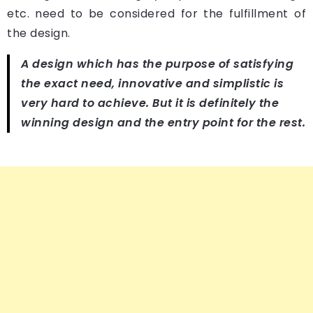
etc. need to be considered for the fulfillment of
the design.
A design which has the purpose of satisfying
the exact need, innovative and simplistic is
very hard to achieve. But it is definitely the
winning design and the entry point for the rest.