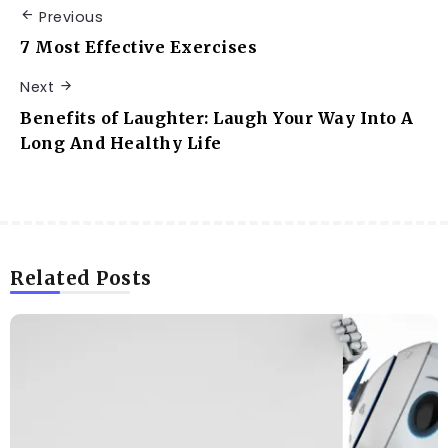
Previous
7 Most Effective Exercises
Next
Benefits of Laughter: Laugh Your Way Into A
Long And Healthy Life
Related Posts