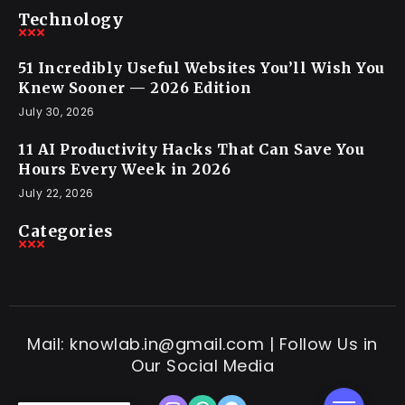
Technology
51 Incredibly Useful Websites You’ll Wish You
Knew Sooner — 2026 Edition
July 30, 2026
11 AI Productivity Hacks That Can Save You
Hours Every Week in 2026
July 22, 2026
Categories
Mail: knowlab.in@gmail.com | Follow Us in
Our Social Media