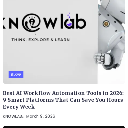
BLOG
Best AI Workflow Automation Tools in 2026:
9 Smart Platforms That Can Save You Hours
Every Week
KNOWLAB
March 9, 2026