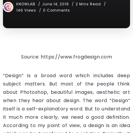
KNOWLAB
June 14, 2019
2 Mins Read
146 Views
0 Comments
Source: https://www.frogdesign.com
“Design” is a broad word which includes deep
subject matters. But most of the people think
about Photoshop, beautiful images, aesthetic art
when they hear about design. The word “Design”
itself is a self-explanatory word. But to understand
it much more clearly, we need a good definition.
According to my point of view, a design is an idea