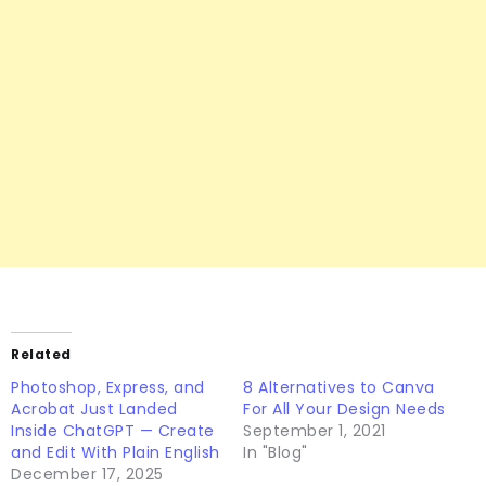
Related
Photoshop, Express, and
8 Alternatives to Canva
Acrobat Just Landed
For All Your Design Needs
Inside ChatGPT — Create
September 1, 2021
and Edit With Plain English
In "Blog"
December 17, 2025