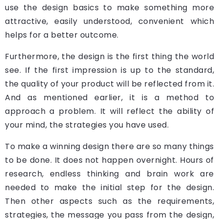
use the design basics to make something more
attractive, easily understood, convenient which
helps for a better outcome.
Furthermore, the design is the first thing the world
see. If the first impression is up to the standard,
the quality of your product will be reflected from it.
And as mentioned earlier, it is a method to
approach a problem. It will reflect the ability of
your mind, the strategies you have used.
To make a winning design there are so many things
to be done. It does not happen overnight. Hours of
research, endless thinking and brain work are
needed to make the initial step for the design.
Then other aspects such as the requirements,
strategies, the message you pass from the design,