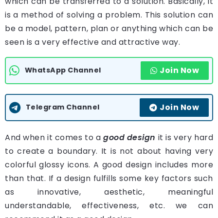
which can be transferred to a solution. Basically, it
is a method of solving a problem. This solution can
be a model, pattern, plan or anything which can be
seen is a very effective and attractive way.
Join Now
WhatsApp Channel
Join Now
Telegram Channel
And when it comes to a
good design
it is very hard
to create a boundary. It is not about having very
colorful glossy icons. A good design includes more
than that. If a design fulfills some key factors such
as innovative, aesthetic, meaningful
understandable, effectiveness, etc. we can