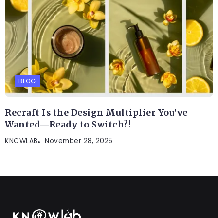
BLOG
Recraft Is the Design Multiplier You’ve
Wanted—Ready to Switch?!
KNOWLAB
November 28, 2025