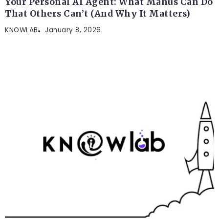
Your Personal AI Agent: What Manus Can Do
That Others Can’t (And Why It Matters)
KNOWLAB
January 8, 2026