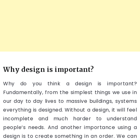
Why design is important?
Why do you think a design is important?
Fundamentally, from the simplest things we use in
our day to day lives to massive buildings, systems
everything is designed. Without a design, it will feel
incomplete and much harder to understand
people’s needs. And another importance using a
design is to create something in an order. We can