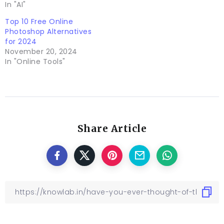
In "AI"
Top 10 Free Online
Photoshop Alternatives
for 2024
November 20, 2024
In "Online Tools"
Share Article