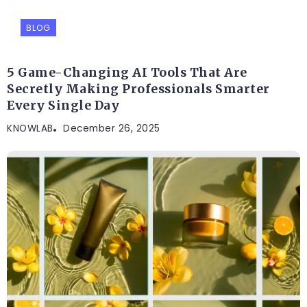
BLOG
5 Game-Changing AI Tools That Are
Secretly Making Professionals Smarter
Every Single Day
KNOWLAB
December 26, 2025