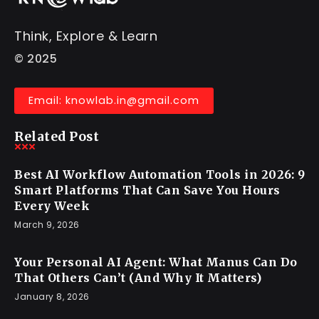
Think, Explore & Learn
© 2025
Email: knowlab.in@gmail.com
Related Post
Best AI Workflow Automation Tools in 2026: 9
Smart Platforms That Can Save You Hours
Every Week
March 9, 2026
Your Personal AI Agent: What Manus Can Do
That Others Can’t (And Why It Matters)
January 8, 2026