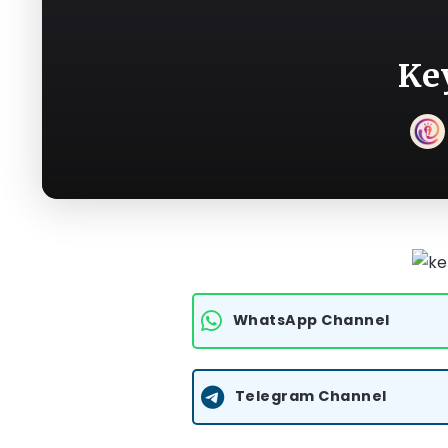
Ke
WhatsApp Channel
Telegram Channel