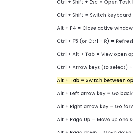
Ctrl + Shift + Esc = Open Task
Ctrl + Shift = Switch keyboard 
Alt + F4 = Close active window
Ctrl + F5 (or Ctrl + R) = Refre
Ctrl + Alt + Tab = View open a
Ctrl + Arrow keys (to select) 
Alt + Tab = Switch between op
Alt + Left arrow key = Go back
Alt + Right arrow key = Go for
Alt + Page Up = Move up one s
Alt + Page down = Move down 