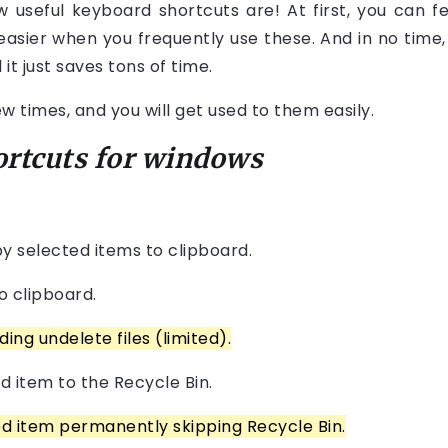
useful keyboard shortcuts are! At first, you can f
 easier when you frequently use these. And in no time, y
t just saves tons of time.
times, and you will get used to them easily.
ortcuts for windows
py selected items to clipboard.
o clipboard.
ing undelete files (limited).
d item to the Recycle Bin.
ed item permanently skipping Recycle Bin.