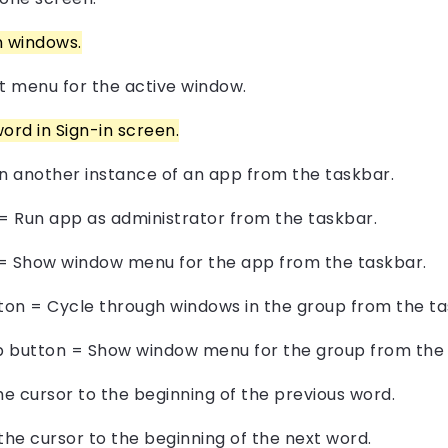
n windows.
 menu for the active window.
ord in Sign-in screen.
en another instance of an app from the taskbar.
n = Run app as administrator from the taskbar.
n = Show window menu for the app from the taskbar.
tton = Cycle through windows in the group from the ta
pp button = Show window menu for the group from the 
he cursor to the beginning of the previous word.
the cursor to the beginning of the next word.