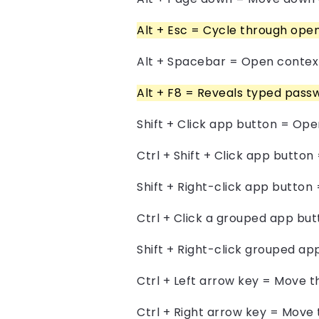
Alt + Esc = Cycle through ope
Alt + Spacebar = Open context
Alt + F8 = Reveals typed passw
Shift + Click app button = Op
Ctrl + Shift + Click app butto
Shift + Right-click app butto
Ctrl + Click a grouped app bu
Shift + Right-click grouped a
Ctrl + Left arrow key = Move t
Ctrl + Right arrow key = Move 