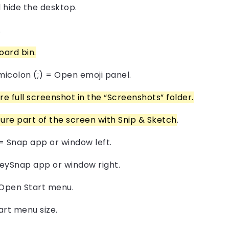
 hide the desktop.
.
ard bin.
micolon (;) = Open emoji panel.
 full screenshot in the “Screenshots” folder.
ure part of the screen with Snip & Sketch
.
= Snap app or window left.
eySnap app or window right.
 Open Start menu.
art menu size.