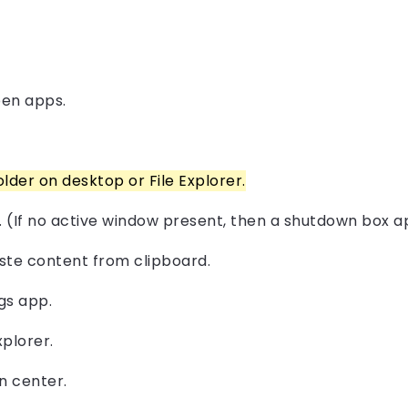
pen apps.
older on desktop or File Explorer.
. (If no active window present, then a shutdown box a
Paste content from clipboard.
gs app.
plorer.
n center.