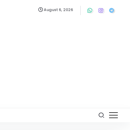
August 6, 2026