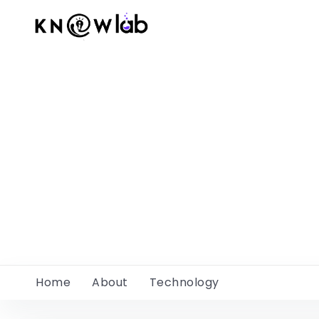
Home
About
Technology