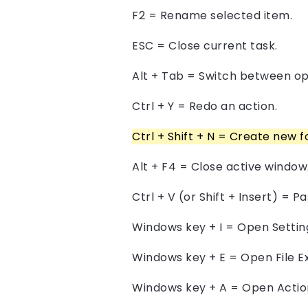
F2 = Rename selected item.
ESC = Close current task.
Alt + Tab = Switch between o
Ctrl + Y = Redo an action.
Ctrl + Shift + N = Create new f
Alt + F4 = Close active window
Ctrl + V (or Shift + Insert) = 
Windows key + I = Open Settin
Windows key + E = Open File Ex
Windows key + A = Open Actio