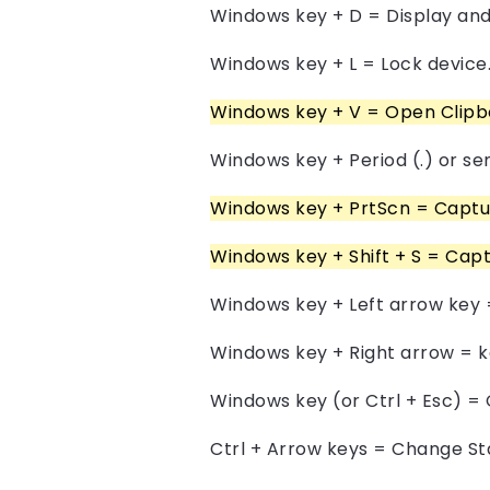
Windows key + D = Display and
Windows key + L = Lock device
Windows key + V = Open Clipbo
Windows key + Period (.) or se
Windows key + PrtScn = Capture
Windows key + Shift + S = Capt
Windows key + Left arrow key 
Windows key + Right arrow = k
Windows key (or Ctrl + Esc) =
Ctrl + Arrow keys = Change St