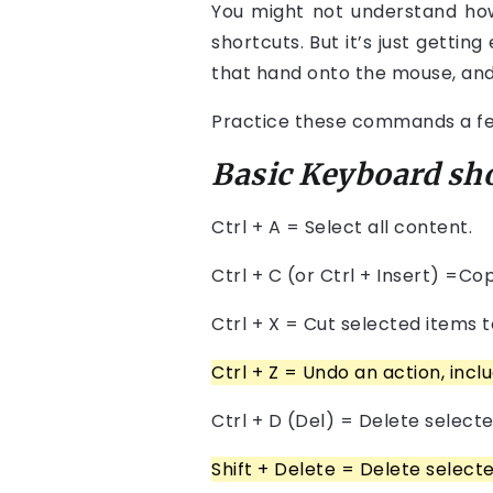
You might not understand how 
shortcuts. But it’s just getting
that hand onto the mouse, and i
Practice these commands a few 
Basic Keyboard sh
Ctrl + A = Select all content.
Ctrl + C (or Ctrl + Insert) =Co
Ctrl + X = Cut selected items t
Ctrl
+
Z = Undo an action, includ
Ctrl + D (Del) = Delete selecte
Shift + Delete = Delete select