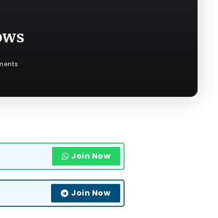
ows
ments
Join Now
Join Now