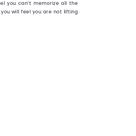
eel you can’t memorize all the
ou will feel you are not lifting