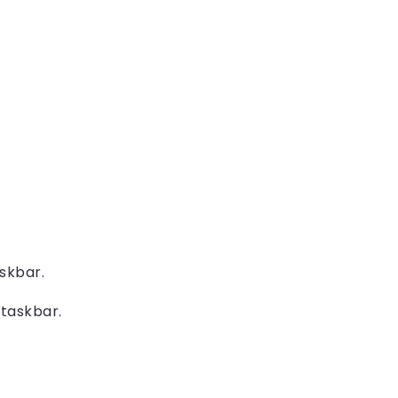
skbar.
taskbar.