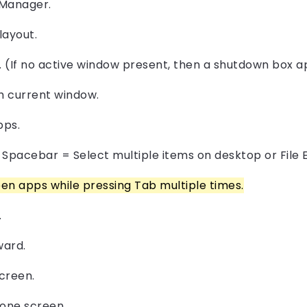
 Manager.
layout.
. (If no active window present, then a shutdown box a
sh current window.
pps.
+ Spacebar = Select multiple items on desktop or File 
en apps while pressing Tab multiple times.
.
ward.
creen.
one screen.