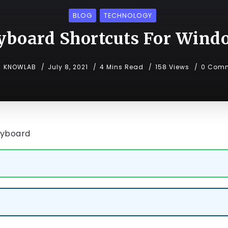
BLOG
TECHNOLOGY
yboard Shortcuts For Wind
KNOWLAB
July 8, 2021
4 Mins Read
158 Views
0 Com