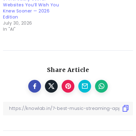
Websites You’ll Wish You
Knew Sooner — 2026
Edition
July 30, 2026
In "AI"
Share Article