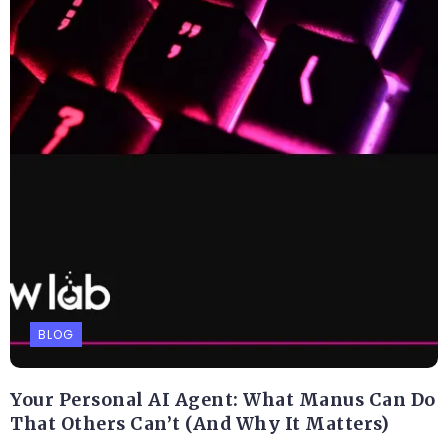
BLOG
Your Personal AI Agent: What Manus Can Do
That Others Can’t (And Why It Matters)