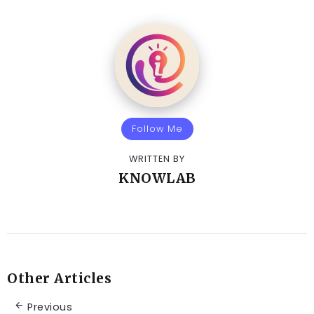
Follow Me
WRITTEN BY
KNOWLAB
Other Articles
Previous