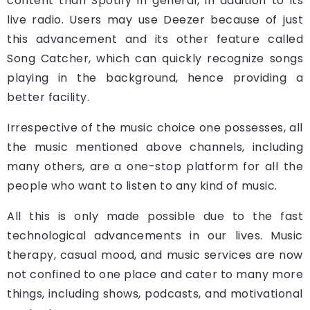
content than Spotify in general, in addition to its
live radio. Users may use Deezer because of just
this advancement and its other feature called
Song Catcher, which can quickly recognize songs
playing in the background, hence providing a
better facility.
Irrespective of the music choice one possesses, all
the music mentioned above channels, including
many others, are a one-stop platform for all the
people who want to listen to any kind of music.
All this is only made possible due to the fast
technological advancements in our lives. Music
therapy, casual mood, and music services are now
not confined to one place and cater to many more
things, including shows, podcasts, and motivational