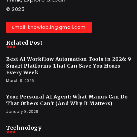
© 2025
Email: knowlab.in@gmail.com
Related Post
Best AI Workflow Automation Tools in 2026: 9
Smart Platforms That Can Save You Hours
Every Week
March 9, 2026
Your Personal AI Agent: What Manus Can Do
That Others Can’t (And Why It Matters)
January 8, 2026
Technology