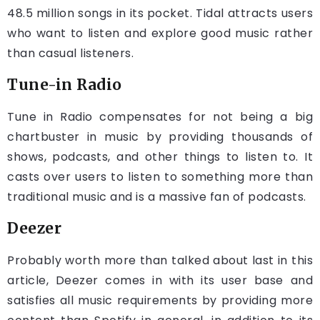
48.5 million songs in its pocket. Tidal attracts users
who want to listen and explore good music rather
than casual listeners.
Tune-in Radio
Tune in Radio compensates for not being a big
chartbuster in music by providing thousands of
shows, podcasts, and other things to listen to. It
casts over users to listen to something more than
traditional music and is a massive fan of podcasts.
Deezer
Probably worth more than talked about last in this
article, Deezer comes in with its user base and
satisfies all music requirements by providing more