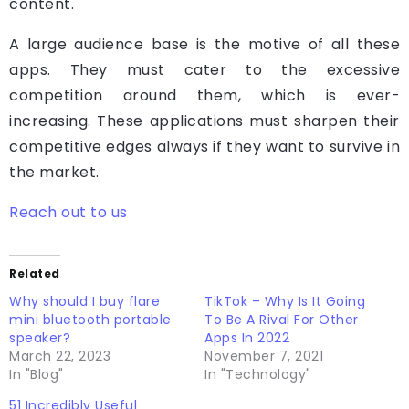
content.
A large audience base is the motive of all these
apps. They must cater to the excessive
competition around them, which is ever-
increasing. These applications must sharpen their
competitive edges always if they want to survive in
the market.
Reach out to us
Related
Why should I buy flare
TikTok – Why Is It Going
mini bluetooth portable
To Be A Rival For Other
speaker?
Apps In 2022
March 22, 2023
November 7, 2021
In "Blog"
In "Technology"
51 Incredibly Useful