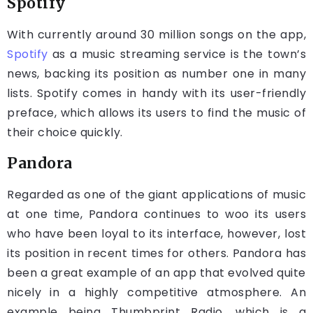
Spotify
With currently around 30 million songs on the app,
Spotify
as a music streaming service is the town’s
news, backing its position as number one in many
lists. Spotify comes in handy with its user-friendly
preface, which allows its users to find the music of
their choice quickly.
Pandora
Regarded as one of the giant applications of music
at one time, Pandora continues to woo its users
who have been loyal to its interface, however, lost
its position in recent times for others. Pandora has
been a great example of an app that evolved quite
nicely in a highly competitive atmosphere. An
example being Thumbprint Radio, which is a