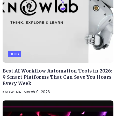
BLOG
Best AI Workflow Automation Tools in 2026:
9 Smart Platforms That Can Save You Hours
Every Week
KNOWLAB
March 9, 2026