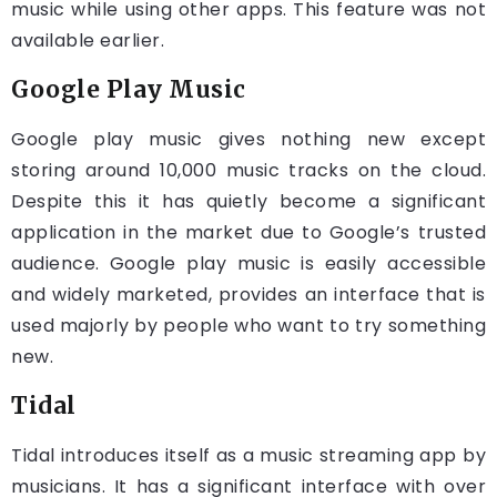
music while using other apps. This feature was not
available earlier.
Google Play Music
Google play music gives nothing new except
storing around 10,000 music tracks on the cloud.
Despite this it has quietly become a significant
application in the market due to Google’s trusted
audience. Google play music is easily accessible
and widely marketed, provides an interface that is
used majorly by people who want to try something
new.
Tidal
Tidal introduces itself as a music streaming app by
musicians. It has a significant interface with over