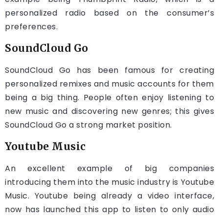
personalized radio based on the consumer’s
preferences.
SoundCloud Go
SoundCloud Go has been famous for creating
personalized remixes and music accounts for them
being a big thing. People often enjoy listening to
new music and discovering new genres; this gives
SoundCloud Go a strong market position.
Youtube Music
An excellent example of big companies
introducing them into the music industry is Youtube
Music. Youtube being already a video interface,
now has launched this app to listen to only audio