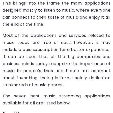
This brings into the frame the many applications
designed mostly to listen to music, where everyone
can connect to their taste of music and enjoy it till
the end of the time.
Most of the applications and services related to
music today are free of cost; however, it may
include a paid subscription for a better experience.
It can be seen that all the big companies and
business minds today recognize the importance of
music in people’s lives and hence are adamant
about launching their platforms solely dedicated
to hundreds of music genres.
The seven best music streaming applications
available for all are listed below: