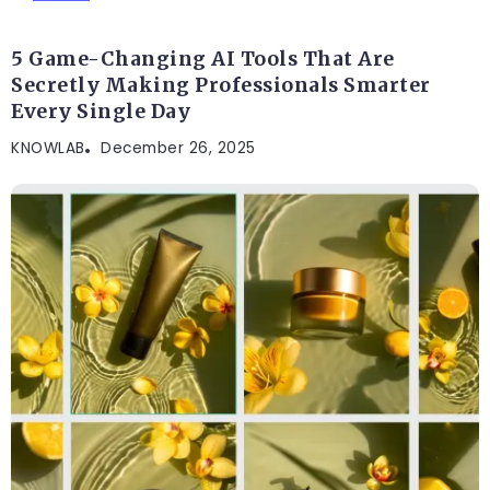
5 Game-Changing AI Tools That Are
Secretly Making Professionals Smarter
Every Single Day
KNOWLAB
December 26, 2025