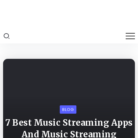
BLOG
7 Best Music Streaming Apps
And Music Streaming