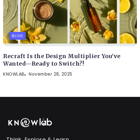
BLOG
Recraft Is the Design Multiplier You’ve
Wanted—Ready to Switch?!
KNOWLAB
November 28, 2025
Think, Explore & Learn