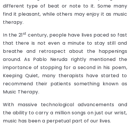
different type of beat or note to it. Some many
find it pleasant, while others may enjoy it as music
therapy.
st
In the 21
century, people have lives paced so fast
that there is not even a minute to stay still and
breathe and retrospect about the happenings
around. As Pablo Neruda rightly mentioned the
importance of stopping for a second in his poem,
Keeping Quiet, many therapists have started to
recommend their patients something known as
Music Therapy.
With massive technological advancements and
the ability to carry a million songs on just our wrist,
music has been a perpetual part of our lives.