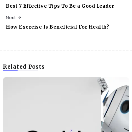
Best 7 Effective Tips To Be a Good Leader
Next
How Exercise Is Beneficial For Health?
Related Posts