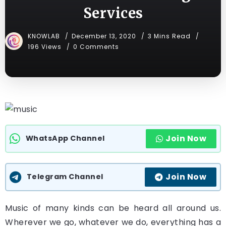
Services
KNOWLAB
December 13, 2020
3 Mins Read
196 Views
0 Comments
Join Now
WhatsApp Channel
Join Now
Telegram Channel
Music of many kinds can be heard all around us.
Wherever we go, whatever we do, everything has a