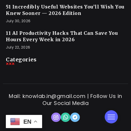
51 Incredibly Useful Websites You’ll Wish You
Knew Sooner — 2026 Edition
July 30, 2026
11 AI Productivity Hacks That Can Save You
Hours Every Week in 2026
July 22, 2026
Categories
Mail: knowlab.in@gmail.com | Follow Us in
Our Social Media
EN