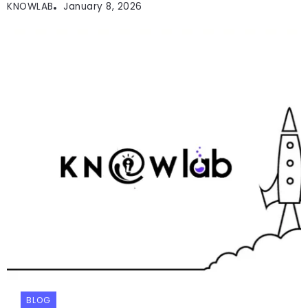
KNOWLAB
January 8, 2026
BLOG