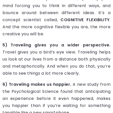
mind forcing you to think in different ways, and
bounce around between different ideas. It’s a
concept scientist called,
COGNITIVE FLEXIBILITY
.
And the more cognitive flexible you are, the more
creative you will be.
5) Traveling gives you a wider perspective.
Travel gives you a bird’s eye view. Traveling helps
us look at our lives from a distance both physically
and metaphorically. And when you do that, you’re
able to see things a lot more clearly.
6) Traveling makes us happier.
A new study from
the Psychological Science found that anticipating
an experience before it even happened, makes
you happier than if you’re waiting for something
tangible like a new smartphone.