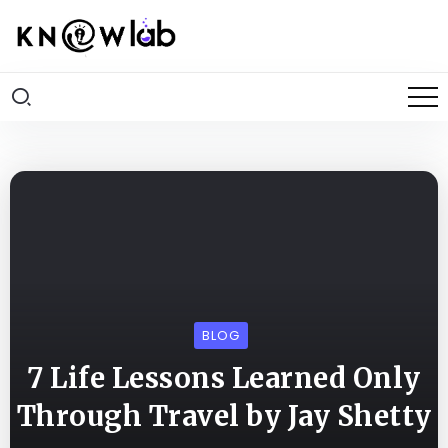
BLOG
7 Life Lessons Learned Only
Through Travel by Jay Shetty