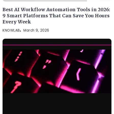
Best AI Workflow Automation Tools in 2026:
9 Smart Platforms That Can Save You Hours
Every Week
KNOWLAB
March 9, 2026