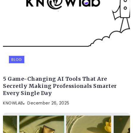
BLOG
5 Game-Changing AI Tools That Are
Secretly Making Professionals Smarter
Every Single Day
KNOWLAB
December 26, 2025