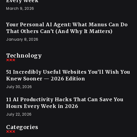
Every Week
March 9, 2026
Your Personal AI Agent: What Manus Can Do
That Others Can’t (And Why It Matters)
January 8, 2026
Technology
51 Incredibly Useful Websites You’ll Wish You
Knew Sooner — 2026 Edition
July 30, 2026
11 AI Productivity Hacks That Can Save You
Hours Every Week in 2026
July 22, 2026
Categories