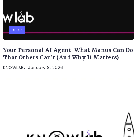
BLOG
Your Personal AI Agent: What Manus Can Do
That Others Can’t (And Why It Matters)
KNOWLAB
January 8, 2026