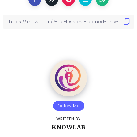
Follow Me
WRITTEN BY
KNOWLAB