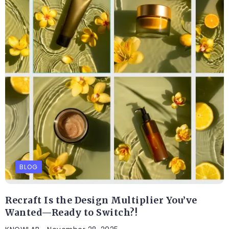
BLOG
Recraft Is the Design Multiplier You’ve
Wanted—Ready to Switch?!