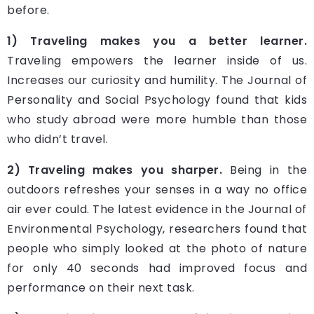
before.
1) Traveling makes you a better learner.
Traveling empowers the learner inside of us.
Increases our curiosity and humility. The Journal of
Personality and Social Psychology found that kids
who study abroad were more humble than those
who didn’t travel.
2) Traveling makes you sharper.
Being in the
outdoors refreshes your senses in a way no office
air ever could. The latest evidence in the Journal of
Environmental Psychology, researchers found that
people who simply looked at the photo of nature
for only 40 seconds had improved focus and
performance on their next task.