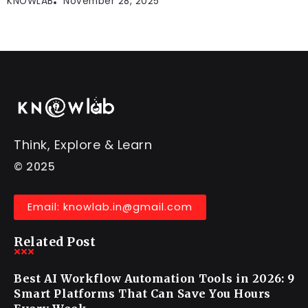
KNOWLAB
November 28, 2025
Think, Explore & Learn
© 2025
Email: knowlab.in@gmail.com
Related Post
Best AI Workflow Automation Tools in 2026: 9
Smart Platforms That Can Save You Hours