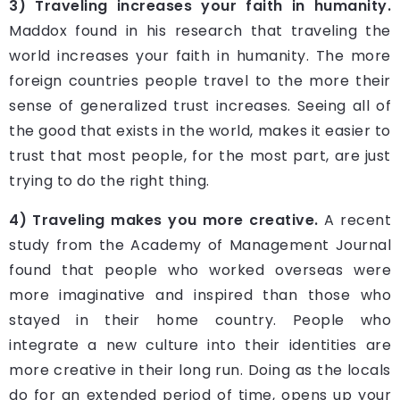
3) Traveling increases your faith in humanity.
Maddox found in his research that traveling the
world increases your faith in humanity. The more
foreign countries people travel to the more their
sense of generalized trust increases. Seeing all of
the good that exists in the world, makes it easier to
trust that most people, for the most part, are just
trying to do the right thing.
4) Traveling makes you more creative.
A recent
study from the Academy of Management Journal
found that people who worked overseas were
more imaginative and inspired than those who
stayed in their home country. People who
integrate a new culture into their identities are
more creative in their long run. Doing as the locals
do for an extended period of time, opens up your