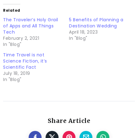
Related
The Traveler’s Holy Grail
5 Benefits of Planning a
of Apps and All Things
Destination Wedding
Tech
April 18, 2023
February 2, 2021
In "Blog"
In "Blog"
Time Travel is not
Science Fiction, it’s
Scientific Fact
July 18, 2019
In "Blog"
Share Article