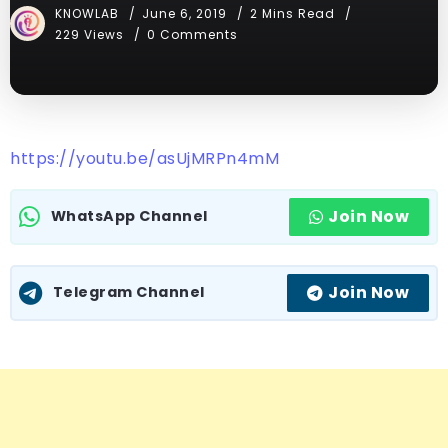
KNOWLAB
June 6, 2019
2 Mins Read
229 Views
0 Comments
https://youtu.be/asUjMRPn4mM
Join Now
WhatsApp Channel
Join Now
Telegram Channel