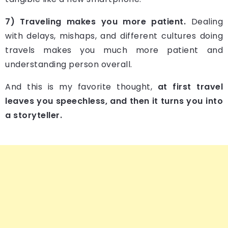
7) Traveling makes you more patient.
Dealing
with delays, mishaps, and different cultures doing
travels makes you much more patient and
understanding person overall.
And this is my favorite thought,
at first travel
leaves you speechless, and then it turns you into
a storyteller.