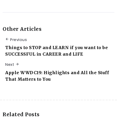
Other Articles
Previous
Things to STOP and LEARN if you want to be
SUCCESSFUL in CAREER and LIFE
Next
Apple WWDC19: Highlights and All the Stuff
That Matters to You
Related Posts