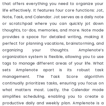
that offers everything you need to organize your
life effectively. It features four core functions: Jot,
Note, Task, and Calendar. Jot serves as a daily note
or scratchpad where you can quickly jot down
thoughts, to-dos, memories, and more. Note mode
provides a space for detailed writing, making it
perfect for planning vacations, brainstorming, and
organizing your thoughts. Amplenote’s
organization system is flexible, allowing you to use
tags to manage different areas of your life. What
sets Amplenote apart is its robust task
management. The Task Score algorithm
continually prioritizes tasks, ensuring you focus on
what matters most. Lastly, the Calendar mode
simplifies scheduling, enabling you to create a
productive daily and weekly plan. Amplenote is a