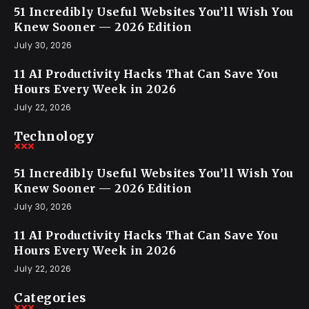
51 Incredibly Useful Websites You’ll Wish You
Knew Sooner — 2026 Edition
July 30, 2026
11 AI Productivity Hacks That Can Save You
Hours Every Week in 2026
July 22, 2026
Technology
51 Incredibly Useful Websites You’ll Wish You
Knew Sooner — 2026 Edition
July 30, 2026
11 AI Productivity Hacks That Can Save You
Hours Every Week in 2026
July 22, 2026
Categories