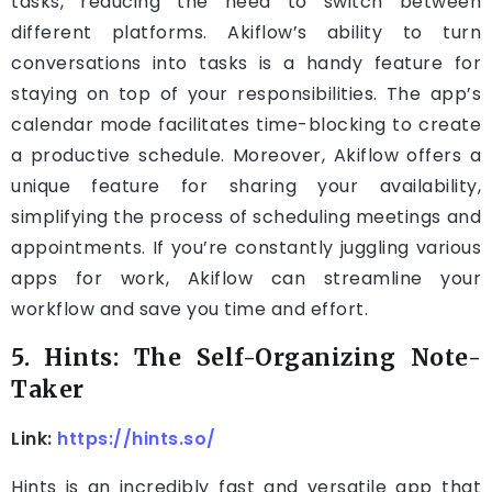
tasks, reducing the need to switch between
different platforms. Akiflow’s ability to turn
conversations into tasks is a handy feature for
staying on top of your responsibilities. The app’s
calendar mode facilitates time-blocking to create
a productive schedule. Moreover, Akiflow offers a
unique feature for sharing your availability,
simplifying the process of scheduling meetings and
appointments. If you’re constantly juggling various
apps for work, Akiflow can streamline your
workflow and save you time and effort.
5. Hints: The Self-Organizing Note-
Taker
Link:
https://hints.so/
Hints is an incredibly fast and versatile app that