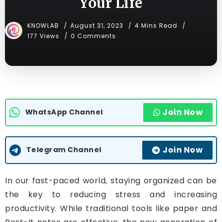
Your Life
KNOWLAB
August 31, 2023
4 Mins Read
177 Views
0 Comments
Join Now
WhatsApp Channel
Join Now
Telegram Channel
In our fast-paced world, staying organized can be
the key to reducing stress and increasing
productivity. While traditional tools like paper and