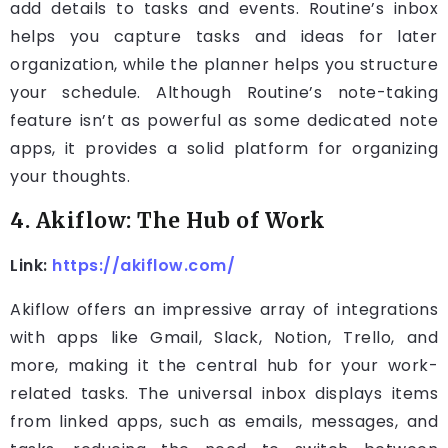
add details to tasks and events. Routine’s inbox
helps you capture tasks and ideas for later
organization, while the planner helps you structure
your schedule. Although Routine’s note-taking
feature isn’t as powerful as some dedicated note
apps, it provides a solid platform for organizing
your thoughts.
4. Akiflow: The Hub of Work
Link:
https://akiflow.com/
Akiflow offers an impressive array of integrations
with apps like Gmail, Slack, Notion, Trello, and
more, making it the central hub for your work-
related tasks. The universal inbox displays items
from linked apps, such as emails, messages, and