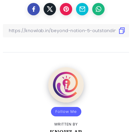
Follow Me
WRITTEN BY