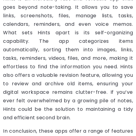
goes beyond note-taking. It allows you to save
links, screenshots, files, manage lists, tasks,
calendars, reminders, and even voice memos.
What sets Hints apart is its self-organizing
capability. The app categorizes items
automatically, sorting them into images, links,
tasks, reminders, videos, files, and more, making it
effortless to find the information you need. Hints
also offers a valuable revision feature, allowing you
to review and archive old items, ensuring your
digital workspace remains clutter-free. If you’ve
ever felt overwhelmed by a growing pile of notes,
Hints could be the solution to maintaining a tidy
and efficient second brain.
In conclusion, these apps offer a range of features