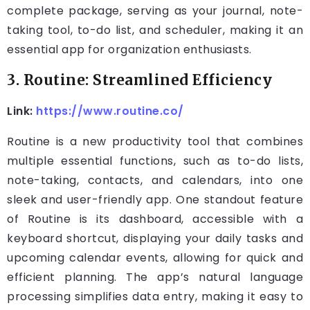
complete package, serving as your journal, note-
taking tool, to-do list, and scheduler, making it an
essential app for organization enthusiasts.
3. Routine: Streamlined Efficiency
Link:
https://www.routine.co/
Routine is a new productivity tool that combines
multiple essential functions, such as to-do lists,
note-taking, contacts, and calendars, into one
sleek and user-friendly app. One standout feature
of Routine is its dashboard, accessible with a
keyboard shortcut, displaying your daily tasks and
upcoming calendar events, allowing for quick and
efficient planning. The app’s natural language
processing simplifies data entry, making it easy to