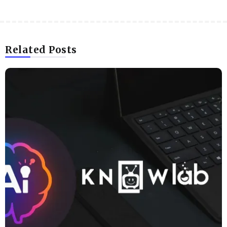
Related Posts