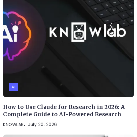
AI
How to Use Claude for Research in 2026: A
Complete Guide to AI-Powered Research
KNOWLAB
July 20, 2026