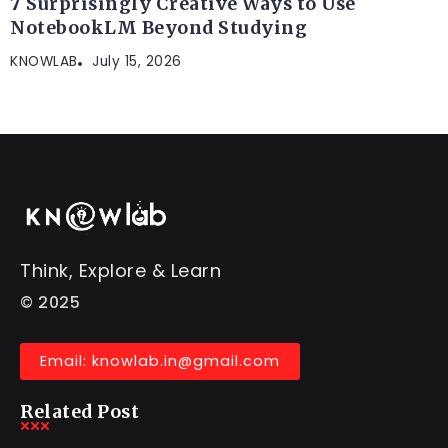
7 Surprisingly Creative Ways to Use
NotebookLM Beyond Studying
KNOWLAB
July 15, 2026
Think, Explore & Learn
© 2025
Email: knowlab.in@gmail.com
Related Post