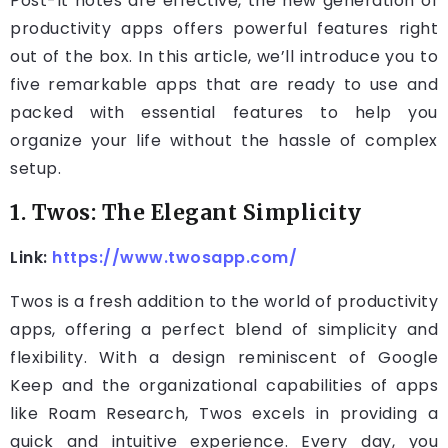
Post-It notes are effective, the new generation of
productivity apps offers powerful features right
out of the box. In this article, we’ll introduce you to
five remarkable apps that are ready to use and
packed with essential features to help you
organize your life without the hassle of complex
setup.
1. Twos: The Elegant Simplicity
Link:
https://www.twosapp.com/
Twos is a fresh addition to the world of productivity
apps, offering a perfect blend of simplicity and
flexibility. With a design reminiscent of Google
Keep and the organizational capabilities of apps
like Roam Research, Twos excels in providing a
quick and intuitive experience. Every day, you