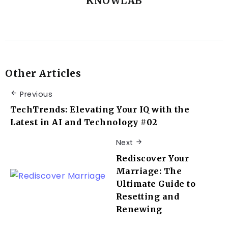
KNOWLAB
Other Articles
Previous
TechTrends: Elevating Your IQ with the
Latest in AI and Technology #02
Next
Rediscover Your
Marriage: The
Ultimate Guide to
Resetting and
Renewing