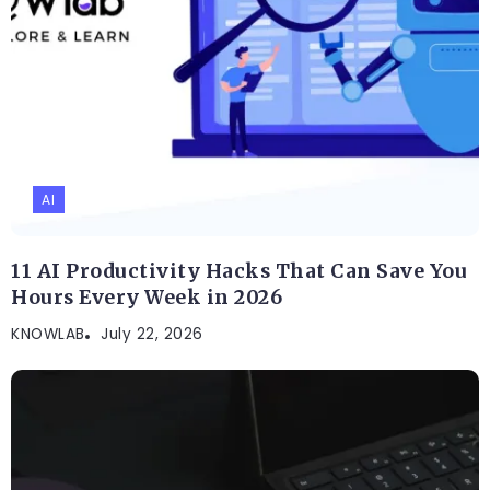
AI
11 AI Productivity Hacks That Can Save You
Hours Every Week in 2026
KNOWLAB
July 22, 2026