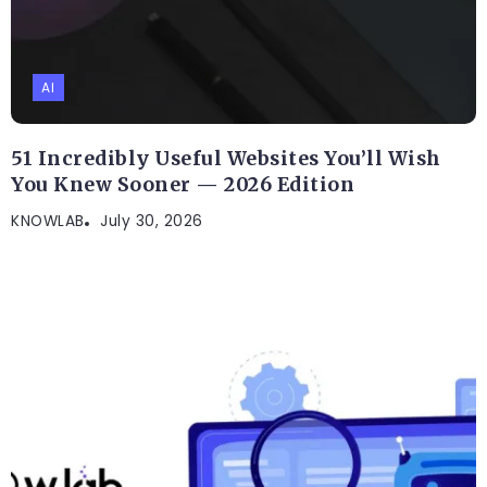
AI
51 Incredibly Useful Websites You’ll Wish
You Knew Sooner — 2026 Edition
KNOWLAB
July 30, 2026