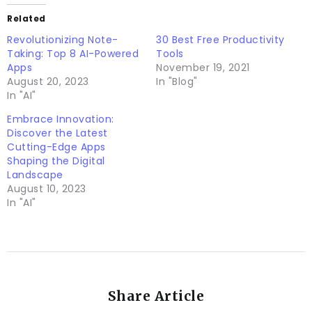
Related
Revolutionizing Note-
30 Best Free Productivity
Taking: Top 8 AI-Powered
Tools
Apps
November 19, 2021
August 20, 2023
In "Blog"
In "AI"
Embrace Innovation:
Discover the Latest
Cutting-Edge Apps
Shaping the Digital
Landscape
August 10, 2023
In "AI"
Share Article