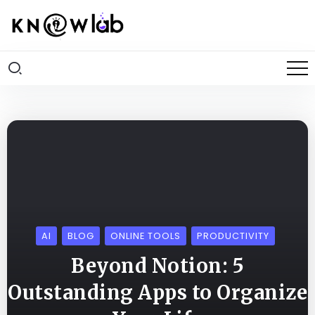
AI
BLOG
ONLINE TOOLS
PRODUCTIVITY
Beyond Notion: 5
Outstanding Apps to Organize