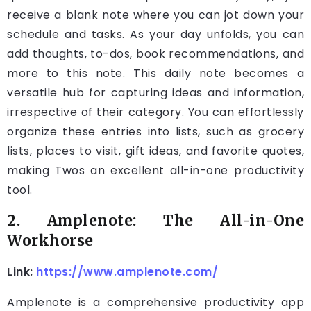
receive a blank note where you can jot down your
schedule and tasks. As your day unfolds, you can
add thoughts, to-dos, book recommendations, and
more to this note. This daily note becomes a
versatile hub for capturing ideas and information,
irrespective of their category. You can effortlessly
organize these entries into lists, such as grocery
lists, places to visit, gift ideas, and favorite quotes,
making Twos an excellent all-in-one productivity
tool.
2. Amplenote: The All-in-One
Workhorse
Link:
https://www.amplenote.com/
Amplenote is a comprehensive productivity app