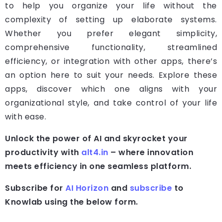
to help you organize your life without the
complexity of setting up elaborate systems.
Whether you prefer elegant simplicity,
comprehensive functionality, streamlined
efficiency, or integration with other apps, there’s
an option here to suit your needs. Explore these
apps, discover which one aligns with your
organizational style, and take control of your life
with ease.
Unlock the power of AI and skyrocket your
productivity with
alt4.in
– where innovation
meets efficiency in one seamless platform.
Subscribe for
AI Horizon
and
subscribe
to
Knowlab using the below form.