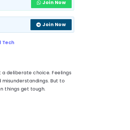
Join Now
Join Now
d Tech
 a deliberate choice. Feelings
d misunderstandings. But to
n things get tough.