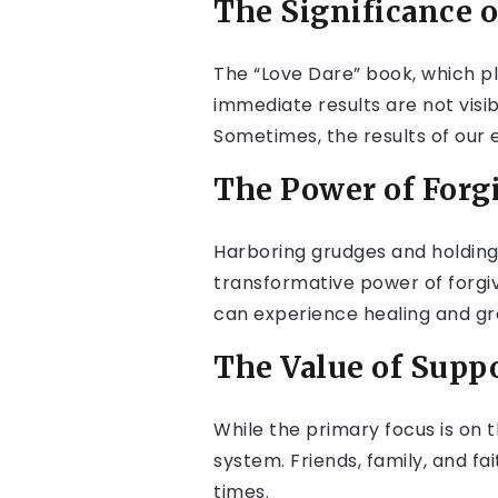
The Significance 
The “Love Dare” book, which pl
immediate results are not visible
Sometimes, the results of our 
The Power of Forg
Harboring grudges and holding 
transformative power of forgi
can experience healing and gr
The Value of Supp
While the primary focus is on t
system. Friends, family, and 
times.