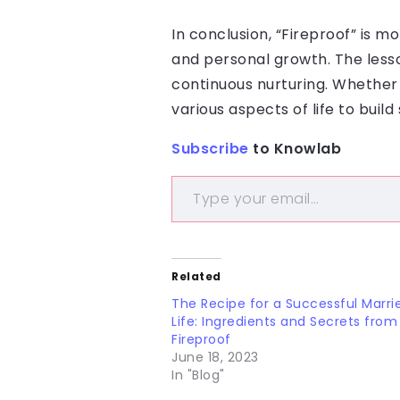
In conclusion, “Fireproof” is m
and personal growth. The lesso
continuous nurturing. Whether o
various aspects of life to bui
Subscribe
to Knowlab
Related
The Recipe for a Successful Marri
Life: Ingredients and Secrets from
Fireproof
June 18, 2023
In "Blog"