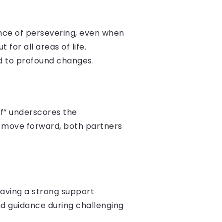
ance of persevering, even when
 for all areas of life.
ad to profound changes.
of” underscores the
o move forward, both partners
 having a strong support
nd guidance during challenging