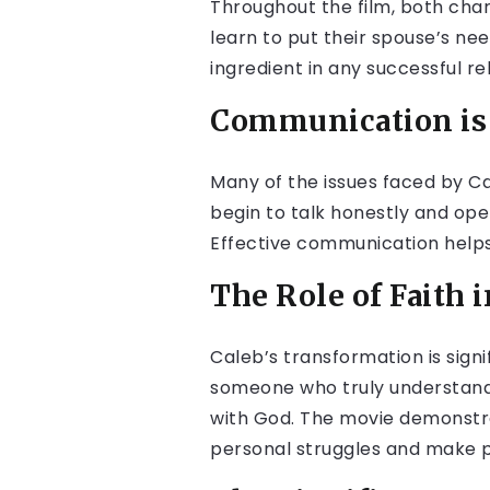
Throughout the film, both chara
learn to put their spouse’s nee
ingredient in any successful re
Communication is 
Many of the issues faced by C
begin to talk honestly and ope
Effective communication helps
The Role of Faith 
Caleb’s transformation is signif
someone who truly understands 
with God. The movie demonstr
personal struggles and make p