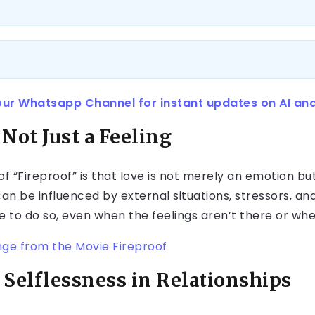
our Whatsapp Channel for instant updates on AI an
 Not Just a Feeling
 “Fireproof” is that love is not merely an emotion but
can be influenced by external situations, stressors, an
e to do so, even when the feelings aren’t there or whe
nge from the Movie Fireproof
 Selflessness in Relationships