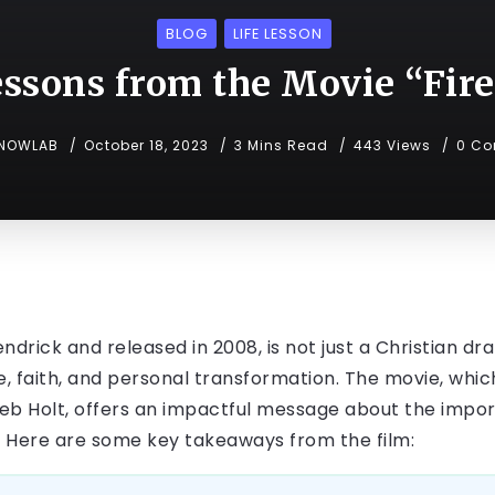
BLOG
LIFE LESSON
essons from the Movie “Fir
NOWLAB
October 18, 2023
3 Mins Read
443 Views
0 C
endrick and released in 2008, is not just a Christian dr
ove, faith, and personal transformation. The movie, wh
leb Holt, offers an impactful message about the imp
. Here are some key takeaways from the film: