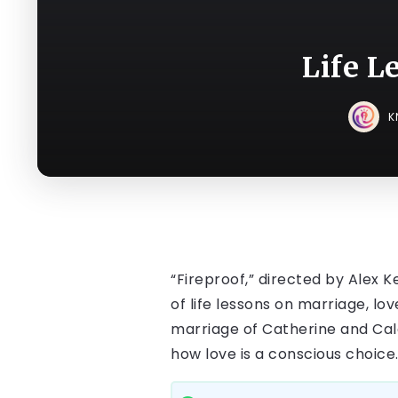
Life L
K
“Fireproof,” directed by Alex K
of life lessons on marriage, l
marriage of Catherine and Ca
how love is a conscious choice