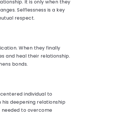
tionship. It is only when they
anges. Selflessness is a key
mutual respect.
cation. When they finally
s and heal their relationship.
thens bonds.
-centered individual to
 his deepening relationship
ce needed to overcome