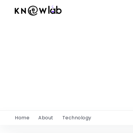
Home
About
Technology