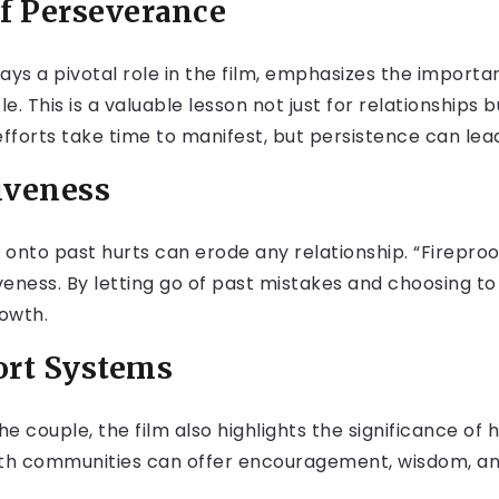
of Perseverance
ays a pivotal role in the film, emphasizes the import
. This is a valuable lesson not just for relationships but
efforts take time to manifest, but persistence can le
iveness
onto past hurts can erode any relationship. “Firepro
veness. By letting go of past mistakes and choosing t
owth.
ort Systems
he couple, the film also highlights the significance of
faith communities can offer encouragement, wisdom, a