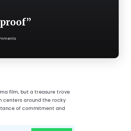
eproof”
omments
ama film, but a treasure trove
ich centers around the rocky
ortance of commitment and