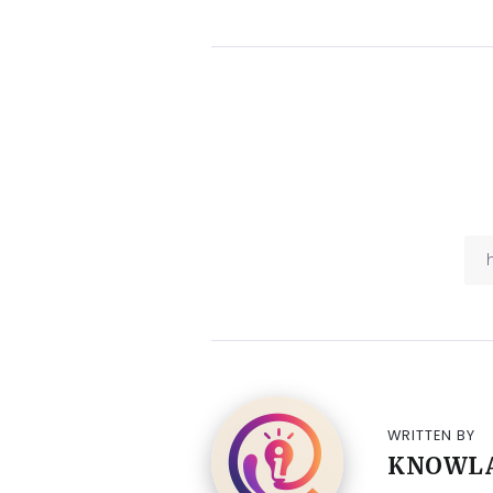
WRITTEN BY
KNOWL