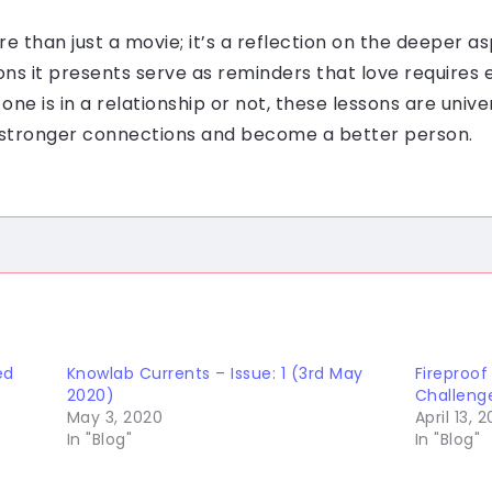
ore than just a movie; it’s a reflection on the deeper 
ns it presents serve as reminders that love requires
ne is in a relationship or not, these lessons are unive
ld stronger connections and become a better person.
ed
Knowlab Currents – Issue: 1 (3rd May
Fireproof
2020)
Challeng
May 3, 2020
April 13, 2
In "Blog"
In "Blog"