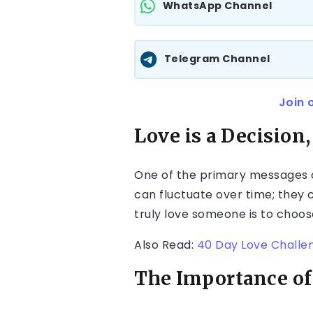
WhatsApp Channel
Telegram Channel
Join 
Love is a Decision,
One of the primary messages of
can fluctuate over time; they 
truly love someone is to choos
Also Read:
40 Day Love Challe
The Importance of