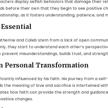
cters display selfish behaviors that damage their rela
ds before their own that they begin to see positive ch
lationship, as it fosters understanding, patience, and 
Essential
atherine and Caleb stem from a lack of open communi
nly, they start to understand each other’s perspective
 prevent misunderstandings, builds trust, and streng
in Personal Transformation
icantly influenced by his faith. His journey from a self
the meaning of love and sacrifice is intertwined with
ates how faith can provide the strength and guidan
ositive changes.