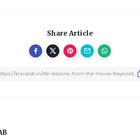
Share Article
AB