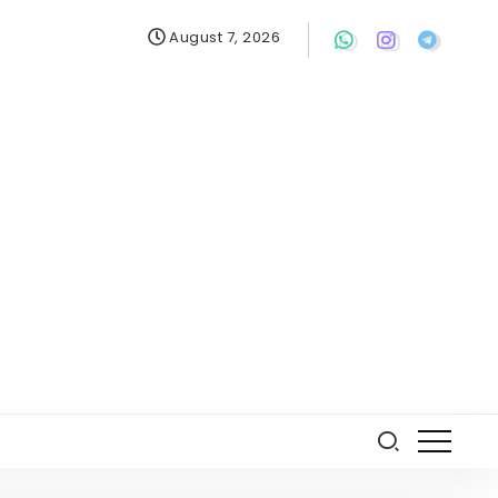
August 7, 2026