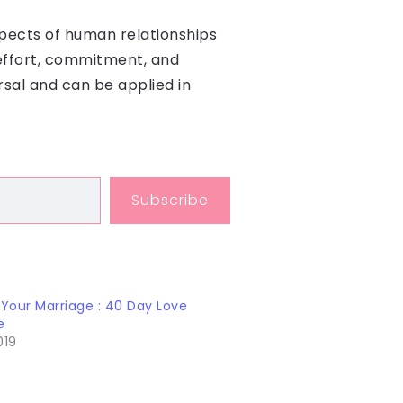
aspects of human relationships
 effort, commitment, and
rsal and can be applied in
Subscribe
 Your Marriage : 40 Day Love
e
019