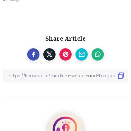
Share Article