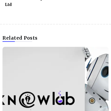
Ltd
Related Posts