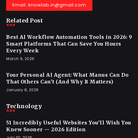
Email: knowlab.in@gmail.com
Related Post
Best AI Workflow Automation Tools in 2026: 9
Smart Platforms That Can Save You Hours
Every Week
March 9, 2026
Your Personal AI Agent: What Manus Can Do
That Others Can’t (And Why It Matters)
January 8, 2026
Technology
51 Incredibly Useful Websites You’ll Wish You
Knew Sooner — 2026 Edition
July 30, 2026