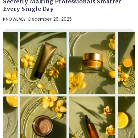
Secretly Making Professionals Smarter
Every Single Day
KNOWLAB
December 26, 2025