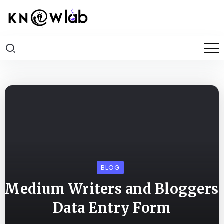
BLOG
Medium Writers and Bloggers
Data Entry Form