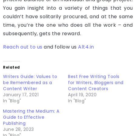
You gain insight into a variety of things that you
couldn’t have solitarily procured, and at the same
time, you’re the one who does all the work – and
subsequently, gets the reward.
Reach out to us
and follow us
Alt4.in
Related
Writers Guide: Values to
Best Free Writing Tools
be Remembered as a
for Writers, Bloggers and
Content Writer
Content Creators
January 17, 2021
April 19, 2020
In "Blog"
In "Blog"
Mastering the Medium: A
Guide to Effective
Publishing
June 28, 2023
In "Blog"