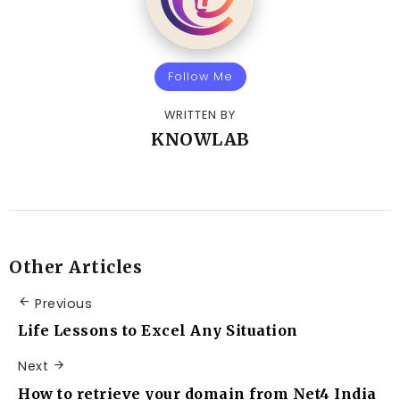
Follow Me
WRITTEN BY
KNOWLAB
Other Articles
Previous
Life Lessons to Excel Any Situation
Next
How to retrieve your domain from Net4 India