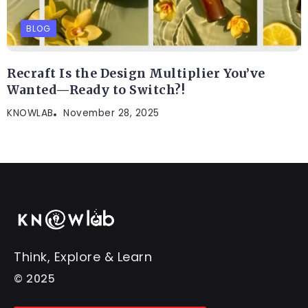
BLOG
Recraft Is the Design Multiplier You’ve
Wanted—Ready to Switch?!
KNOWLAB
November 28, 2025
Think, Explore & Learn
© 2025