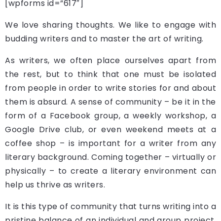
[wpforms id=”617″]
We love sharing thoughts. We like to engage with
budding writers and to master the art of writing.
As writers, we often place ourselves apart from
the rest, but to think that one must be isolated
from people in order to write stories for and about
them is absurd. A sense of community – be it in the
form of a Facebook group, a weekly workshop, a
Google Drive club, or even weekend meets at a
coffee shop – is important for a writer from any
literary background. Coming together – virtually or
physically – to create a literary environment can
help us thrive as writers.
It is this type of community that turns writing into a
pristine balance of an individual and group project.