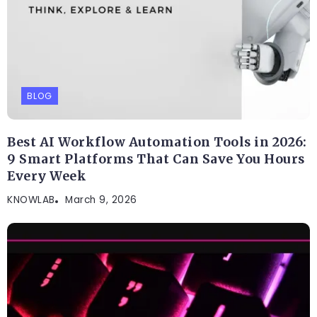
BLOG
Best AI Workflow Automation Tools in 2026:
9 Smart Platforms That Can Save You Hours
Every Week
KNOWLAB
March 9, 2026