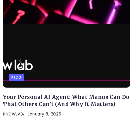
BLOG
Your Personal AI Agent: What Manus Can Do
That Others Can’t (And Why It Matters)
KNOWLAB
January 8, 2026