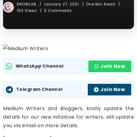
KNOWLAB
January 27, 2021
One Min Read
153 Views
0 Comments
Join Now
WhatsApp Channel
Join Now
Telegram Channel
Medium Writers and Bloggers, kindly update the
details for our new initiative for writers, will update
you via email on more details.