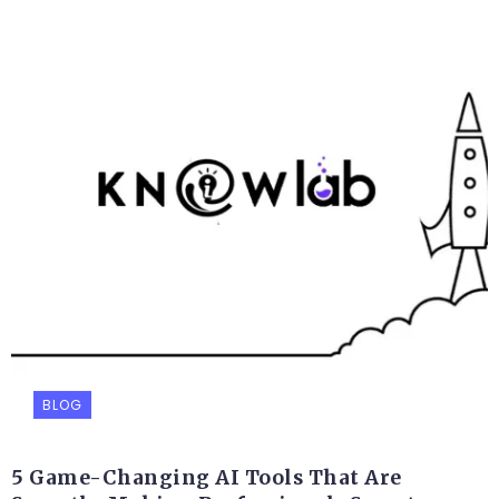
BLOG
5 Game-Changing AI Tools That Are